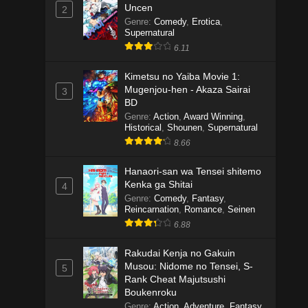
Uncen
2
Genre
:
Comedy
,
Erotica
,
Supernatural
6.11
Kimetsu no Yaiba Movie 1:
Mugenjou-hen - Akaza Sairai
3
BD
Genre
:
Action
,
Award Winning
,
Historical
,
Shounen
,
Supernatural
8.66
Hanaori-san wa Tensei shitemo
Kenka ga Shitai
4
Genre
:
Comedy
,
Fantasy
,
Reincarnation
,
Romance
,
Seinen
6.88
Rakudai Kenja no Gakuin
Musou: Nidome no Tensei, S-
5
Rank Cheat Majutsushi
Boukenroku
Genre
:
Action
,
Adventure
,
Fantasy
,