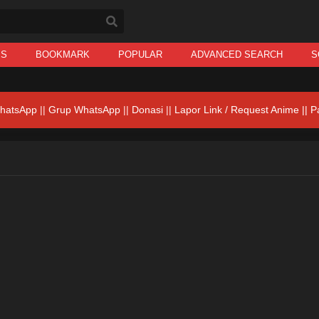
IS
BOOKMARK
POPULAR
ADVANCED SEARCH
S
hatsApp
||
Grup WhatsApp
||
Donasi
||
Lapor Link / Request Anime ||
P