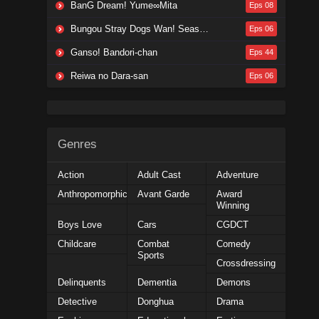
BanG Dream! Yume∞Mita
Eps 08
Bungou Stray Dogs Wan! Season 2
Eps 06
Ganso! Bandori-chan
Eps 44
Reiwa no Dara-san
Eps 06
Genres
Action
Adult Cast
Adventure
Anthropomorphic
Avant Garde
Award
Winning
Boys Love
Cars
CGDCT
Childcare
Combat
Comedy
Sports
Crossdressing
Delinquents
Dementia
Demons
Detective
Donghua
Drama