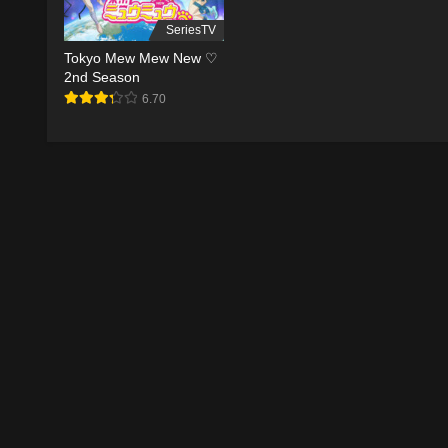
SeriesTV
Tokyo Mew Mew New ♡
2nd Season
6.70