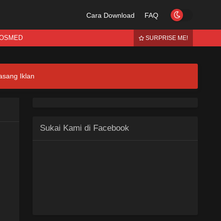
Cara Download
FAQ
OSMED
SURPRISE ME!
asang Iklan
Sukai Kami di Facebook