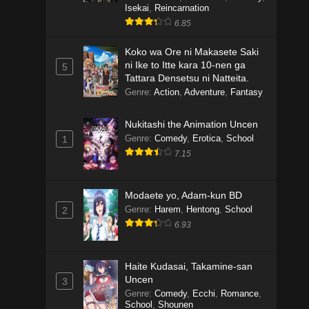
Isekai
,
Reincarnation
6.85
Koko wa Ore ni Makasete Saki
ni Ike to Itte kara 10-nen ga
5
Tattara Densetsu ni Natteita.
Genre
:
Action
,
Adventure
,
Fantasy
Nukitashi the Animation Uncen
Genre
:
Comedy
,
Erotica
,
School
1
7.15
Modaete yo, Adam-kun BD
Genre
:
Harem
,
Hentong
,
School
2
6.93
Haite Kudasai, Takamine-san
Uncen
3
Genre
:
Comedy
,
Ecchi
,
Romance
,
School
,
Shounen