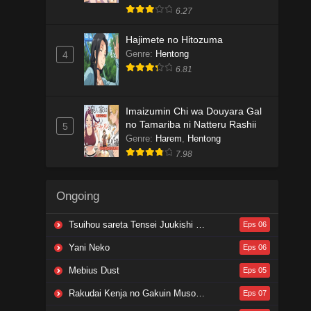
6.27
Hajimete no Hitozuma
Genre
:
Hentong
4
6.81
Imaizumin Chi wa Douyara Gal
no Tamariba ni Natteru Rashii
5
Genre
:
Harem
,
Hentong
7.98
Ongoing
Tsuihou sareta Tensei Juukishi wa Game Chishiki de Musou suru
Eps 06
Yani Neko
Eps 06
Mebius Dust
Eps 05
Rakudai Kenja no Gakuin Musou: Nidome no Tensei, S-Rank Cheat Majutsushi Boukenroku
Eps 07