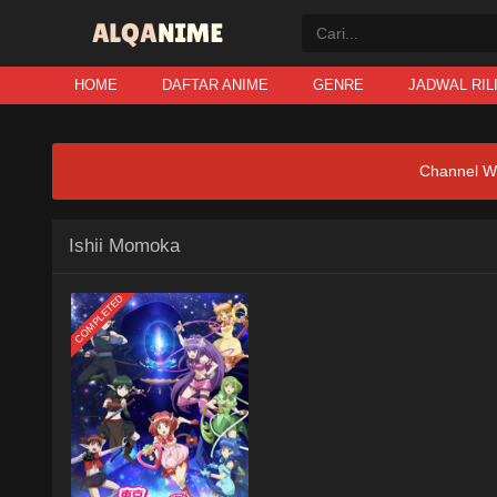
HOME
DAFTAR ANIME
GENRE
JADWAL RIL
Channel W
Ishii Momoka
COMPLETED