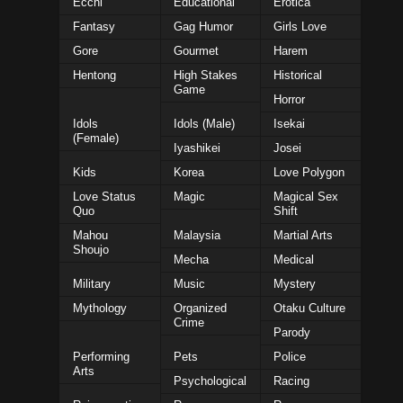
Ecchi
Educational
Erotica
Fantasy
Gag Humor
Girls Love
Gore
Gourmet
Harem
Hentong
High Stakes
Historical
Game
Horror
Idols
Idols (Male)
Isekai
(Female)
Iyashikei
Josei
Kids
Korea
Love Polygon
Love Status
Magic
Magical Sex
Quo
Shift
Mahou
Malaysia
Martial Arts
Shoujo
Mecha
Medical
Military
Music
Mystery
Mythology
Organized
Otaku Culture
Crime
Parody
Performing
Pets
Police
Arts
Psychological
Racing