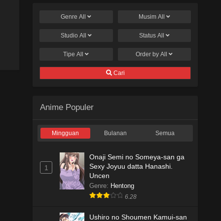
Genre
All
Musim
All
Studio
All
Status
All
Tipe
All
Order by
All
Cari
Anime Populer
Mingguan
Bulanan
Semua
Onaji Semi no Someya-san ga
Sexy Joyuu datta Hanashi.
1
Uncen
Genre
:
Hentong
6.28
Ushiro no Shoumen Kamui-san