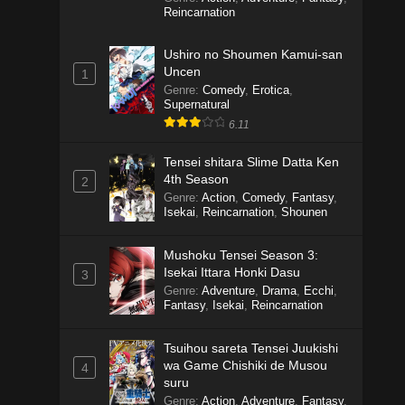
Reincarnation
Ushiro no Shoumen Kamui-san
Uncen
1
Genre
:
Comedy
,
Erotica
,
Supernatural
6.11
Tensei shitara Slime Datta Ken
4th Season
2
Genre
:
Action
,
Comedy
,
Fantasy
,
Isekai
,
Reincarnation
,
Shounen
Mushoku Tensei Season 3:
Isekai Ittara Honki Dasu
3
Genre
:
Adventure
,
Drama
,
Ecchi
,
Fantasy
,
Isekai
,
Reincarnation
Tsuihou sareta Tensei Juukishi
wa Game Chishiki de Musou
4
suru
Genre
:
Action
,
Adventure
,
Fantasy
,