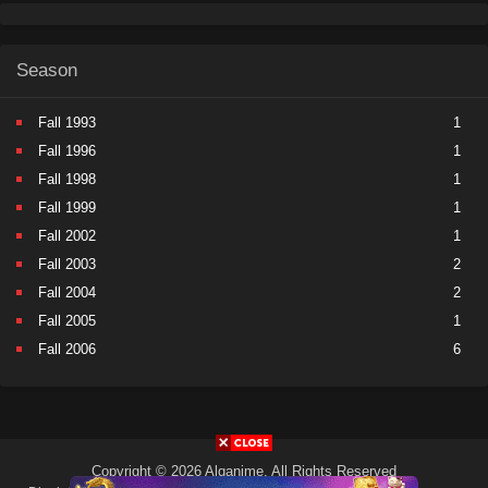
Season
Fall 1993
1
Fall 1996
1
Fall 1998
1
Fall 1999
1
Fall 2002
1
Fall 2003
2
Fall 2004
2
Fall 2005
1
Fall 2006
6
Fall 2007
5
Fall 2008
9
Fall 2009
11
Fall 2010
11
Copyright © 2026 Alqanime. All Rights Reserved