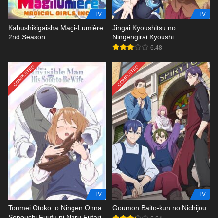
TV
TV
Kabushikigaisha Magi-Lumière
Jingai Kyoushitsu no
2nd Season
Ningengirai Kyoushi
6.48
COMPLETED
COMPLETED
TV
TV
Toumei Otoko to Ningen Onna:
Goumon Baito-kun no Nichijou
Sonouchi Fuufu ni Naru Futari