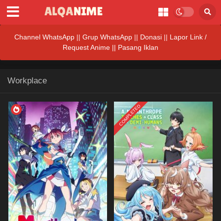
Channel WhatsApp
||
Grup WhatsApp
||
Donasi
||
Lapor Link /
Request Anime ||
Pasang Iklan
Workplace
COMPLETED