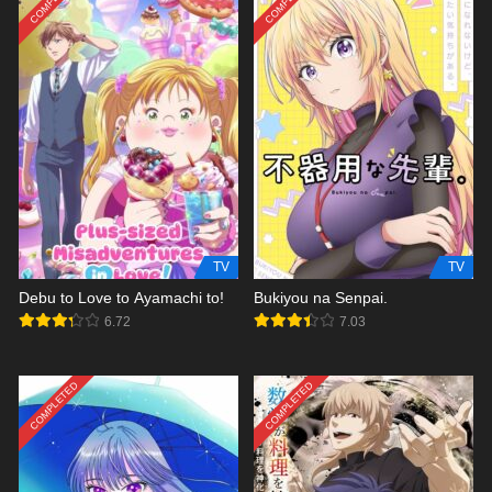
TV
TV
Debu to Love to Ayamachi to!
Bukiyou na Senpai.
6.72
7.03
COMPLETED
COMPLETED