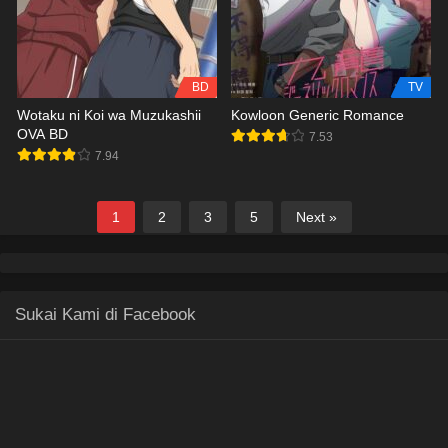
BD
TV
Wotaku ni Koi wa Muzukashii
Kowloon Generic Romance
OVA BD
7.53
7.94
1
2
3
5
Next »
Sukai Kami di Facebook