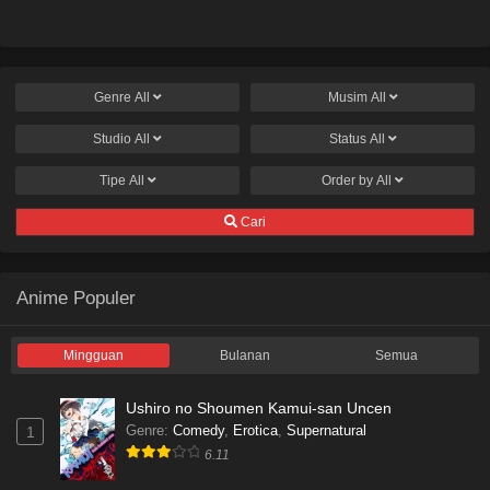
Genre
All
Musim
All
Studio
All
Status
All
Tipe
All
Order by
All
Cari
Anime Populer
Mingguan
Bulanan
Semua
Ushiro no Shoumen Kamui-san Uncen
Genre
:
Comedy
,
Erotica
,
Supernatural
1
6.11