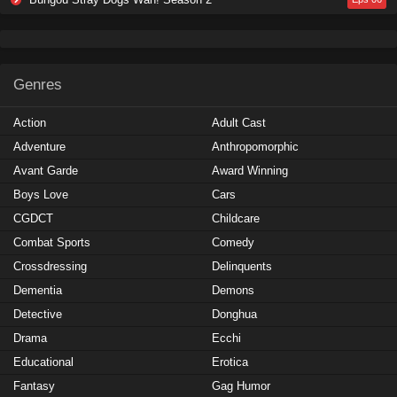
Genres
Action
Adult Cast
Adventure
Anthropomorphic
Avant Garde
Award Winning
Boys Love
Cars
CGDCT
Childcare
Combat Sports
Comedy
Crossdressing
Delinquents
Dementia
Demons
Detective
Donghua
Drama
Ecchi
Educational
Erotica
Fantasy
Gag Humor