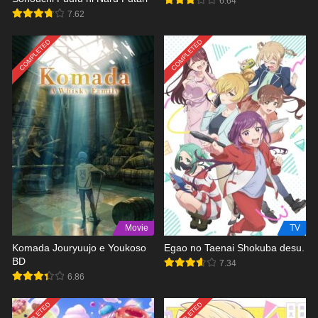
6.64
7.62
COMPLETED
COMPLETED
Movie
TV
Komada Jouryuujo e Youkoso
Egao no Taenai Shokuba desu.
BD
7.34
6.86
COMPLETED
COMPLETED