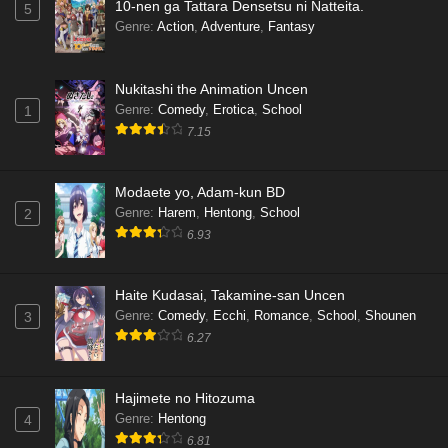
10-nen ga Tattara Densetsu ni Natteita.
5
Genre
:
Action
,
Adventure
,
Fantasy
Nukitashi the Animation Uncen
Genre
:
Comedy
,
Erotica
,
School
1
7.15
Modaete yo, Adam-kun BD
Genre
:
Harem
,
Hentong
,
School
2
6.93
Haite Kudasai, Takamine-san Uncen
Genre
:
Comedy
,
Ecchi
,
Romance
,
School
,
Shounen
3
6.27
Hajimete no Hitozuma
Genre
:
Hentong
4
6.81