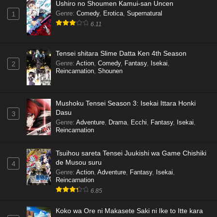
Ushiro no Shoumen Kamui-san Uncen
Genre
:
Comedy
,
Erotica
,
Supernatural
1
6.11
Tensei shitara Slime Datta Ken 4th Season
Genre
:
Action
,
Comedy
,
Fantasy
,
Isekai
,
2
Reincarnation
,
Shounen
Mushoku Tensei Season 3: Isekai Ittara Honki
Dasu
3
Genre
:
Adventure
,
Drama
,
Ecchi
,
Fantasy
,
Isekai
,
Reincarnation
Tsuihou sareta Tensei Juukishi wa Game Chishiki
de Musou suru
4
Genre
:
Action
,
Adventure
,
Fantasy
,
Isekai
,
Reincarnation
6.85
Koko wa Ore ni Makasete Saki ni Ike to Itte kara