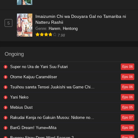
Imaizumin Chi wa Douyara Gal no Tamariba ni
Natteru Rashii
5
Genre
:
Harem
,
Hentong
7.98
Ongoing
Super no Ura de Yani Suu Futari
Eps 06
Otome Kaijuu Caraméliser
Eps 06
Tsuihou sareta Tensei Juukishi wa Game Chishiki de Musou suru
Eps 06
Yani Neko
Eps 06
Mebius Dust
Eps 05
Rakudai Kenja no Gakuin Musou: Nidome no Tensei, S-Rank Cheat Majutsushi Boukenroku
Eps 07
BanG Dream! Yume∞Mita
Eps 08
Bungou Stray Dogs Wan! Season 2
Eps 06