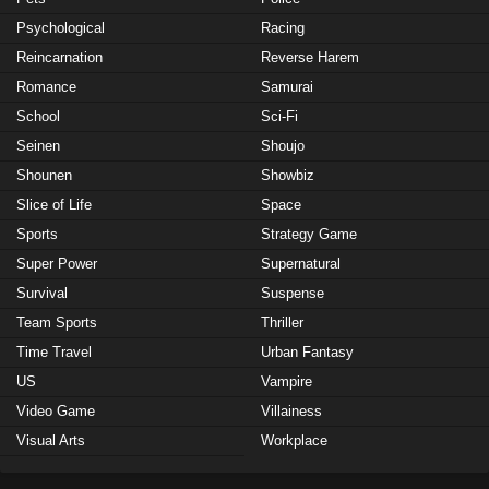
Psychological
Racing
Reincarnation
Reverse Harem
Romance
Samurai
School
Sci-Fi
Seinen
Shoujo
Shounen
Showbiz
Slice of Life
Space
Sports
Strategy Game
Super Power
Supernatural
Survival
Suspense
Team Sports
Thriller
Time Travel
Urban Fantasy
US
Vampire
Video Game
Villainess
Visual Arts
Workplace