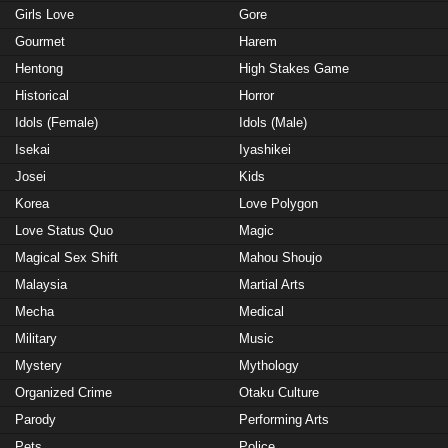
Girls Love
Gore
Gourmet
Harem
Hentong
High Stakes Game
Historical
Horror
Idols (Female)
Idols (Male)
Isekai
Iyashikei
Josei
Kids
Korea
Love Polygon
Love Status Quo
Magic
Magical Sex Shift
Mahou Shoujo
Malaysia
Martial Arts
Mecha
Medical
Military
Music
Mystery
Mythology
Organized Crime
Otaku Culture
Parody
Performing Arts
Pets
Police