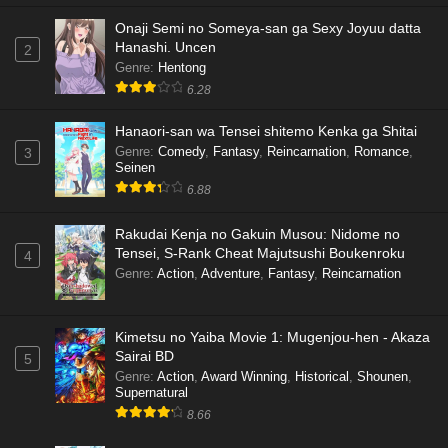
Onaji Semi no Someya-san ga Sexy Joyuu datta
Hanashi. Uncen
2
Genre
:
Hentong
6.28
Hanaori-san wa Tensei shitemo Kenka ga Shitai
Genre
:
Comedy
,
Fantasy
,
Reincarnation
,
Romance
,
3
Seinen
6.88
Rakudai Kenja no Gakuin Musou: Nidome no
Tensei, S-Rank Cheat Majutsushi Boukenroku
4
Genre
:
Action
,
Adventure
,
Fantasy
,
Reincarnation
Kimetsu no Yaiba Movie 1: Mugenjou-hen - Akaza
Sairai BD
5
Genre
:
Action
,
Award Winning
,
Historical
,
Shounen
,
Supernatural
8.66