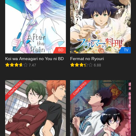
BD
TV
Koi wa Ameagari no You ni BD
Fermat no Ryouri
7.47
6.88
COMPLETED
COMPLETED