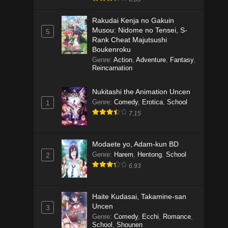
Rakudai Kenja no Gakuin
Musou: Nidome no Tensei, S-
5
Rank Cheat Majutsushi
Boukenroku
Genre
:
Action
,
Adventure
,
Fantasy
,
Reincarnation
Nukitashi the Animation Uncen
Genre
:
Comedy
,
Erotica
,
School
1
7.15
Modaete yo, Adam-kun BD
Genre
:
Harem
,
Hentong
,
School
2
6.93
Haite Kudasai, Takamine-san
Uncen
3
Genre
:
Comedy
,
Ecchi
,
Romance
,
School
,
Shounen