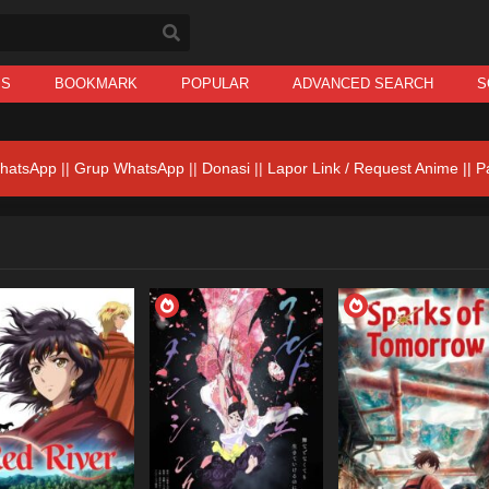
IS
BOOKMARK
POPULAR
ADVANCED SEARCH
S
hatsApp
||
Grup WhatsApp
||
Donasi
||
Lapor Link / Request Anime ||
P