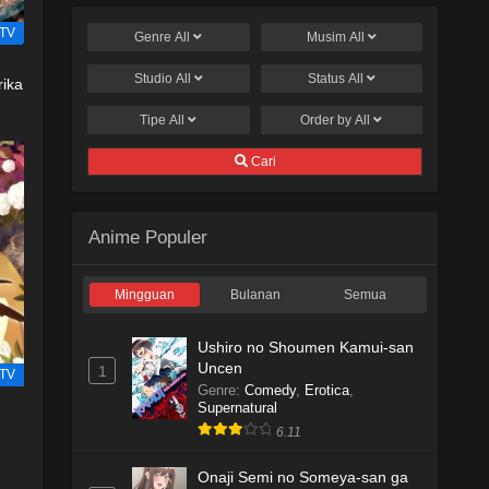
TV
Genre
All
Musim
All
Studio
All
Status
All
rika
Tipe
All
Order by
All
Cari
Anime Populer
Mingguan
Bulanan
Semua
Ushiro no Shoumen Kamui-san
Uncen
1
TV
Genre
:
Comedy
,
Erotica
,
Supernatural
6.11
Onaji Semi no Someya-san ga