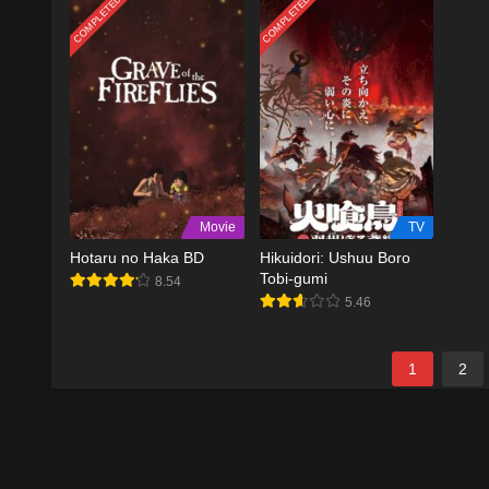
COMPLETED
COMPLETED
Movie
TV
Hotaru no Haka BD
Hikuidori: Ushuu Boro
Tobi-gumi
8.54
5.46
1
2