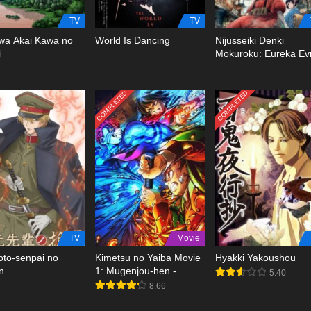
TV
TV
wa Akai Kawa no
World Is Dancing
Nijusseiki Denki
i
Mokuroku: Eureka Ev
COMPLETED
COMPLETED
TV
Movie
to-senpai no
Kimetsu no Yaiba Movie
Hyakki Yakoushou
n
1: Mugenjou-hen -
5.40
Akaza Sairai BD
8.66