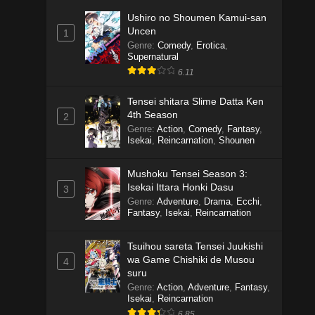
Ushiro no Shoumen Kamui-san
Uncen
1
Genre
:
Comedy
,
Erotica
,
Supernatural
6.11
Tensei shitara Slime Datta Ken
4th Season
2
Genre
:
Action
,
Comedy
,
Fantasy
,
Isekai
,
Reincarnation
,
Shounen
Mushoku Tensei Season 3:
Isekai Ittara Honki Dasu
3
Genre
:
Adventure
,
Drama
,
Ecchi
,
Fantasy
,
Isekai
,
Reincarnation
Tsuihou sareta Tensei Juukishi
wa Game Chishiki de Musou
4
suru
Genre
:
Action
,
Adventure
,
Fantasy
,
Isekai
,
Reincarnation
6.85