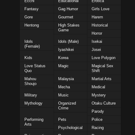
Ecchi
Educational
Erotica
Fantasy
Gag Humor
Girls Love
Gore
Gourmet
Harem
Hentong
High Stakes
Historical
Game
Horror
Idols
Idols (Male)
Isekai
(Female)
Iyashikei
Josei
Kids
Korea
Love Polygon
Love Status
Magic
Magical Sex
Quo
Shift
Mahou
Malaysia
Martial Arts
Shoujo
Mecha
Medical
Military
Music
Mystery
Mythology
Organized
Otaku Culture
Crime
Parody
Performing
Pets
Police
Arts
Psychological
Racing