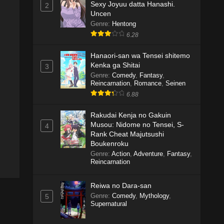
Sexy Joyuu datta Hanashi.
2
Uncen
Genre
:
Hentong
6.28
Hanaori-san wa Tensei shitemo
Kenka ga Shitai
3
Genre
:
Comedy
,
Fantasy
,
Reincarnation
,
Romance
,
Seinen
6.88
Rakudai Kenja no Gakuin
Musou: Nidome no Tensei, S-
4
Rank Cheat Majutsushi
Boukenroku
Genre
:
Action
,
Adventure
,
Fantasy
,
Reincarnation
Reiwa no Dara-san
Genre
:
Comedy
,
Mythology
,
5
Supernatural