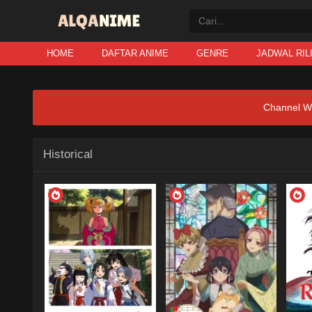
HOME
DAFTAR ANIME
GENRE
JADWAL RIL
Channel W
Historical