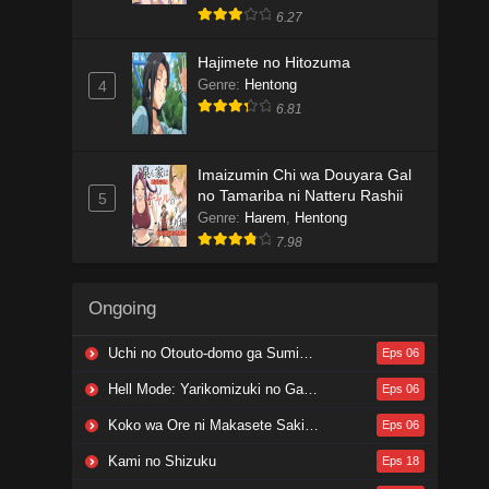
6.27
Hajimete no Hitozuma
Genre
:
Hentong
4
6.81
Imaizumin Chi wa Douyara Gal
no Tamariba ni Natteru Rashii
5
Genre
:
Harem
,
Hentong
7.98
Ongoing
Uchi no Otouto-domo ga Sumimasen
Eps 06
Hell Mode: Yarikomizuki no Gamer wa Hai Settei no Isekai de Musou suru 2nd Season
Eps 06
Koko wa Ore ni Makasete Saki ni Ike to Itte kara 10-nen ga Tattara Densetsu ni Natteita.
Eps 06
Kami no Shizuku
Eps 18