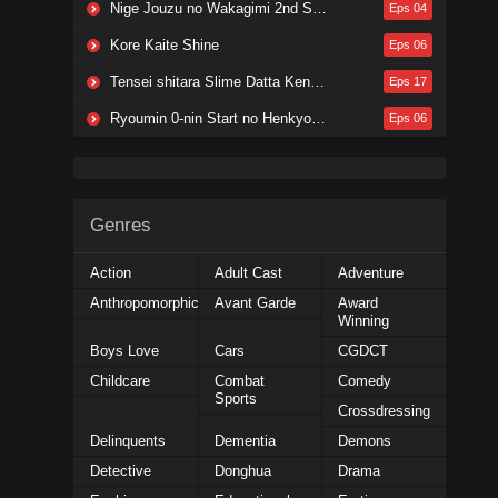
Nige Jouzu no Wakagimi 2nd Season
Eps 04
Kore Kaite Shine
Eps 06
Tensei shitara Slime Datta Ken 4th Season
Eps 17
Ryoumin 0-nin Start no Henkyou Ryoushu-sama
Eps 06
Genres
Action
Adult Cast
Adventure
Anthropomorphic
Avant Garde
Award
Winning
Boys Love
Cars
CGDCT
Childcare
Combat
Comedy
Sports
Crossdressing
Delinquents
Dementia
Demons
Detective
Donghua
Drama