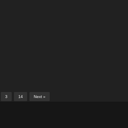
3
14
Next »