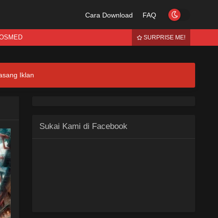
Cara Download
FAQ
OSMED
SURPRISE ME!
asang Iklan
Sukai Kami di Facebook