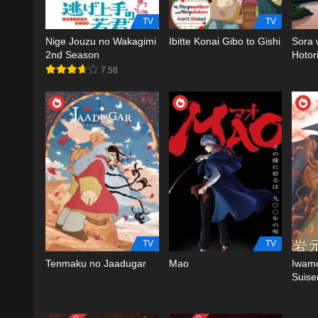
TV
TV
Nige Jouzu no Wakagimi
Ibitte Konai Gibo to Gishi
Sora 
2nd Season
Hotor
7.58
TV
TV
Tenmaku no Jaadugar
Mao
Iwamo
Suise