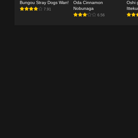
Bungou Stray Dogs Wan!
Oda Cinnamon
Oshi 
Nobunaga
Ittek
7.91
6.56