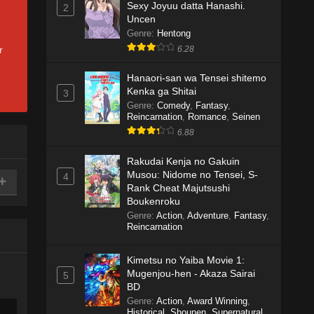
Sexy Joyuu datta Hanashi.
2
Uncen
Genre
:
Hentong
r
6.28
Hanaori-san wa Tensei shitemo
Kenka ga Shitai
3
Genre
:
Comedy
,
Fantasy
,
Reincarnation
,
Romance
,
Seinen
6.88
Rakudai Kenja no Gakuin
Musou: Nidome no Tensei, S-
4
Rank Cheat Majutsushi
Boukenroku
Genre
:
Action
,
Adventure
,
Fantasy
,
Reincarnation
Kimetsu no Yaiba Movie 1:
Mugenjou-hen - Akaza Sairai
5
BD
Genre
:
Action
,
Award Winning
,
Historical
,
Shounen
,
Supernatural