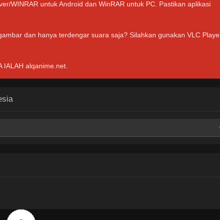
hiver/WINRAR untuk Android dan WinRAR untuk PC. Pastikan aplikasi
 gambar dan hanya terdengar suara saja? Silahkan gunakan VLC Playe
ALAH alqanime.net.
esia
Mega
Mega
Mega