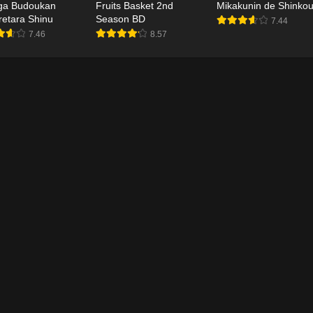
ga Budoukan
Fruits Basket 2nd
Mikakunin de Shinkou
uretara Shinu
Season BD
7.44
7.46
8.57