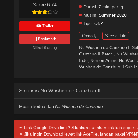
Score 6.74
Durasi:
7 min. per ep.
Musim:
Summer 2020
Tipe:
ONA
Trailer
Comedy
Slice of Life
Bookmark
Nu Wushen de Canzhuo II Sub
Diikuti 9 orang
Canzhuo II Batch , Nu Wushe
Indo, Nonton Anime Nu Wushe
Wushen de Canzhuo II Sub Ind
Sinopsis Nu Wushen de Canzhuo II
Musim kedua dari
Nu Wushen de Canzhuo
.
✴ Link Google Drive limit? Silahkan gunakan link lain seperti
✴ Jika Ingin Download lewat link AceFile, jangan pakai VPN/