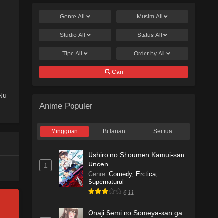
Genre
All
Musim
All
Studio
All
Status
All
Tipe
All
Order by
All
Cari
Nu
Anime Populer
Mingguan
Bulanan
Semua
Ushiro no Shoumen Kamui-san
Uncen
1
Genre
:
Comedy
,
Erotica
,
Supernatural
6.11
Onaji Semi no Someya-san ga