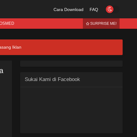
Cara Download
FAQ
OSMED
SURPRISE ME!
asang Iklan
ia
Sukai Kami di Facebook