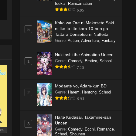
Isekai
,
Reincarnation
6.85
Koko wa Ore ni Makasete Saki
ni Ike to Itte kara 10-nen ga
5
Tattara Densetsu ni Natteita.
Genre
:
Action
,
Adventure
,
Fantasy
Nukitashi the Animation Uncen
Genre
:
Comedy
,
Erotica
,
School
1
7.15
Modaete yo, Adam-kun BD
Genre
:
Harem
,
Hentong
,
School
2
6.93
Haite Kudasai, Takamine-san
Uncen
3
Genre
:
Comedy
,
Ecchi
,
Romance
,
ies
School
,
Shounen