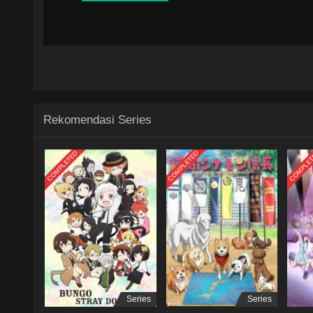
Rekomendasi Series
COMPLETED
COMPLETED
COMPLE
Series
Series