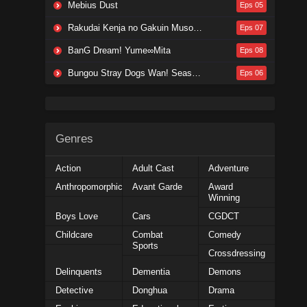
Mebius Dust
Eps 05
Rakudai Kenja no Gakuin Musou: Nidome no Tensei, S-Rank Cheat Majutsushi Boukenroku
Eps 07
BanG Dream! Yume∞Mita
Eps 08
Bungou Stray Dogs Wan! Season 2
Eps 06
Genres
Action
Adult Cast
Adventure
Anthropomorphic
Avant Garde
Award
Winning
Boys Love
Cars
CGDCT
Childcare
Combat
Comedy
Sports
Crossdressing
Delinquents
Dementia
Demons
Detective
Donghua
Drama