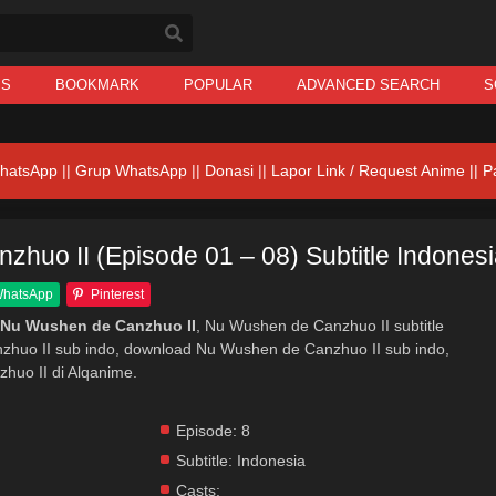
IS
BOOKMARK
POPULAR
ADVANCED SEARCH
S
hatsApp
||
Grup WhatsApp
||
Donasi
||
Lapor Link / Request Anime ||
P
huo II (Episode 01 – 08) Subtitle Indones
hatsApp
Pinterest
 Nu Wushen de Canzhuo II
, Nu Wushen de Canzhuo II subtitle
zhuo II sub indo, download Nu Wushen de Canzhuo II sub indo,
huo II di Alqanime.
Episode:
8
Subtitle:
Indonesia
Casts: