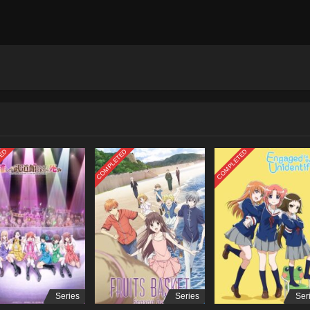
TED
COMPLETED
COMPLETED
Series
Series
Ser