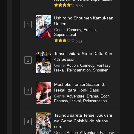
8.66
Ushiro no Shoumen Kamui-san
Uncen
1
Genre
:
Comedy
,
Erotica
,
Supernatural
6.11
Tensei shitara Slime Datta Ken
4th Season
2
Genre
:
Action
,
Comedy
,
Fantasy
,
Isekai
,
Reincarnation
,
Shounen
Mushoku Tensei Season 3:
Isekai Ittara Honki Dasu
3
Genre
:
Adventure
,
Drama
,
Ecchi
,
Fantasy
,
Isekai
,
Reincarnation
Tsuihou sareta Tensei Juukishi
wa Game Chishiki de Musou
4
suru
Genre
:
Action
,
Adventure
,
Fantasy
,