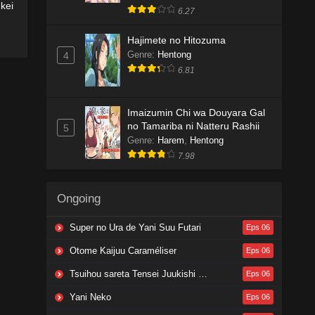
kei
6.27
Hajimete no Hitozuma
Genre
:
Hentong
4
6.81
Imaizumin Chi wa Douyara Gal
no Tamariba ni Natteru Rashii
5
Genre
:
Harem
,
Hentong
7.98
Ongoing
Super no Ura de Yani Suu Futari
Eps 06
Otome Kaijuu Caraméliser
Eps 06
Tsuihou sareta Tensei Juukishi wa Game Chishiki de Musou suru
Eps 06
Yani Neko
Eps 06