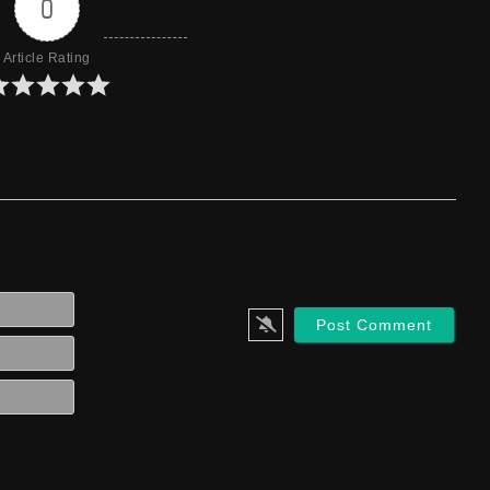
0
Article Rating
Name*
Email*
Website