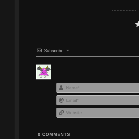
Subscribe
0
COMMENTS