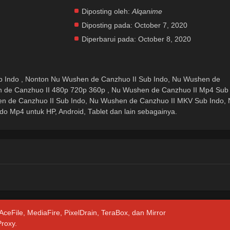
Diposting oleh:
Alqanime
Diposting pada:
October 7, 2020
Diperbarui pada:
October 8, 2020
 Indo , Nonton Nu Wushen de Canzhuo II Sub Indo, Nu Wushen de
n de Canzhuo II 480p 720p 360p , Nu Wushen de Canzhuo II Mp4 Sub
n de Canzhuo II Sub Indo, Nu Wushen de Canzhuo II MKV Sub Indo, 
o Mp4 untuk HP, Android, Tablet dan lain sebagainya.
 AceFile, MediaFire, PixelDrain, TeraBox, dan Mirror
Proxy.