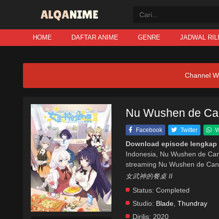
HOME
DAFTAR ANIME
GENRE
JADWAL RIL
Channel W
Nu Wushen de Canz
Facebook
Twitter
W
Download episode lengkap
Indonesia, Nu Wushen de Can
streaming Nu Wushen de Canz
女武神的餐桌 II
Status:
Completed
Studio:
Blade
,
Thundray
Dirilis:
2020