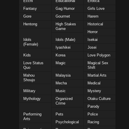
Ecchi
Educational
Erotica
Fantasy
Gag Humor
Girls Love
Gore
Gourmet
Harem
Hentong
High Stakes
Historical
Game
Horror
Idols
Idols (Male)
Isekai
(Female)
Iyashikei
Josei
Kids
Korea
Love Polygon
Love Status
Magic
Magical Sex
Quo
Shift
Mahou
Malaysia
Martial Arts
Shoujo
Mecha
Medical
Military
Music
Mystery
Mythology
Organized
Otaku Culture
Crime
Parody
Performing
Pets
Police
Arts
Psychological
Racing