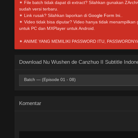
✴ File batch tidak dapat di extract? Silahkan gunakan ZArc
sudah versi terbaru.
✴ Link rusak? Silahkan laporkan di
Google Form Ini.
.
✴ Video tidak bisa diputar? Video hanya tidak menampilkan
untuk PC dan MXPlayer untuk Android.
✴ ANIME YANG MEMILIKI PASSWORD ITU, PASSWORDNYA I
Download Nu Wushen de Canzhuo II Subtitle Indon
Batch — (Episode 01 - 08)
HxDrive
BatchID
OneDrive
Mp4 360p
Komentar
HxDrive
BatchID
OneDrive
Mp4 480p
HxDrive
BatchID
OneDrive
Mp4 720p