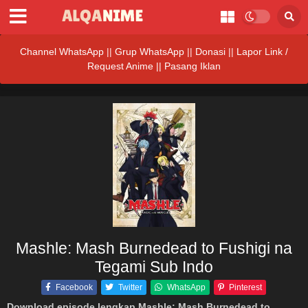
Channel WhatsApp
||
Grup WhatsApp
||
Donasi
||
Lapor Link /
Request Anime ||
Pasang Iklan
Mashle: Mash Burnedead to Fushigi na
Tegami Sub Indo
Facebook
Twitter
WhatsApp
Pinterest
Download episode lengkap Mashle: Mash Burnedead to