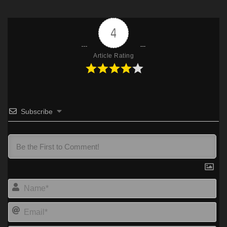
4
Article Rating
Subscribe
Na
Ema