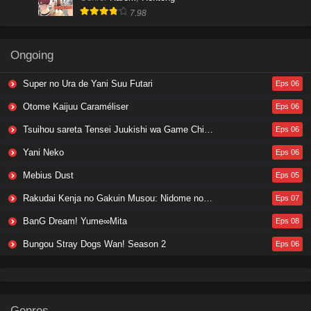
7.98
Ongoing
Super no Ura de Yani Suu Futari
Eps 06
Otome Kaijuu Caraméliser
Eps 06
Tsuihou sareta Tensei Juukishi wa Game Chishiki de Musou suru
Eps 06
Yani Neko
Eps 06
Mebius Dust
Eps 05
Rakudai Kenja no Gakuin Musou: Nidome no Tensei, S-Rank Cheat Majutsushi Boukenroku
Eps 07
BanG Dream! Yume∞Mita
Eps 08
Bungou Stray Dogs Wan! Season 2
Eps 06
Genres