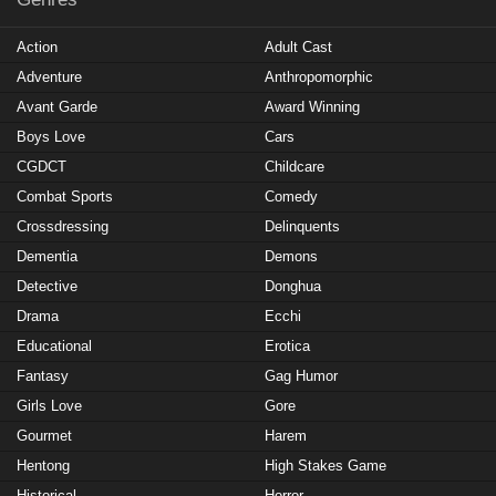
Action
Adult Cast
Adventure
Anthropomorphic
Avant Garde
Award Winning
Boys Love
Cars
CGDCT
Childcare
Combat Sports
Comedy
Crossdressing
Delinquents
Dementia
Demons
Detective
Donghua
Drama
Ecchi
Educational
Erotica
Fantasy
Gag Humor
Girls Love
Gore
Gourmet
Harem
Hentong
High Stakes Game
Historical
Horror