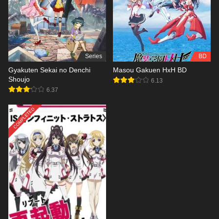
Series
BD
Gyakuten Sekai no Denchi
Masou Gakuen HxH BD
Shoujo
6.13
6.37
COMPLETED