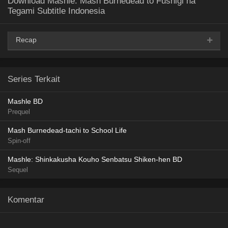
Download Mashle: Mash Burnedead to Fushigi na
Tegami Subtitle Indonesia
Recap
AceFile
MediaFire
PixelDrain
TeraBox
360p
Series Terkait
AceFile
MediaFire
PixelDrain
TeraBox
480p
Mashle BD
Prequel
AceFile
MediaFire
PixelDrain
TeraBox
720p
Mash Burnedead-tachi to School Life
Spin-off
Mashle: Shinkakusha Kouho Senbatsu Shiken-hen BD
Sequel
Komentar