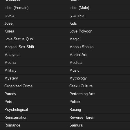
Idols (Female)
Idols (Male)
Isekai
Iyashikei
Josei
Kids
Korea
Love Polygon
Love Status Quo
Magic
Magical Sex Shift
Mahou Shoujo
Malaysia
Martial Arts
Mecha
Medical
Military
Music
Mystery
Mythology
Organized Crime
Otaku Culture
Parody
Performing Arts
Pets
Police
Psychological
Racing
Reincarnation
Reverse Harem
Romance
Samurai