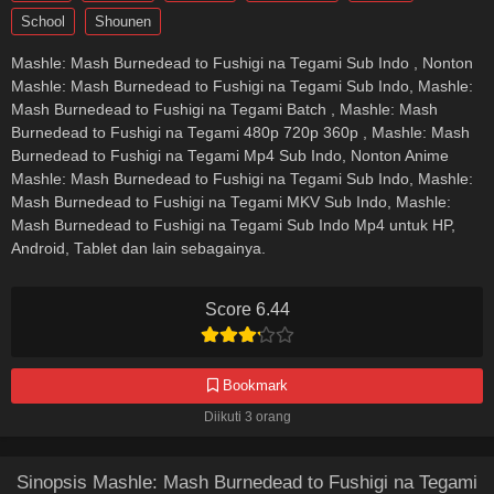
School
Shounen
Mashle: Mash Burnedead to Fushigi na Tegami Sub Indo , Nonton
Mashle: Mash Burnedead to Fushigi na Tegami Sub Indo, Mashle:
Mash Burnedead to Fushigi na Tegami Batch , Mashle: Mash
Burnedead to Fushigi na Tegami 480p 720p 360p , Mashle: Mash
Burnedead to Fushigi na Tegami Mp4 Sub Indo, Nonton Anime
Mashle: Mash Burnedead to Fushigi na Tegami Sub Indo, Mashle:
Mash Burnedead to Fushigi na Tegami MKV Sub Indo, Mashle:
Mash Burnedead to Fushigi na Tegami Sub Indo Mp4 untuk HP,
Android, Tablet dan lain sebagainya.
Score 6.44
Bookmark
Diikuti 3 orang
Sinopsis Mashle: Mash Burnedead to Fushigi na Tegami