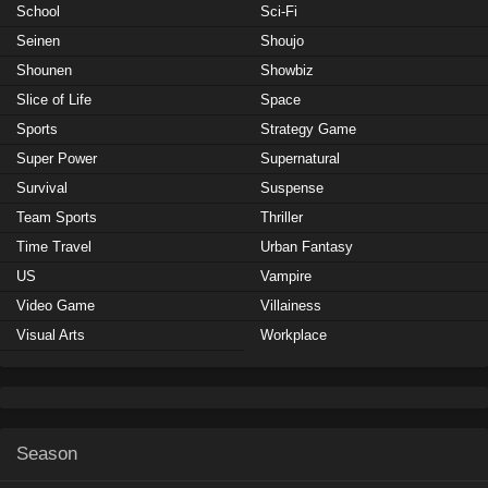
School
Sci-Fi
Seinen
Shoujo
Shounen
Showbiz
Slice of Life
Space
Sports
Strategy Game
Super Power
Supernatural
Survival
Suspense
Team Sports
Thriller
Time Travel
Urban Fantasy
US
Vampire
Video Game
Villainess
Visual Arts
Workplace
Season