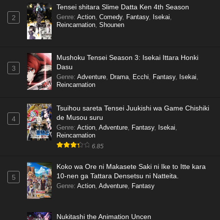
Tensei shitara Slime Datta Ken 4th Season
Genre
:
Action
,
Comedy
,
Fantasy
,
Isekai
,
2
Reincarnation
,
Shounen
Mushoku Tensei Season 3: Isekai Ittara Honki
Dasu
3
Genre
:
Adventure
,
Drama
,
Ecchi
,
Fantasy
,
Isekai
,
Reincarnation
Tsuihou sareta Tensei Juukishi wa Game Chishiki
de Musou suru
4
Genre
:
Action
,
Adventure
,
Fantasy
,
Isekai
,
Reincarnation
6.85
Koko wa Ore ni Makasete Saki ni Ike to Itte kara
10-nen ga Tattara Densetsu ni Natteita.
5
Genre
:
Action
,
Adventure
,
Fantasy
Nukitashi the Animation Uncen