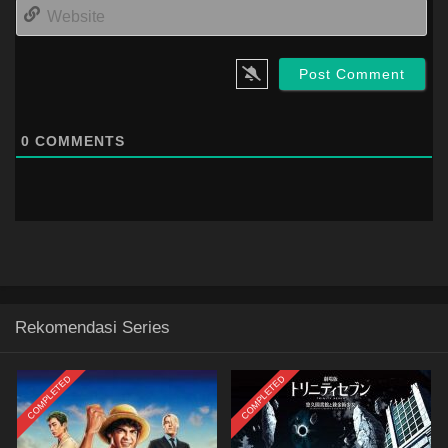
Web
0
COMMENTS
Rekomendasi Series
COMPLETED
COMPLETED