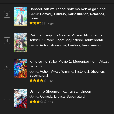
Hanaori-san wa Tensei shitemo Kenka ga Shitai
Genre
:
Comedy
,
Fantasy
,
Reincarnation
,
Romance
,
3
Seinen
6.88
Rakudai Kenja no Gakuin Musou: Nidome no
Tensei, S-Rank Cheat Majutsushi Boukenroku
4
Genre
:
Action
,
Adventure
,
Fantasy
,
Reincarnation
Kimetsu no Yaiba Movie 1: Mugenjou-hen - Akaza
Sairai BD
5
Genre
:
Action
,
Award Winning
,
Historical
,
Shounen
,
Supernatural
8.66
Ushiro no Shoumen Kamui-san Uncen
Genre
:
Comedy
,
Erotica
,
Supernatural
1
6.11