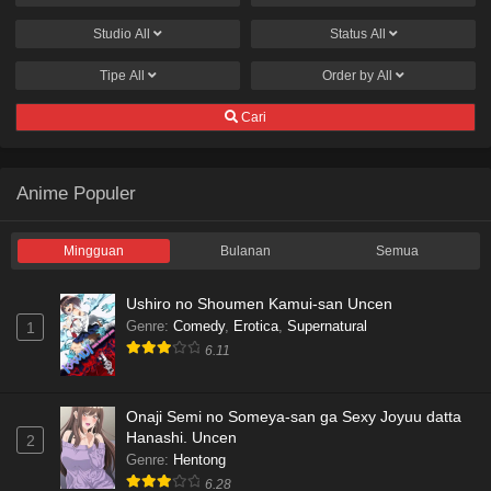
Studio
All
Status
All
Tipe
All
Order by
All
Cari
Anime Populer
Mingguan
Bulanan
Semua
Ushiro no Shoumen Kamui-san Uncen
Genre
:
Comedy
,
Erotica
,
Supernatural
1
6.11
Onaji Semi no Someya-san ga Sexy Joyuu datta
Hanashi. Uncen
2
Genre
:
Hentong
6.28