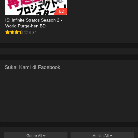
BD
IS: Infinite Stratos Season 2 -
World Purge-hen BD
6.84
Sukai Kami di Facebook
Genre
All
Musim
All