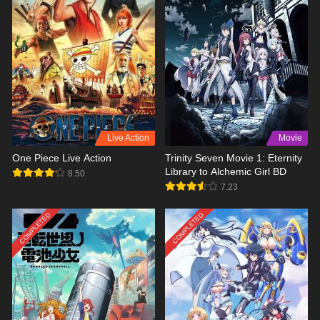
Live Action
Movie
One Piece Live Action
Trinity Seven Movie 1: Eternity
Library to Alchemic Girl BD
8.50
7.23
COMPLETED
COMPLETED