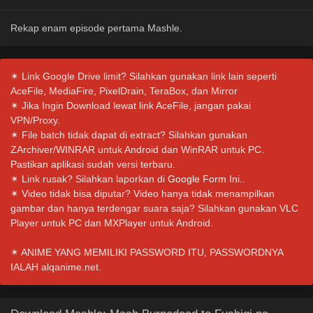
Rekap enam episode pertama Mashle.
✴ Link Google Drive limit? Silahkan gunakan link lain seperti
AceFile, MediaFire, PixelDrain, TeraBox, dan Mirror
✴ Jika Ingin Download lewat link AceFile, jangan pakai
VPN/Proxy.
✴ File batch tidak dapat di extract? Silahkan gunakan
ZArchiver/WINRAR untuk Android dan WinRAR untuk PC.
Pastikan aplikasi sudah versi terbaru.
✴ Link rusak? Silahkan laporkan di
Google Form Ini.
.
✴ Video tidak bisa diputar? Video hanya tidak menampilkan
gambar dan hanya terdengar suara saja? Silahkan gunakan VLC
Player untuk PC dan MXPlayer untuk Android.
✴ ANIME YANG MEMILIKI PASSWORD ITU, PASSWORDNYA
IALAH alqanime.net.