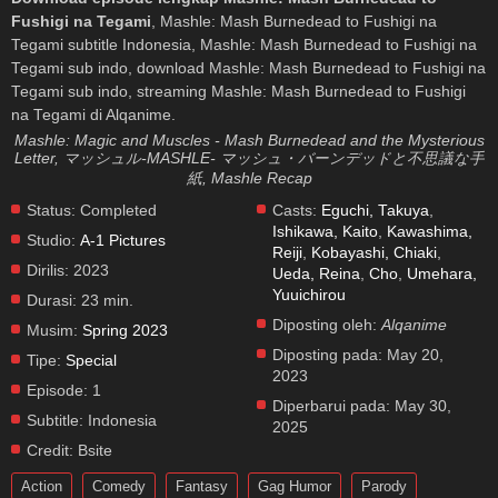
Fushigi na Tegami
, Mashle: Mash Burnedead to Fushigi na
Tegami subtitle Indonesia, Mashle: Mash Burnedead to Fushigi na
Tegami sub indo, download Mashle: Mash Burnedead to Fushigi na
Tegami sub indo, streaming Mashle: Mash Burnedead to Fushigi
na Tegami di Alqanime.
Mashle: Magic and Muscles - Mash Burnedead and the Mysterious
Letter, マッシュル-MASHLE- マッシュ・バーンデッドと不思議な手
紙, Mashle Recap
Status:
Completed
Casts:
Eguchi, Takuya
,
Ishikawa, Kaito
,
Kawashima,
Studio:
A-1 Pictures
Reiji
,
Kobayashi, Chiaki
,
Dirilis:
2023
Ueda, Reina
,
Cho
,
Umehara,
Yuuichirou
Durasi:
23 min.
Diposting oleh:
Alqanime
Musim:
Spring 2023
Diposting pada:
May 20,
Tipe:
Special
2023
Episode:
1
Diperbarui pada:
May 30,
Subtitle:
Indonesia
2025
Credit:
Bsite
Action
Comedy
Fantasy
Gag Humor
Parody