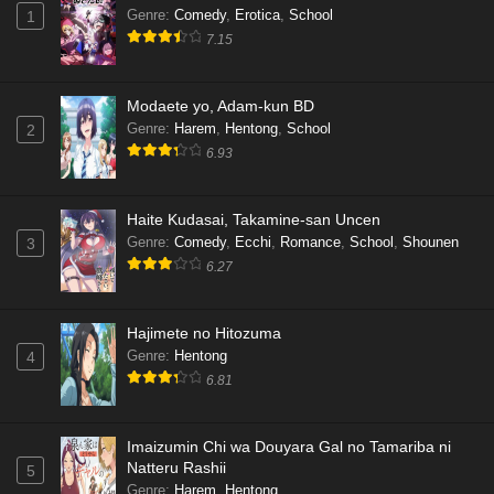
Genre
:
Comedy
,
Erotica
,
School
1
7.15
Modaete yo, Adam-kun BD
Genre
:
Harem
,
Hentong
,
School
2
6.93
Haite Kudasai, Takamine-san Uncen
Genre
:
Comedy
,
Ecchi
,
Romance
,
School
,
Shounen
3
6.27
Hajimete no Hitozuma
Genre
:
Hentong
4
6.81
Imaizumin Chi wa Douyara Gal no Tamariba ni
Natteru Rashii
5
Genre
:
Harem
,
Hentong