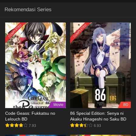
Rekomendasi Series
COMPLETED
COMPLETED
Movie
BD
Code Geass: Fukkatsu no
86 Special Edition: Senya ni
Lelouch BD
Akaku Hinageshi no Saku BD
7.93
6.93