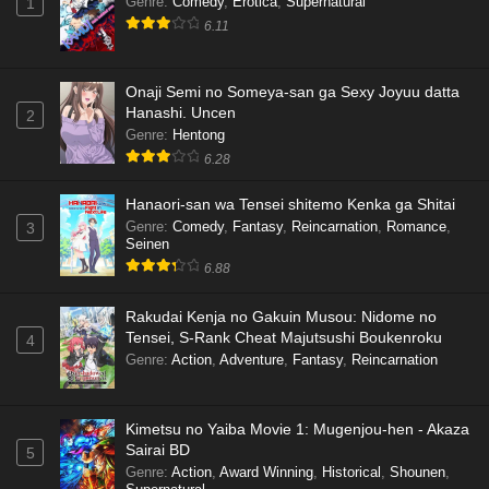
Genre
:
Comedy
,
Erotica
,
Supernatural
1
6.11
Onaji Semi no Someya-san ga Sexy Joyuu datta
Hanashi. Uncen
2
Genre
:
Hentong
6.28
Hanaori-san wa Tensei shitemo Kenka ga Shitai
Genre
:
Comedy
,
Fantasy
,
Reincarnation
,
Romance
,
3
Seinen
6.88
Rakudai Kenja no Gakuin Musou: Nidome no
Tensei, S-Rank Cheat Majutsushi Boukenroku
4
Genre
:
Action
,
Adventure
,
Fantasy
,
Reincarnation
Kimetsu no Yaiba Movie 1: Mugenjou-hen - Akaza
Sairai BD
5
Genre
:
Action
,
Award Winning
,
Historical
,
Shounen
,