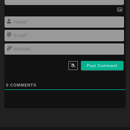
Na
Ema
Web
0
COMMENTS