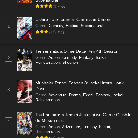
Supernatural
8.66
Ushiro no Shoumen Kamui-san Uncen
Genre
:
Comedy
,
Erotica
,
Supernatural
1
6.11
Tensei shitara Slime Datta Ken 4th Season
Genre
:
Action
,
Comedy
,
Fantasy
,
Isekai
,
2
Reincarnation
,
Shounen
Mushoku Tensei Season 3: Isekai Ittara Honki
Dasu
3
Genre
:
Adventure
,
Drama
,
Ecchi
,
Fantasy
,
Isekai
,
Reincarnation
Tsuihou sareta Tensei Juukishi wa Game Chishiki
de Musou suru
4
Genre
:
Action
,
Adventure
,
Fantasy
,
Isekai
,
Reincarnation