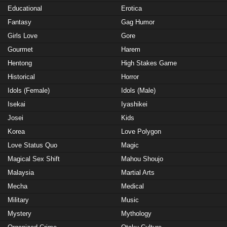
Educational
Erotica
Fantasy
Gag Humor
Girls Love
Gore
Gourmet
Harem
Hentong
High Stakes Game
Historical
Horror
Idols (Female)
Idols (Male)
Isekai
Iyashikei
Josei
Kids
Korea
Love Polygon
Love Status Quo
Magic
Magical Sex Shift
Mahou Shoujo
Malaysia
Martial Arts
Mecha
Medical
Military
Music
Mystery
Mythology