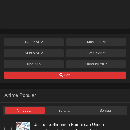
Genre
All
Musim
All
Studio
All
Status
All
Tipe
All
Order by
All
Cari
Anime Populer
Mingguan
Bulanan
Semua
Ushiro no Shoumen Kamui-san Uncen