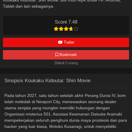
Koukaku Kidoutai: Shin Movie Sub Indo Mp4 untuk HP, Android,
Tablet dan lain sebagainya.
Score 7.48
Trailer
Bookmark
Diikuti 5 orang
Sinopsis Koukaku Kidoutai: Shin Movie
Pada tahun 2027, satu tahun setelah akhir Perang Dunia IV, bom
telah meledak di Newport City, menewaskan seorang dealer
utama senjata yang mungkin memiliki hubungan dengan
Organisasi misterius 501. Asosiasi Keamanan Daisuke Aramaki
mempekerjakan seluruh penghuni dunia maya prostesis dan para
hacker yang luar biasa, Motoko Kusanagi, untuk menyelidiki.