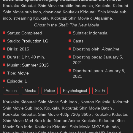
Koukaku Kidoutai: Shin Movie subtitle Indonesia, Koukaku Kidoutai:
Shin Movie sub indo, download Koukaku Kidoutai: Shin Movie sub
indo, streaming Koukaku Kidoutai: Shin Movie di Alqanime.
Ghost in the Shell: The New Movie
Status:
Completed
Subtitle:
Indonesia
Studio:
Production I.G
Casts:
Dirilis:
2015
Diposting oleh:
Alqanime
Durasi:
1 hr. 40 min.
Diposting pada:
January 5,
2021
Musim:
Summer 2015
Diperbarui pada:
January 5,
Tipe:
Movie
2021
Episode:
1
Action
Mecha
Police
Psychological
Sci-Fi
Koukaku Kidoutai: Shin Movie Sub Indo , Nonton Koukaku Kidoutai:
Shin Movie Sub Indo, Koukaku Kidoutai: Shin Movie Batch ,
Koukaku Kidoutai: Shin Movie 480p 720p 360p , Koukaku Kidoutai:
Shin Movie Mp4 Sub Indo, Nonton Anime Koukaku Kidoutai: Shin
Movie Sub Indo, Koukaku Kidoutai: Shin Movie MKV Sub Indo,