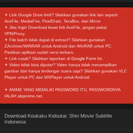
✴ Link Google Drive limit? Silahkan gunakan link lain seperti
AceFile, MediaFire, PixelDrain, TeraBox, dan Mirror
✴ Jika Ingin Download lewat link AceFile, jangan pakai
VPN/Proxy.
✴ File batch tidak dapat di extract? Silahkan gunakan
ZArchiver/WINRAR untuk Android dan WinRAR untuk PC.
Pastikan aplikasi sudah versi terbaru.
✴ Link rusak? Silahkan laporkan di
Google Form Ini.
.
✴ Video tidak bisa diputar? Video hanya tidak menampilkan
gambar dan hanya terdengar suara saja? Silahkan gunakan VLC
Player untuk PC dan MXPlayer untuk Android.
✴ ANIME YANG MEMILIKI PASSWORD ITU, PASSWORDNYA
IALAH alqanime.net.
Download Koukaku Kidoutai: Shin Movie Subtitle
Indonesia