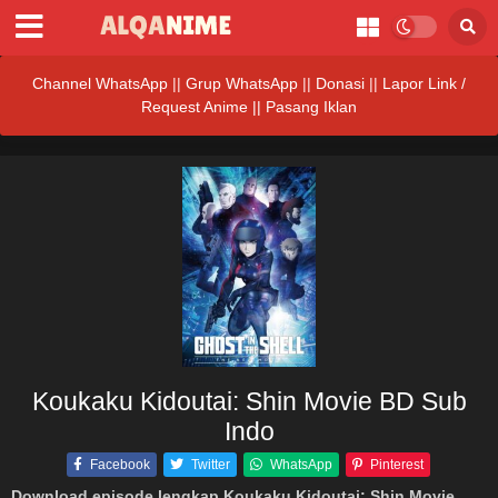
Channel WhatsApp
||
Grup WhatsApp
||
Donasi
||
Lapor Link /
Request Anime ||
Pasang Iklan
Koukaku Kidoutai: Shin Movie BD Sub
Indo
Facebook
Twitter
WhatsApp
Pinterest
Download episode lengkap Koukaku Kidoutai: Shin Movie
,