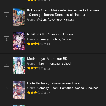
6.85
Koko wa Ore ni Makasete Saki ni Ike to Itte kara
10-nen ga Tattara Densetsu ni Natteita.
5
Genre
:
Action
,
Adventure
,
Fantasy
Nukitashi the Animation Uncen
Genre
:
Comedy
,
Erotica
,
School
1
7.15
Modaete yo, Adam-kun BD
Genre
:
Harem
,
Hentong
,
School
2
6.93
Haite Kudasai, Takamine-san Uncen
Genre
:
Comedy
,
Ecchi
,
Romance
,
School
,
Shounen
3
6.27