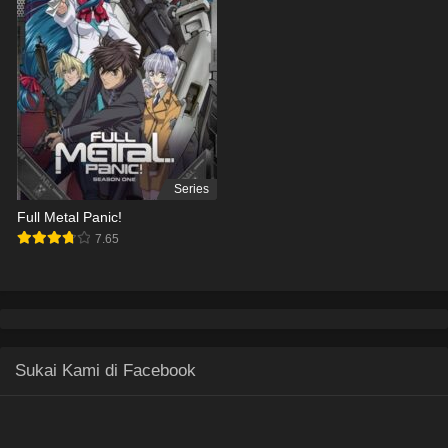
Series
Full Metal Panic!
7.65
Sukai Kami di Facebook