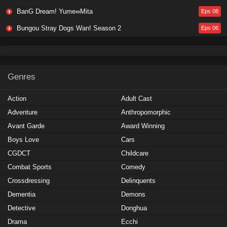
BanG Dream! Yume∞Mita
Eps 08
Bungou Stray Dogs Wan! Season 2
Eps 06
Genres
Action
Adult Cast
Adventure
Anthropomorphic
Avant Garde
Award Winning
Boys Love
Cars
CGDCT
Childcare
Combat Sports
Comedy
Crossdressing
Delinquents
Dementia
Demons
Detective
Donghua
Drama
Ecchi