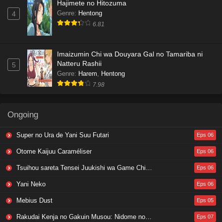
Hajimete no Hitozuma
Genre
:
Hentong
4
6.81
Imaizumin Chi wa Douyara Gal no Tamariba ni
Natteru Rashii
5
Genre
:
Harem
,
Hentong
7.98
Ongoing
Super no Ura de Yani Suu Futari
Eps 06
Otome Kaijuu Caraméliser
Eps 06
Tsuihou sareta Tensei Juukishi wa Game Chishiki de Musou suru
Eps 06
Yani Neko
Eps 06
Mebius Dust
Eps 05
Rakudai Kenja no Gakuin Musou: Nidome no Tensei, S-Rank Cheat Majutsushi Boukenroku
Eps 07