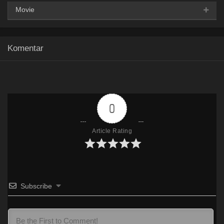
Movie
Google Drive
HxDrive
OneDrive
Mega
360p
Komentar
Google Drive
HxDrive
OneDrive
Mega
480p
Google Drive
HxDrive
OneDrive
Mega
720p
0
Article Rating
Subscribe