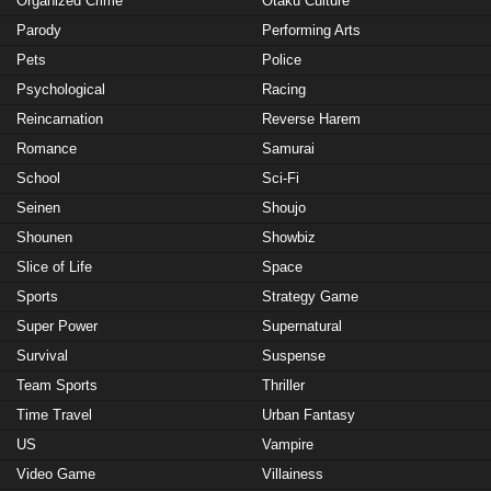
Organized Crime
Otaku Culture
Parody
Performing Arts
Pets
Police
Psychological
Racing
Reincarnation
Reverse Harem
Romance
Samurai
School
Sci-Fi
Seinen
Shoujo
Shounen
Showbiz
Slice of Life
Space
Sports
Strategy Game
Super Power
Supernatural
Survival
Suspense
Team Sports
Thriller
Time Travel
Urban Fantasy
US
Vampire
Video Game
Villainess