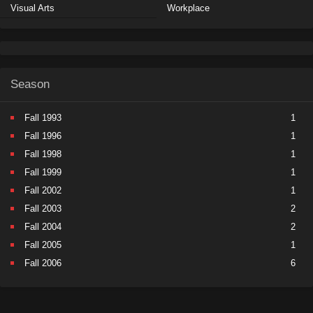
Visual Arts
Workplace
Season
Fall 1993
1
Fall 1996
1
Fall 1998
1
Fall 1999
1
Fall 2002
1
Fall 2003
2
Fall 2004
2
Fall 2005
1
Fall 2006
6
Fall 2007
5
Fall 2008
9