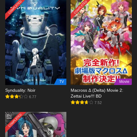
COMPLETED
COMPLETED
TV
Movie
Synduality: Noir
Macross Δ (Delta) Movie 2:
Zettai Live!!! BD
6.77
7.52
COMPLETED