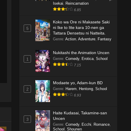
Isekai
,
Reincarnation
6.85
Koko wa Ore ni Makasete Saki
ni Ike to Itte kara 10-nen ga
5
Tattara Densetsu ni Natteita.
Genre
:
Action
,
Adventure
,
Fantasy
Nukitashi the Animation Uncen
Genre
:
Comedy
,
Erotica
,
School
1
7.15
Modaete yo, Adam-kun BD
Genre
:
Harem
,
Hentong
,
School
2
6.93
Haite Kudasai, Takamine-san
Uncen
3
Genre
:
Comedy
,
Ecchi
,
Romance
,
School
,
Shounen