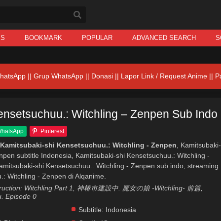
IS
BOOKMARK
POPULAR
ADVANCED SEARCH
S
hatsApp
||
Grup WhatsApp
||
Donasi
||
Lapor Link / Request Anime ||
P
ensetsuchuu.: Witchling – Zenpen Sub Indo
hatsApp
Pinterest
Kamitsubaki-shi Kensetsuchuu.: Witchling - Zenpen
, Kamitsubaki-
npen subtitle Indonesia, Kamitsubaki-shi Kensetsuchuu.: Witchling -
mitsubaki-shi Kensetsuchuu.: Witchling - Zenpen sub indo, streaming
: Witchling - Zenpen di Alqanime.
struction: Witchling Part 1, 神椿市建設中. 魔女の娘 -Witchling- 前篇,
. Episode 0
Subtitle:
Indonesia