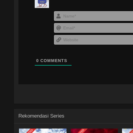
0
COMMENTS
Rekomendasi Series