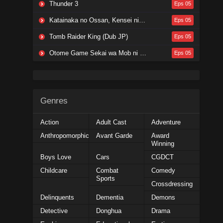
Thunder 3
Eps 05
Katainaka no Ossan, Kensei ni Naru Season 2
Eps 05
Tomb Raider King (Dub JP)
Eps 05
Otome Game Sekai wa Mob ni Kibishii Sekai desu Season 2
Eps 05
Genres
Action
Adult Cast
Adventure
Anthropomorphic
Avant Garde
Award
Winning
Boys Love
Cars
CGDCT
Childcare
Combat
Comedy
Sports
Crossdressing
Delinquents
Dementia
Demons
Detective
Donghua
Drama