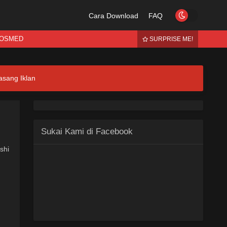
Cara Download
FAQ
OSMED
SURPRISE ME!
asang Iklan
Sukai Kami di Facebook
shi