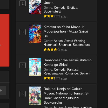
Uncen
2
Genre
:
Comedy
,
Erotica
,
Supernatural
6.11
Kimetsu no Yaiba Movie 1:
Mugenjou-hen - Akaza Sairai
3
BD
Genre
:
Action
,
Award Winning
,
Historical
,
Shounen
,
Supernatural
r
8.66
Hanaori-san wa Tensei shitemo
Kenka ga Shitai
4
Genre
:
Comedy
,
Fantasy
,
Reincarnation
,
Romance
,
Seinen
6.88
Rakudai Kenja no Gakuin
Musou: Nidome no Tensei, S-
5
Rank Cheat Majutsushi
Boukenroku
Genre
:
Action
,
Adventure
,
Fantasy
,