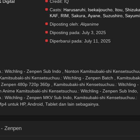
Digital
Credit:
IQ
Casts:
Harusaruhi
,
Isekaijoucho
,
Itou, Shizuk
KAF
,
RIM
,
Sakura, Ayane
,
Suzushiro, Sayumi
Diposting oleh:
Alqanime
Diposting pada:
July 3, 2025
Diperbarui pada:
July 11, 2025
.: Witchling - Zenpen Sub Indo , Nonton Kamitsubaki-shi Kensetsuchuu
Kamitsubaki-shi Kensetsuchuu.: Witchling - Zenpen Batch , Kamitsubak
- Zenpen 480p 720p 360p , Kamitsubaki-shi Kensetsuchuu.: Witchling -
Anime Kamitsubaki-shi Kensetsuchuu.: Witchling - Zenpen Sub Indo,
.: Witchling - Zenpen MKV Sub Indo, Kamitsubaki-shi Kensetsuchuu.:
p4 untuk HP, Android, Tablet dan lain sebagainya.
 - Zenpen