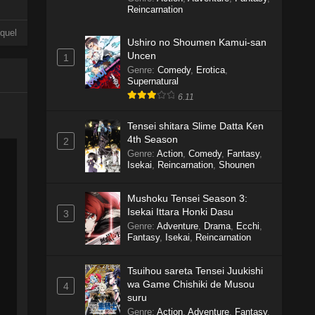
Reincarnation
quel
Ushiro no Shoumen Kamui-san
Uncen
1
Genre
:
Comedy
,
Erotica
,
Supernatural
6.11
Tensei shitara Slime Datta Ken
4th Season
2
Genre
:
Action
,
Comedy
,
Fantasy
,
Isekai
,
Reincarnation
,
Shounen
Mushoku Tensei Season 3:
Isekai Ittara Honki Dasu
3
Genre
:
Adventure
,
Drama
,
Ecchi
,
Fantasy
,
Isekai
,
Reincarnation
Tsuihou sareta Tensei Juukishi
wa Game Chishiki de Musou
4
suru
Genre
:
Action
,
Adventure
,
Fantasy
,