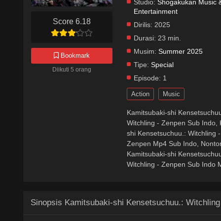
Studio:
Shogakukan Music & 
Entertainment
Score 6.18
Dirilis:
2025
Durasi:
23 min.
Musim:
Summer 2025
Bookmark
Tipe:
Special
Diikuti 5 orang
Episode:
1
Action
Music
Kamitsubaki-shi Kensetsuchuu
Witchling - Zenpen Sub Indo, 
shi Kensetsuchuu.: Witchling 
Zenpen Mp4 Sub Indo, Nonton 
Kamitsubaki-shi Kensetsuchuu
Witchling - Zenpen Sub Indo M
Sinopsis Kamitsubaki-shi Kensetsuchuu.: Witchling