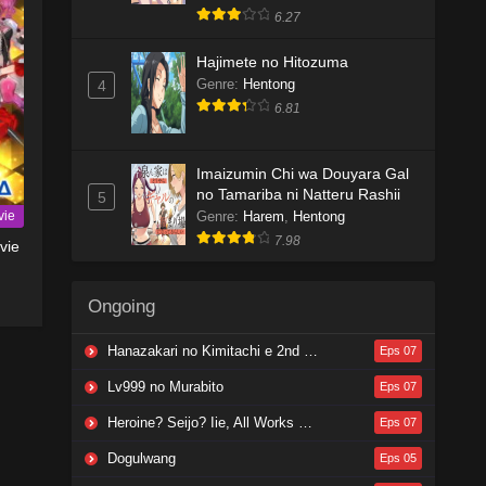
6.27
Hajimete no Hitozuma
Genre
:
Hentong
4
6.81
Imaizumin Chi wa Douyara Gal
no Tamariba ni Natteru Rashii
5
vie
Genre
:
Harem
,
Hentong
7.98
vie
Ongoing
Hanazakari no Kimitachi e 2nd Season
Eps 07
Lv999 no Murabito
Eps 07
Heroine? Seijo? Iie, All Works Maid desu (Hokori)!
Eps 07
Dogulwang
Eps 05