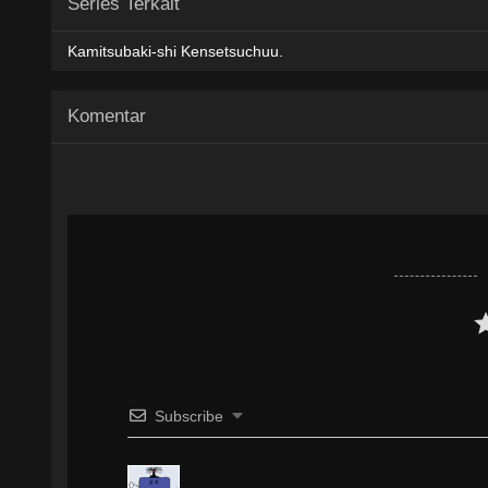
Series Terkait
AceFile
MediaFire
PixelDrain
480p
Kamitsubaki-shi Kensetsuchuu.
AceFile
MediaFire
PixelDrain
720p
Komentar
AceFile
MediaFire
PixelDrain
1080p
Subscribe