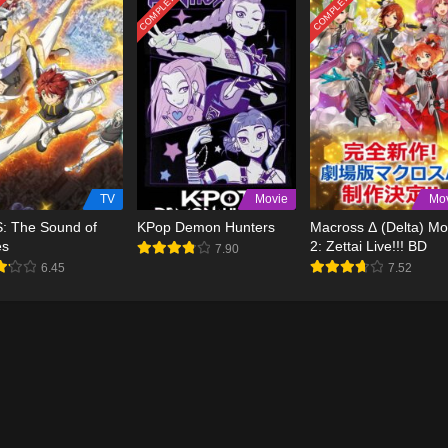
TED
COMPLETED
COMPLETED
TV
Movie
Mo
S: The Sound of
KPop Demon Hunters
Macross Δ (Delta) Mo
es
2: Zettai Live!!! BD
7.90
6.45
7.52