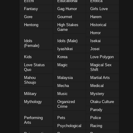
Ecchi
Educational
Erotica
Fantasy
Gag Humor
Girls Love
Gore
Gourmet
Harem
Hentong
High Stakes
Historical
Game
Horror
Idols
Idols (Male)
Isekai
(Female)
Iyashikei
Josei
Kids
Korea
Love Polygon
Love Status
Magic
Magical Sex
Quo
Shift
Mahou
Malaysia
Martial Arts
Shoujo
Mecha
Medical
Military
Music
Mystery
Mythology
Organized
Otaku Culture
Crime
Parody
Performing
Pets
Police
Arts
Psychological
Racing