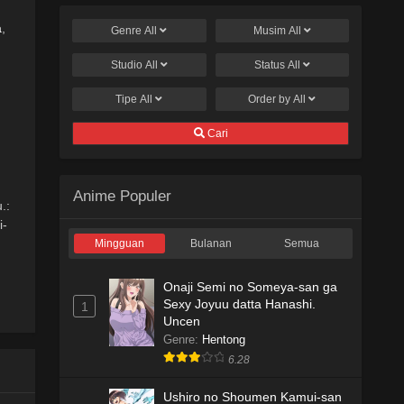
a
,
Genre
All
Musim
All
Studio
All
Status
All
Tipe
All
Order by
All
Cari
Anime Populer
.:
i-
Mingguan
Bulanan
Semua
Onaji Semi no Someya-san ga
Sexy Joyuu datta Hanashi.
1
Uncen
Genre
:
Hentong
6.28
Ushiro no Shoumen Kamui-san