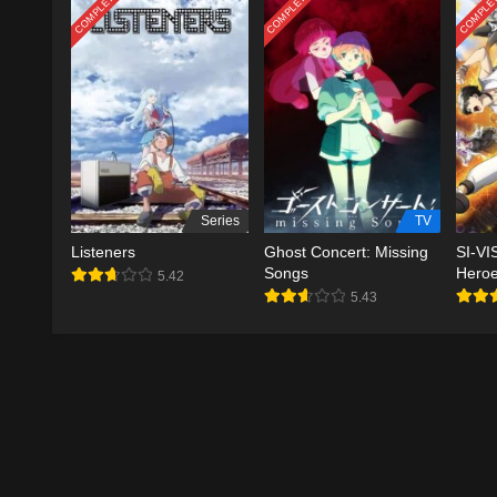
COMPLETED
COMPLETED
COMPLE
Series
TV
Listeners
Ghost Concert: Missing
SI-VI
Songs
Hero
5.42
5.43