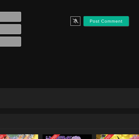
Name*
Email*
Website