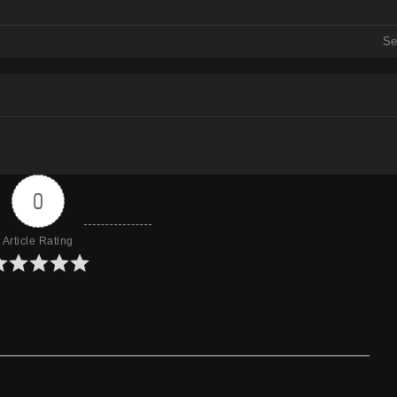
Mirror
Se
Mirror
Mirror
0
Article Rating