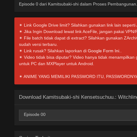
Episode 0 dari Kamitsubaki-shi dalam Proses Pembangunan
✴ Link Google Drive limit? Silahkan gunakan link lain seperti
✴ Jika Ingin Download lewat link AceFile, jangan pakai VPN/
✴ File batch tidak dapat di extract? Silahkan gunakan ZArc
sudah versi terbaru.
✴ Link rusak? Silahkan laporkan di
Google Form Ini.
.
✴ Video tidak bisa diputar? Video hanya tidak menampilkan
untuk PC dan MXPlayer untuk Android.
✴ ANIME YANG MEMILIKI PASSWORD ITU, PASSWORDNYA I
Download Kamitsubaki-shi Kensetsuchuu.: Witchling
Episode 00
AceFile
MediaFire
PixelDrain
360p