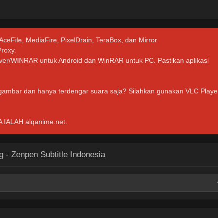
.
 AceFile, MediaFire, PixelDrain, TeraBox, dan Mirror
Proxy.
hiver/WINRAR untuk Android dan WinRAR untuk PC. Pastikan aplikasi
 gambar dan hanya terdengar suara saja? Silahkan gunakan VLC Playe
ALAH alqanime.net.
 - Zenpen Subtitle Indonesia
Mirror