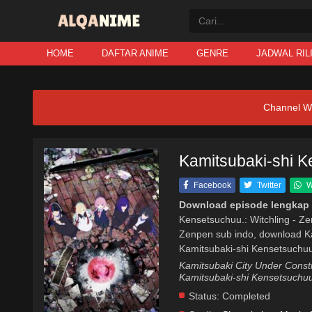
HOME
DAFTAR ANIME
GENRE
JADWAL RIL
Channel W
Kamitsubaki-shi K
Facebook
Twitter
W
Download episode lengkap 
Kensetsuchuu.: Witchling - Ze
Zenpen sub indo, download Ka
Kamitsubaki-shi Kensetsuchuu.
Kamitsubaki City Under Con
Kamitsubaki-shi Kensetsuchuu
Status:
Completed