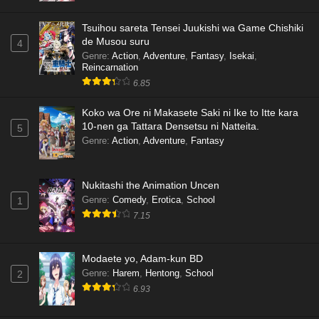
Tsuihou sareta Tensei Juukishi wa Game Chishiki
de Musou suru
4
Genre
:
Action
,
Adventure
,
Fantasy
,
Isekai
,
Reincarnation
6.85
Koko wa Ore ni Makasete Saki ni Ike to Itte kara
10-nen ga Tattara Densetsu ni Natteita.
5
Genre
:
Action
,
Adventure
,
Fantasy
Nukitashi the Animation Uncen
Genre
:
Comedy
,
Erotica
,
School
1
7.15
Modaete yo, Adam-kun BD
Genre
:
Harem
,
Hentong
,
School
2
6.93