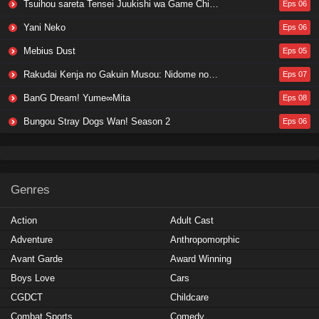
Tsuihou sareta Tensei Juukishi wa Game Chishiki de Musou suru
Eps 06
Yani Neko
Eps 06
Mebius Dust
Eps 05
Rakudai Kenja no Gakuin Musou: Nidome no Tensei, S-Rank Cheat Majutsushi Boukenroku
Eps 07
BanG Dream! Yume∞Mita
Eps 08
Bungou Stray Dogs Wan! Season 2
Eps 06
Genres
Action
Adult Cast
Adventure
Anthropomorphic
Avant Garde
Award Winning
Boys Love
Cars
CGDCT
Childcare
Combat Sports
Comedy