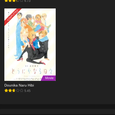
6.73
COMPLETED
Movie
Dounika Naru Hibi
5.45