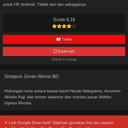
untuk HP, Android, Tablet dan lain sebagainya.
Score 8.16
Trailer
Bookmark
Diikuti 12 orang
Sinopsis Given Movie BD
Hubungan cinta antara bassis band Haruki Nakayama, drummer
Akihiko Kaji, dan teman sekamar dan mantan pacar Akihiko
Ugetsu Murata.
✴ Link Google Drive limit? Silahkan gunakan link lain seperti