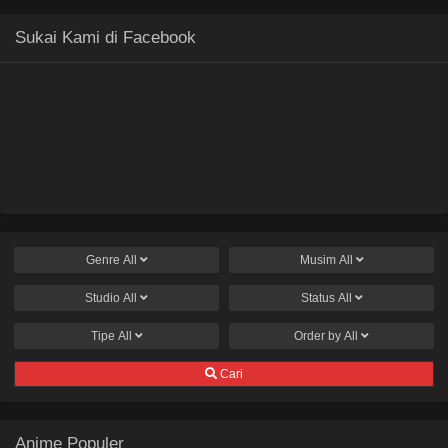
Sukai Kami di Facebook
Genre
All
Musim
All
Studio
All
Status
All
Tipe
All
Order by
All
Cari
Anime Populer