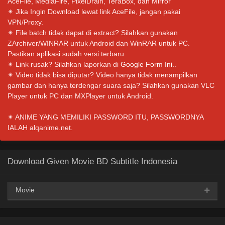
AceFile, MediaFire, PixelDrain, TeraBox, dan Mirror
✴ Jika Ingin Download lewat link AceFile, jangan pakai
VPN/Proxy.
✴ File batch tidak dapat di extract? Silahkan gunakan
ZArchiver/WINRAR untuk Android dan WinRAR untuk PC.
Pastikan aplikasi sudah versi terbaru.
✴ Link rusak? Silahkan laporkan di
Google Form Ini.
.
✴ Video tidak bisa diputar? Video hanya tidak menampilkan
gambar dan hanya terdengar suara saja? Silahkan gunakan VLC
Player untuk PC dan MXPlayer untuk Android.
✴ ANIME YANG MEMILIKI PASSWORD ITU, PASSWORDNYA
IALAH alqanime.net.
Download Given Movie BD Subtitle Indonesia
Movie
Google Drive
AceFile
OneDrive
Mega
360p