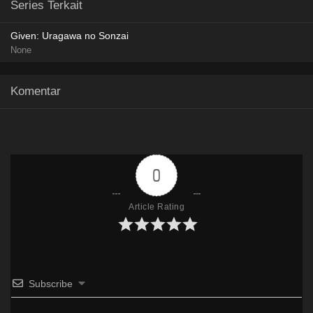
Series Terkait
HxFile
Given: Uragawa no Sonzai
Google Drive
AceFile
OneDrive
Mega
None
480p
HxFile
Komentar
Google Drive
AceFile
OneDrive
Mega
720p
HxFile
0
Google Drive
AceFile
OneDrive
Mega
1080p
HxFile
Article Rating
Subscribe