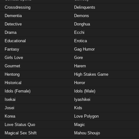
Crossdressing
Delinquents
Dementia
Demons
Detective
Donghua
Drama
Ecchi
Educational
Erotica
Fantasy
Gag Humor
Girls Love
Gore
Gourmet
Harem
Hentong
High Stakes Game
Historical
Horror
Idols (Female)
Idols (Male)
Isekai
Iyashikei
Josei
Kids
Korea
Love Polygon
Love Status Quo
Magic
Magical Sex Shift
Mahou Shoujo