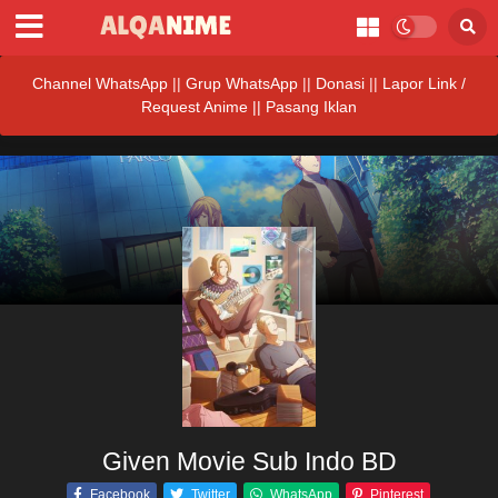
Channel WhatsApp
||
Grup WhatsApp
||
Donasi
||
Lapor Link /
Request Anime ||
Pasang Iklan
Given Movie Sub Indo BD
Facebook
Twitter
WhatsApp
Pinterest