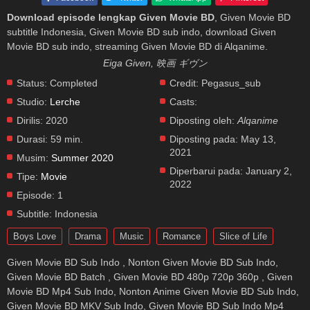
Download episode lengkap Given Movie BD
, Given Movie BD
subtitle Indonesia, Given Movie BD sub indo, download Given
Movie BD sub indo, streaming Given Movie BD di Alqanime.
Eiga Given, 映画 ギヴン
Status:
Completed
Credit:
Pegasus_sub
Studio:
Lerche
Casts:
Dirilis:
2020
Diposting oleh:
Alqanime
Durasi:
59 min.
Diposting pada:
May 13,
2021
Musim:
Summer 2020
Diperbarui pada:
January 2,
Tipe:
Movie
2022
Episode:
1
Subtitle:
Indonesia
Boys Love
Drama
Music
Romance
Slice of Life
Given Movie BD Sub Indo , Nonton Given Movie BD Sub Indo,
Given Movie BD Batch , Given Movie BD 480p 720p 360p , Given
Movie BD Mp4 Sub Indo, Nonton Anime Given Movie BD Sub Indo,
Given Movie BD MKV Sub Indo, Given Movie BD Sub Indo Mp4