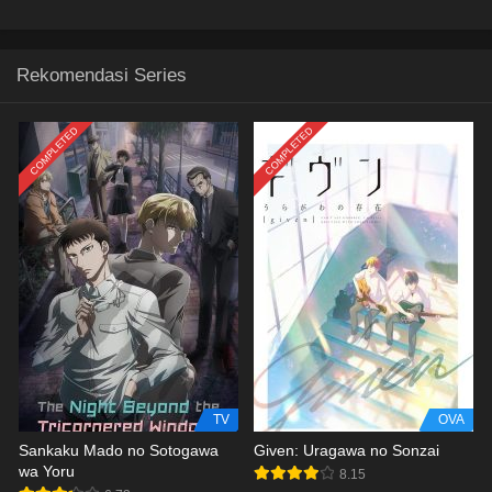
Rekomendasi Series
COMPLETED
COMPLETED
TV
OVA
Sankaku Mado no Sotogawa
Given: Uragawa no Sonzai
wa Yoru
8.15