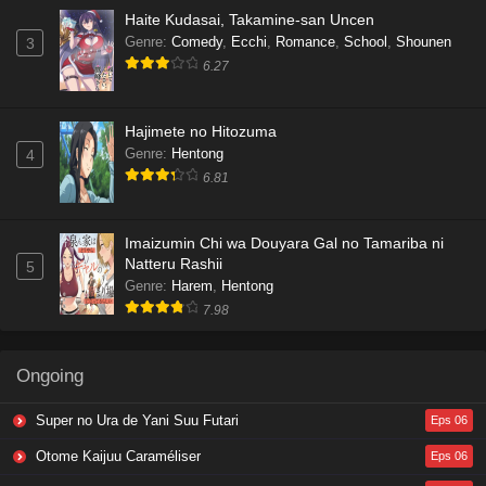
Haite Kudasai, Takamine-san Uncen
Genre
:
Comedy
,
Ecchi
,
Romance
,
School
,
Shounen
3
6.27
Hajimete no Hitozuma
Genre
:
Hentong
4
6.81
Imaizumin Chi wa Douyara Gal no Tamariba ni
Natteru Rashii
5
Genre
:
Harem
,
Hentong
7.98
Ongoing
Super no Ura de Yani Suu Futari
Eps 06
Otome Kaijuu Caraméliser
Eps 06