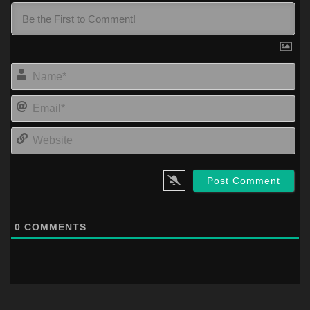
Na
Ema
Web
0
COMMENTS