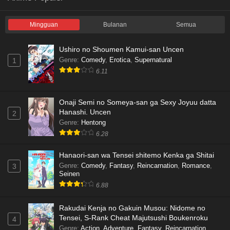
Mingguan
Bulanan
Semua
Ushiro no Shoumen Kamui-san Uncen
Genre
:
Comedy
,
Erotica
,
Supernatural
1
6.11
Onaji Semi no Someya-san ga Sexy Joyuu datta
Hanashi. Uncen
2
Genre
:
Hentong
6.28
Hanaori-san wa Tensei shitemo Kenka ga Shitai
Genre
:
Comedy
,
Fantasy
,
Reincarnation
,
Romance
,
3
Seinen
6.88
Rakudai Kenja no Gakuin Musou: Nidome no
Tensei, S-Rank Cheat Majutsushi Boukenroku
4
Genre
:
Action
,
Adventure
,
Fantasy
,
Reincarnation