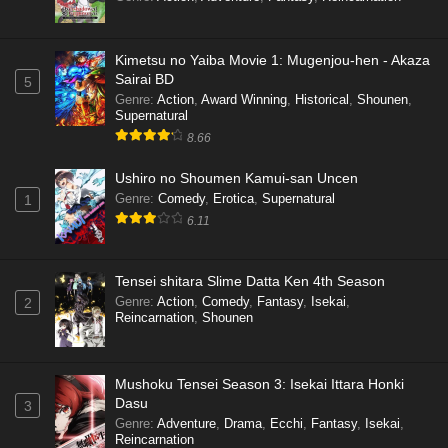
Kimetsu no Yaiba Movie 1: Mugenjou-hen - Akaza
Sairai BD
5
Genre
:
Action
,
Award Winning
,
Historical
,
Shounen
,
Supernatural
8.66
Ushiro no Shoumen Kamui-san Uncen
Genre
:
Comedy
,
Erotica
,
Supernatural
1
6.11
Tensei shitara Slime Datta Ken 4th Season
Genre
:
Action
,
Comedy
,
Fantasy
,
Isekai
,
2
Reincarnation
,
Shounen
Mushoku Tensei Season 3: Isekai Ittara Honki
Dasu
3
Genre
:
Adventure
,
Drama
,
Ecchi
,
Fantasy
,
Isekai
,
Reincarnation