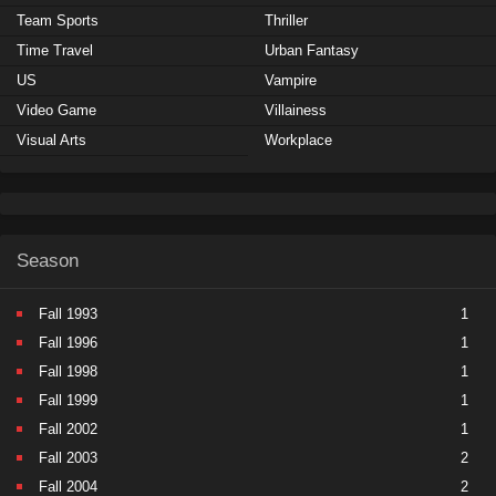
Team Sports
Thriller
Time Travel
Urban Fantasy
US
Vampire
Video Game
Villainess
Visual Arts
Workplace
Season
Fall 1993
1
Fall 1996
1
Fall 1998
1
Fall 1999
1
Fall 2002
1
Fall 2003
2
Fall 2004
2