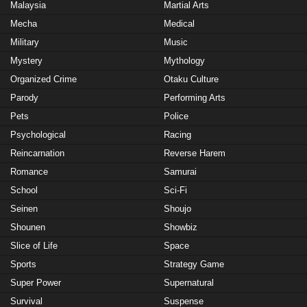
Malaysia
Martial Arts
Mecha
Medical
Military
Music
Mystery
Mythology
Organized Crime
Otaku Culture
Parody
Performing Arts
Pets
Police
Psychological
Racing
Reincarnation
Reverse Harem
Romance
Samurai
School
Sci-Fi
Seinen
Shoujo
Shounen
Showbiz
Slice of Life
Space
Sports
Strategy Game
Super Power
Supernatural
Survival
Suspense