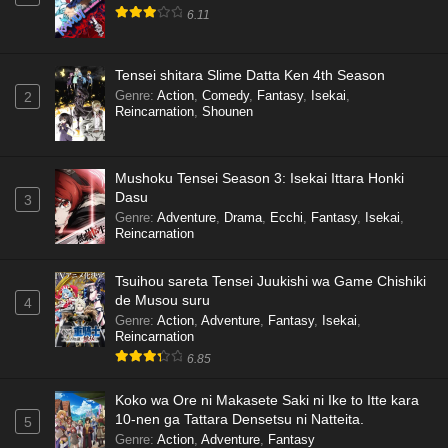
6.11
Tensei shitara Slime Datta Ken 4th Season
Genre
:
Action
,
Comedy
,
Fantasy
,
Isekai
,
2
Reincarnation
,
Shounen
Mushoku Tensei Season 3: Isekai Ittara Honki
Dasu
3
Genre
:
Adventure
,
Drama
,
Ecchi
,
Fantasy
,
Isekai
,
Reincarnation
Tsuihou sareta Tensei Juukishi wa Game Chishiki
de Musou suru
4
Genre
:
Action
,
Adventure
,
Fantasy
,
Isekai
,
Reincarnation
6.85
Koko wa Ore ni Makasete Saki ni Ike to Itte kara
10-nen ga Tattara Densetsu ni Natteita.
5
Genre
:
Action
,
Adventure
,
Fantasy