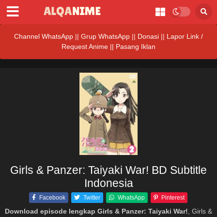
Channel WhatsApp
||
Grup WhatsApp
||
Donasi
||
Lapor Link /
Request Anime ||
Pasang Iklan
Girls & Panzer: Taiyaki War! BD Subtitle
Indonesia
Facebook
Twitter
WhatsApp
Pinterest
Download episode lengkap Girls & Panzer: Taiyaki War!
, Girls &