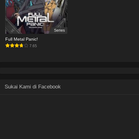
Series
Full Metal Panic!
7.65
Sukai Kami di Facebook