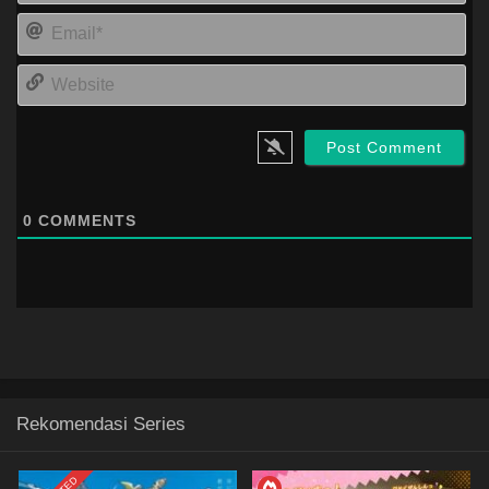
Ema
Web
0
COMMENTS
Rekomendasi Series