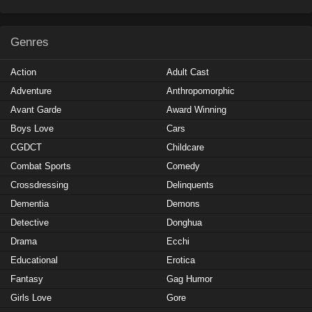
Genres
Action
Adult Cast
Adventure
Anthropomorphic
Avant Garde
Award Winning
Boys Love
Cars
CGDCT
Childcare
Combat Sports
Comedy
Crossdressing
Delinquents
Dementia
Demons
Detective
Donghua
Drama
Ecchi
Educational
Erotica
Fantasy
Gag Humor
Girls Love
Gore