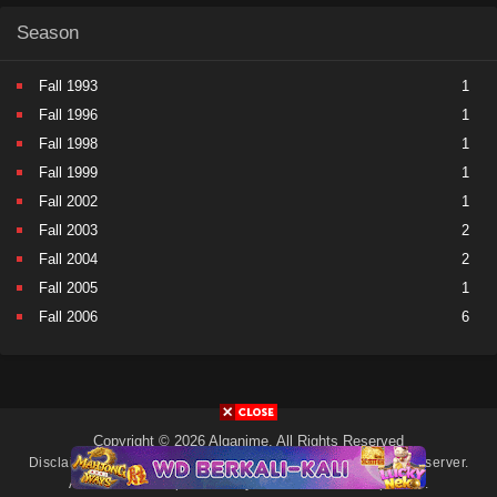
Season
Fall 1993
1
Fall 1996
1
Fall 1998
1
Fall 1999
1
Fall 2002
1
Fall 2003
2
Fall 2004
2
Fall 2005
1
Fall 2006
6
Fall 2007
5
Fall 2008
9
Fall 2009
11
Fall 2010
11
Copyright © 2026 Alqanime. All Rights Reserved
Fall 2011
15
Disclaimer: This site
Alqanime
does not store any files on its server.
All contents are provided by non-affiliated third parties.
Fall 2012
17