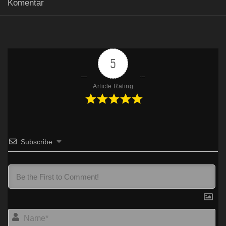
Komentar
Mp4
Google Drive
HxDrive
FilesCx
480p
Mp4
Google Drive
HxDrive
FilesCx
720p
5
Article Rating
Subscribe
Na