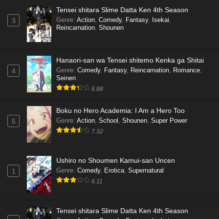
Tensei shitara Slime Datta Ken 4th Season
Genre
:
Action
,
Comedy
,
Fantasy
,
Isekai
,
3
Reincarnation
,
Shounen
Hanaori-san wa Tensei shitemo Kenka ga Shitai
Genre
:
Comedy
,
Fantasy
,
Reincarnation
,
Romance
,
4
Seinen
6.88
Boku no Hero Academia: I Am a Hero Too
Genre
:
Action
,
School
,
Shounen
,
Super Power
5
7.32
Ushiro no Shoumen Kamui-san Uncen
Genre
:
Comedy
,
Erotica
,
Supernatural
1
6.11
Tensei shitara Slime Datta Ken 4th Season