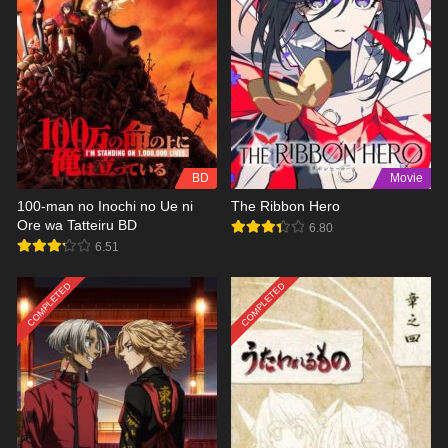
BD
Movie
100-man no Inochi no Ue ni
The Ribbon Hero
Ore wa Tatteiru BD
6.80
6.51
COMPLETED
COMPLETED