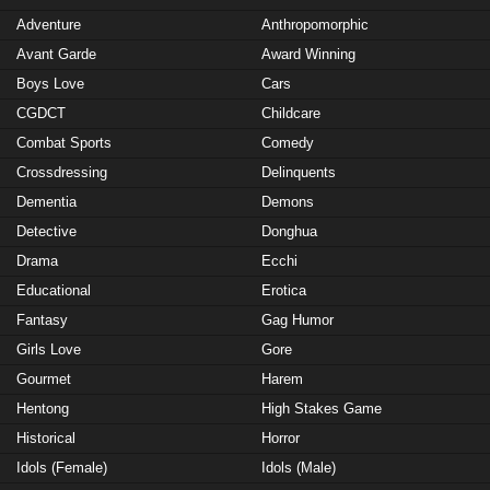
Adventure
Anthropomorphic
Avant Garde
Award Winning
Boys Love
Cars
CGDCT
Childcare
Combat Sports
Comedy
Crossdressing
Delinquents
Dementia
Demons
Detective
Donghua
Drama
Ecchi
Educational
Erotica
Fantasy
Gag Humor
Girls Love
Gore
Gourmet
Harem
Hentong
High Stakes Game
Historical
Horror
Idols (Female)
Idols (Male)