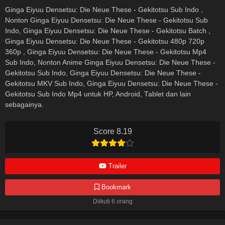
Ginga Eiyuu Densetsu: Die Neue These - Gekitotsu Sub Indo ,
Nonton Ginga Eiyuu Densetsu: Die Neue These - Gekitotsu Sub
Indo, Ginga Eiyuu Densetsu: Die Neue These - Gekitotsu Batch ,
Ginga Eiyuu Densetsu: Die Neue These - Gekitotsu 480p 720p
360p , Ginga Eiyuu Densetsu: Die Neue These - Gekitotsu Mp4
Sub Indo, Nonton Anime Ginga Eiyuu Densetsu: Die Neue These -
Gekitotsu Sub Indo, Ginga Eiyuu Densetsu: Die Neue These -
Gekitotsu MKV Sub Indo, Ginga Eiyuu Densetsu: Die Neue These -
Gekitotsu Sub Indo Mp4 untuk HP, Android, Tablet dan lain
sebagainya.
Score 8.19
Trailer
Bookmark
Diikuti 6 orang