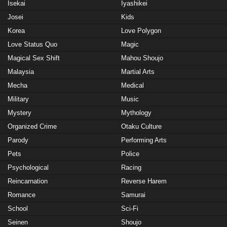
Isekai
Iyashikei
Josei
Kids
Korea
Love Polygon
Love Status Quo
Magic
Magical Sex Shift
Mahou Shoujo
Malaysia
Martial Arts
Mecha
Medical
Military
Music
Mystery
Mythology
Organized Crime
Otaku Culture
Parody
Performing Arts
Pets
Police
Psychological
Racing
Reincarnation
Reverse Harem
Romance
Samurai
School
Sci-Fi
Seinen
Shoujo