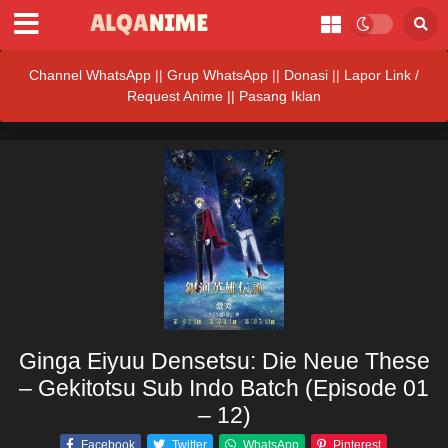
Channel WhatsApp
||
Grup WhatsApp
||
Donasi
||
Lapor Link /
Request Anime ||
Pasang Iklan
Ginga Eiyuu Densetsu: Die Neue These
– Gekitotsu Sub Indo Batch (Episode 01
– 12)
Facebook
Twitter
WhatsApp
Pinterest