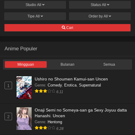
Studio
All
Status
All
Tipe
All
Order by
All
Cari
Anime Populer
Mingguan
Bulanan
Semua
Ushiro no Shoumen Kamui-san Uncen
Genre
:
Comedy
,
Erotica
,
Supernatural
1
6.11
Onaji Semi no Someya-san ga Sexy Joyuu datta
Hanashi. Uncen
2
Genre
:
Hentong
6.28