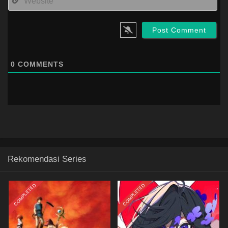
0
COMMENTS
Rekomendasi Series
COMPLETED
COMPLETED