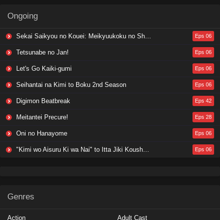
Ongoing
Sekai Saikyou no Kouei: Meikyuukoku no Shinjin Tansakusha
Eps 06
Tetsunabe no Jan!
Eps 06
Let's Go Kaiki-gumi
Eps 06
Seihantai na Kimi to Boku 2nd Season
Eps 06
Digimon Beatbreak
Eps 42
Meitantei Precure!
Eps 28
Oni no Hanayome
Eps 06
"Kimi wo Aisuru Ki wa Nai" to Itta Jiki Koushaku-sama ga Nazeka Dekiai shitekimasu
Eps 06
Genres
Action
Adult Cast