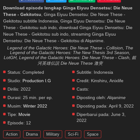
Download episode lengkap Ginga Eiyuu Densetsu: Die Neue
These - Gekitotsu
, Ginga Eiyuu Densetsu: Die Neue These -
Gekitotsu subtitle Indonesia, Ginga Eiyuu Densetsu: Die Neue
These - Gekitotsu sub indo, download Ginga Eiyuu Densetsu: Die
Neue These - Gekitotsu sub indo, streaming Ginga Eiyuu
Densetsu: Die Neue These - Gekitotsu di Alqanime.
Legend of the Galactic Heroes: Die Neue These - Collision, The
Legend of the Galactic Heroes: The New Thesis 3rd Season,
LotGH, Legend of the Galactic Heroes: Die Neue These - Clash, 銀
河英雄伝説 Die Neue These 激突
Status:
Completed
Subtitle:
Indonesia
Studio:
Production I.G
Credit:
Kinshiru, Anixlife
Dirilis:
2022
Casts:
Durasi:
25 min. per ep.
Diposting oleh:
Alqanime
Musim:
Winter 2022
Diposting pada:
April 9, 2022
Tipe:
Movie
Diperbarui pada:
June 3,
2022
Episode:
12
Action
Drama
Military
Sci-Fi
Space