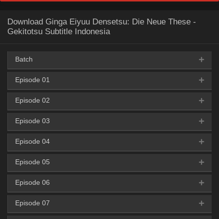
Download Ginga Eiyuu Densetsu: Die Neue These -
Gekitotsu Subtitle Indonesia
Batch
Episode 01
AceFile
OneDrive
Uptobox
360p
Episode 02
AceFile
HxFile
Mega
Mirror
360p
AceFile
OneDrive
Uptobox
480p
Episode 03
AceFile
HxFile
Mega
Mirror
360p
AceFile
HxFile
Mega
Mirror
480p
AceFile
OneDrive
Uptobox
720p
Episode 04
AceFile
HxFile
Mega
Mirror
360p
AceFile
HxFile
Mega
Mirror
480p
AceFile
HxFile
Mega
Mirror
720p
Episode 05
AceFile
HxFile
Mega
Mirror
360p
AceFile
HxFile
Mega
Mirror
480p
AceFile
HxFile
Mega
Mirror
720p
Episode 06
AceFile
HxFile
Mega
Mirror
360p
AceFile
HxFile
Mega
Mirror
480p
AceFile
HxFile
Mega
Mirror
720p
Episode 07
AceFile
HxFile
Mega
Mirror
360p
AceFile
HxFile
Mega
Mirror
480p
AceFile
HxFile
Mega
Mirror
720p