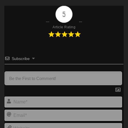
5
Article Rating
Subscribe
Na
Ema
Web