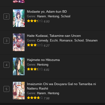
Modaete yo, Adam-kun BD
Genre
:
Harem
,
Hentong
,
School
2
6.93
Haite Kudasai, Takamine-san Uncen
Genre
:
Comedy
,
Ecchi
,
Romance
,
School
,
Shounen
3
6.27
Hajimete no Hitozuma
Genre
:
Hentong
4
6.81
Imaizumin Chi wa Douyara Gal no Tamariba ni
Natteru Rashii
5
Genre
:
Harem
,
Hentong
7.98