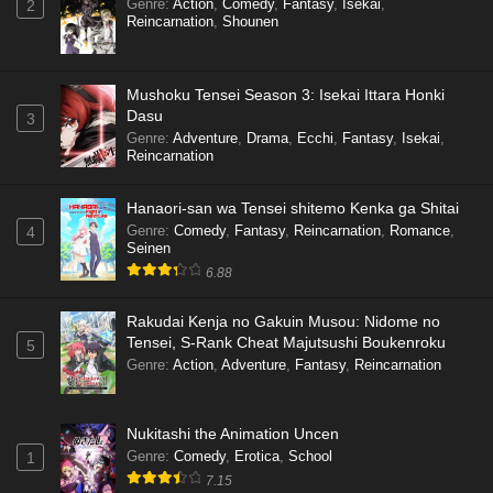
Genre
:
Action
,
Comedy
,
Fantasy
,
Isekai
,
2
Reincarnation
,
Shounen
Mushoku Tensei Season 3: Isekai Ittara Honki
Dasu
3
Genre
:
Adventure
,
Drama
,
Ecchi
,
Fantasy
,
Isekai
,
Reincarnation
Hanaori-san wa Tensei shitemo Kenka ga Shitai
Genre
:
Comedy
,
Fantasy
,
Reincarnation
,
Romance
,
4
Seinen
6.88
Rakudai Kenja no Gakuin Musou: Nidome no
Tensei, S-Rank Cheat Majutsushi Boukenroku
5
Genre
:
Action
,
Adventure
,
Fantasy
,
Reincarnation
Nukitashi the Animation Uncen
Genre
:
Comedy
,
Erotica
,
School
1
7.15