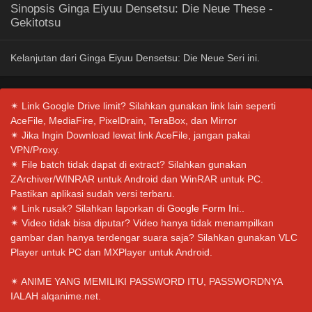
Sinopsis Ginga Eiyuu Densetsu: Die Neue These -
Gekitotsu
Kelanjutan dari Ginga Eiyuu Densetsu: Die Neue Seri ini.
✴ Link Google Drive limit? Silahkan gunakan link lain seperti
AceFile, MediaFire, PixelDrain, TeraBox, dan Mirror
✴ Jika Ingin Download lewat link AceFile, jangan pakai
VPN/Proxy.
✴ File batch tidak dapat di extract? Silahkan gunakan
ZArchiver/WINRAR untuk Android dan WinRAR untuk PC.
Pastikan aplikasi sudah versi terbaru.
✴ Link rusak? Silahkan laporkan di
Google Form Ini.
.
✴ Video tidak bisa diputar? Video hanya tidak menampilkan
gambar dan hanya terdengar suara saja? Silahkan gunakan VLC
Player untuk PC dan MXPlayer untuk Android.
✴ ANIME YANG MEMILIKI PASSWORD ITU, PASSWORDNYA
IALAH alqanime.net.