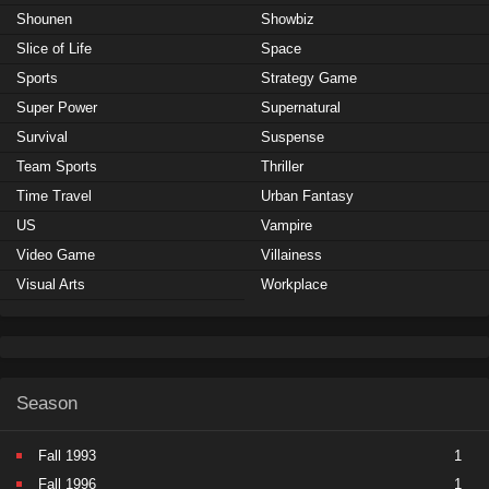
Shounen
Showbiz
Slice of Life
Space
Sports
Strategy Game
Super Power
Supernatural
Survival
Suspense
Team Sports
Thriller
Time Travel
Urban Fantasy
US
Vampire
Video Game
Villainess
Visual Arts
Workplace
Season
Fall 1993
1
Fall 1996
1