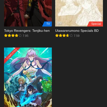
TV
Special
Tokyo Revengers: Tenjiku-hen
Utawarerumono Specials BD
7.95
7.59
COMPLETED