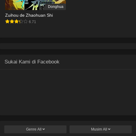
Donghua
Zuihou de Zhaohuan Shi
6.71
Sukai Kami di Facebook
Genre
All
Musim
All