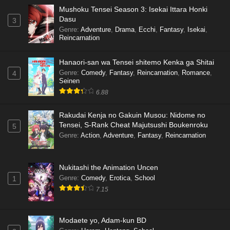
Mushoku Tensei Season 3: Isekai Ittara Honki
Dasu
3
Genre
:
Adventure
,
Drama
,
Ecchi
,
Fantasy
,
Isekai
,
Reincarnation
Hanaori-san wa Tensei shitemo Kenka ga Shitai
Genre
:
Comedy
,
Fantasy
,
Reincarnation
,
Romance
,
4
Seinen
6.88
Rakudai Kenja no Gakuin Musou: Nidome no
Tensei, S-Rank Cheat Majutsushi Boukenroku
5
Genre
:
Action
,
Adventure
,
Fantasy
,
Reincarnation
Nukitashi the Animation Uncen
Genre
:
Comedy
,
Erotica
,
School
1
7.15
Modaete yo, Adam-kun BD