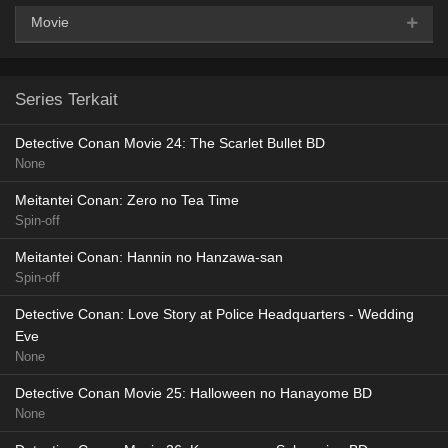
Movie
AceFile
HxFile
360p
Series Terkait
AceFile
HxFile
480p
Detective Conan Movie 24: The Scarlet Bullet BD
None
AceFile
HxFile
720p
Meitantei Conan: Zero no Tea Time
Spin-off
Meitantei Conan: Hannin no Hanzawa-san
Spin-off
Detective Conan: Love Story at Police Headquarters - Wedding
Eve
None
Detective Conan Movie 25: Halloween no Hanayome BD
None