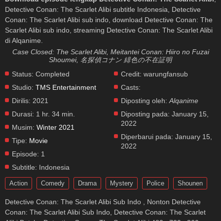
Detective Conan: The Scarlet Alibi subtitle Indonesia, Detective
Conan: The Scarlet Alibi sub indo, download Detective Conan: The
Scarlet Alibi sub indo, streaming Detective Conan: The Scarlet Alibi
di Alqanime.
Case Closed: The Scarlet Alibi, Meitantei Conan: Hiiro no Fuzai
Shoumei, 名探偵コナン 緋色の不在証明
Status:
Completed
Credit:
warungfansub
Studio:
TMS Entertainment
Casts:
Dirilis:
2021
Diposting oleh:
Alqanime
Durasi:
1 hr. 34 min.
Diposting pada:
January 15,
2022
Musim:
Winter 2021
Diperbarui pada:
January 15,
Tipe:
Movie
2022
Episode:
1
Subtitle:
Indonesia
Action
Comedy
Drama
Mystery
Police
Shounen
Detective Conan: The Scarlet Alibi Sub Indo , Nonton Detective
Conan: The Scarlet Alibi Sub Indo, Detective Conan: The Scarlet