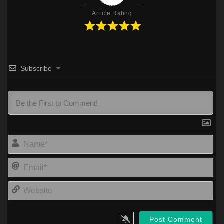
Article Rating
Subscribe
Na
Ema
Web