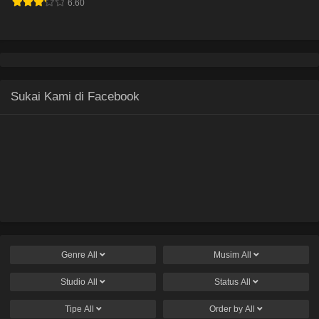
6.60
Sukai Kami di Facebook
Genre
All
Musim
All
Studio
All
Status
All
Tipe
All
Order by
All