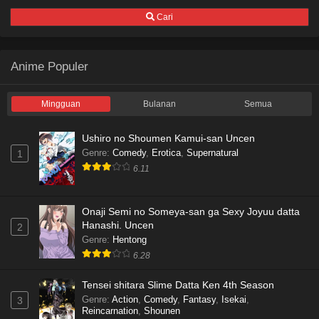
Cari
Anime Populer
Mingguan
Bulanan
Semua
Ushiro no Shoumen Kamui-san Uncen
Genre
:
Comedy
,
Erotica
,
Supernatural
1
6.11
Onaji Semi no Someya-san ga Sexy Joyuu datta
Hanashi. Uncen
2
Genre
:
Hentong
6.28
Tensei shitara Slime Datta Ken 4th Season
Genre
:
Action
,
Comedy
,
Fantasy
,
Isekai
,
3
Reincarnation
,
Shounen