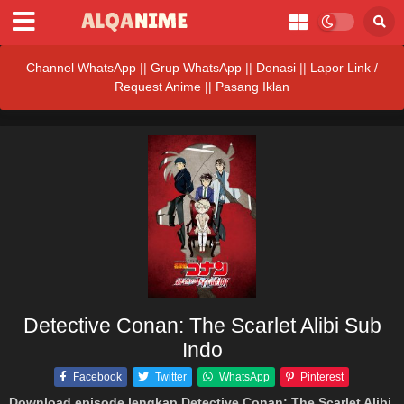
Channel WhatsApp
||
Grup WhatsApp
||
Donasi
||
Lapor Link /
Request Anime ||
Pasang Iklan
Detective Conan: The Scarlet Alibi Sub
Indo
Facebook
Twitter
WhatsApp
Pinterest
Download episode lengkap Detective Conan: The Scarlet Alibi
,