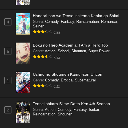
Hanaori-san wa Tensei shitemo Kenka ga Shitai
Genre
:
Comedy
,
Fantasy
,
Reincarnation
,
Romance
,
4
Seinen
6.88
Boku no Hero Academia: I Am a Hero Too
Genre
:
Action
,
School
,
Shounen
,
Super Power
5
7.32
Ushiro no Shoumen Kamui-san Uncen
Genre
:
Comedy
,
Erotica
,
Supernatural
1
6.11
Tensei shitara Slime Datta Ken 4th Season
Genre
:
Action
,
Comedy
,
Fantasy
,
Isekai
,
2
Reincarnation
,
Shounen