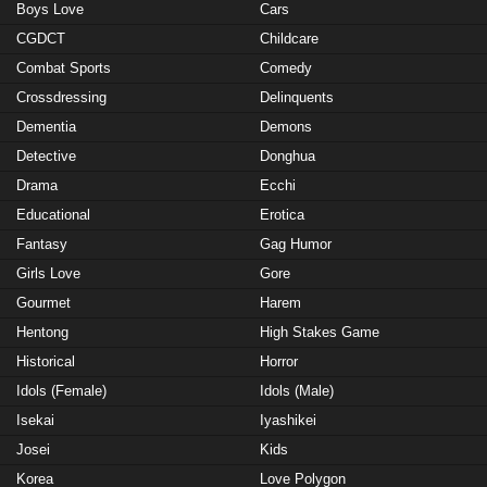
Boys Love
Cars
CGDCT
Childcare
Combat Sports
Comedy
Crossdressing
Delinquents
Dementia
Demons
Detective
Donghua
Drama
Ecchi
Educational
Erotica
Fantasy
Gag Humor
Girls Love
Gore
Gourmet
Harem
Hentong
High Stakes Game
Historical
Horror
Idols (Female)
Idols (Male)
Isekai
Iyashikei
Josei
Kids
Korea
Love Polygon