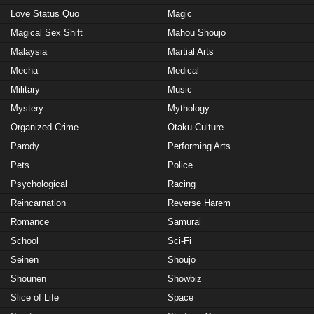
Love Status Quo
Magic
Magical Sex Shift
Mahou Shoujo
Malaysia
Martial Arts
Mecha
Medical
Military
Music
Mystery
Mythology
Organized Crime
Otaku Culture
Parody
Performing Arts
Pets
Police
Psychological
Racing
Reincarnation
Reverse Harem
Romance
Samurai
School
Sci-Fi
Seinen
Shoujo
Shounen
Showbiz
Slice of Life
Space