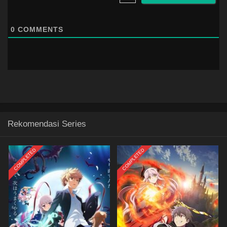
0
COMMENTS
Rekomendasi Series
COMPLETED
COMPLETED