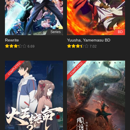
Series
BD
Rewrite
Yuusha, Yamemasu BD
6.69
7.02
COMPLETED
COMPLETED