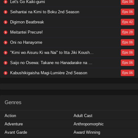
Let's Go Kaiki-gumi
Eps 06
Seihantai na Kimi to Boku 2nd Season
Eps 06
Digimon Beatbreak
Eps 42
Meitantei Precure!
Eps 28
Oni no Hanayome
Eps 06
"Kimi wo Aisuru Ki wa Nai" to Itta Jiki Koushaku-sama ga Nazeka Dekiai shitekimasu
Eps 06
Saijo no Osewa: Takane no Hanadarake na Meimonkou de, Gakuin Ichi no Ojousama (Seikatsu Nouryoku Kaimu) wo Kagenagara Osewa suru Koto ni Narimashita
Eps 06
Kabushikigaisha Magi-Lumière 2nd Season
Eps 06
Genres
Action
Adult Cast
Adventure
Anthropomorphic
Avant Garde
Award Winning