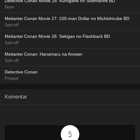
Detective Conan Movie 26: Kurogane no Submarine BD
None
Meitantei Conan Movie 27: 100-man Dollar no Michishirube BD
Spin-off
Meitantei Conan Movie 28: Sekigan no Flashback BD
Spin-off
Meitantei Conan: Hanamaru na Answer
Spin-off
Detective Conan
Prequel
Komentar
5