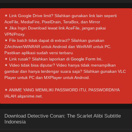
✴ Link Google Drive limit? Silahkan gunakan link lain seperti
AceFile, MediaFire, PixelDrain, TeraBox, dan Mirror
✴ Jika Ingin Download lewat link AceFile, jangan pakai
VPN/Proxy.
✴ File batch tidak dapat di extract? Silahkan gunakan
ZArchiver/WINRAR untuk Android dan WinRAR untuk PC.
Pastikan aplikasi sudah versi terbaru.
✴ Link rusak? Silahkan laporkan di
Google Form Ini.
.
✴ Video tidak bisa diputar? Video hanya tidak menampilkan
gambar dan hanya terdengar suara saja? Silahkan gunakan VLC
Player untuk PC dan MXPlayer untuk Android.
✴ ANIME YANG MEMILIKI PASSWORD ITU, PASSWORDNYA
IALAH alqanime.net.
Download Detective Conan: The Scarlet Alibi Subtitle
Indonesia