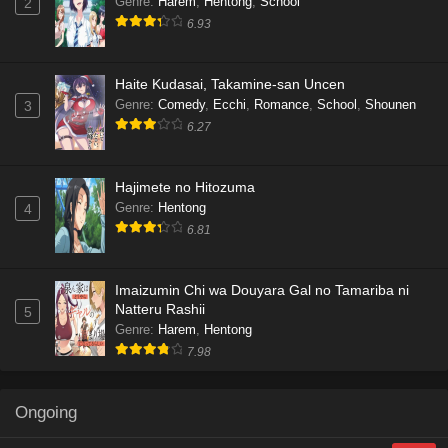
Genre
:
Harem
,
Hentong
,
School
2
6.93
Haite Kudasai, Takamine-san Uncen
Genre
:
Comedy
,
Ecchi
,
Romance
,
School
,
Shounen
3
6.27
Hajimete no Hitozuma
Genre
:
Hentong
4
6.81
Imaizumin Chi wa Douyara Gal no Tamariba ni
Natteru Rashii
5
Genre
:
Harem
,
Hentong
7.98
Ongoing