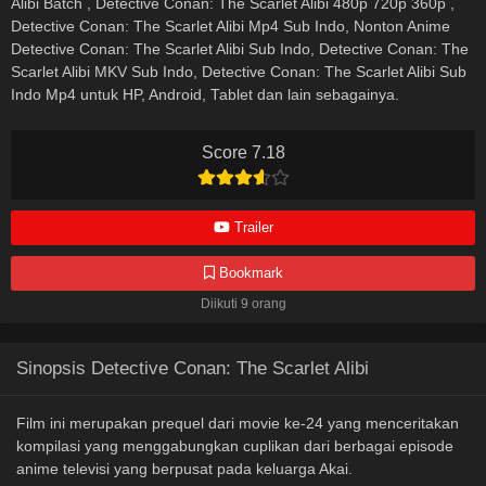
Alibi Batch , Detective Conan: The Scarlet Alibi 480p 720p 360p ,
Detective Conan: The Scarlet Alibi Mp4 Sub Indo, Nonton Anime
Detective Conan: The Scarlet Alibi Sub Indo, Detective Conan: The
Scarlet Alibi MKV Sub Indo, Detective Conan: The Scarlet Alibi Sub
Indo Mp4 untuk HP, Android, Tablet dan lain sebagainya.
Score 7.18
Trailer
Bookmark
Diikuti 9 orang
Sinopsis Detective Conan: The Scarlet Alibi
Film ini merupakan prequel dari movie ke-24 yang menceritakan
kompilasi yang menggabungkan cuplikan dari berbagai episode
anime televisi yang berpusat pada keluarga Akai.