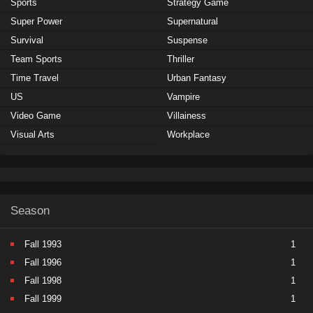
Sports
Strategy Game
Super Power
Supernatural
Survival
Suspense
Team Sports
Thriller
Time Travel
Urban Fantasy
US
Vampire
Video Game
Villainess
Visual Arts
Workplace
Season
Fall 1993
1
Fall 1996
1
Fall 1998
1
Fall 1999
1