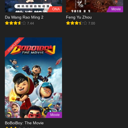
ONA
Movie
Da Wang Rao Ming 2
Feng Yu Zhou
7.44
7.00
COMPLETED
Movie
BoBoiBoy: The Movie