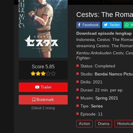
Cestvs: The Roman
Facebook
Twitter
W
Download episode lengkap 
Indonesia, Cestvs: The Roman
streaming Cestvs: The Roman 
Kentou Ankokuden Cestv, Ce
Fighter-
Status:
Completed
Score 5.85
Studio:
Bandai Namco Pictu
Dirilis:
2021
Trailer
Durasi:
22 min. per ep.
Musim:
Spring 2021
Bookmark
Tipe:
Series
Diikuti 2 orang
Episode:
11
Action
Drama
Historica