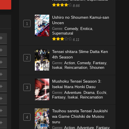
8.66
Ushiro no Shoumen Kamui-san
Uncen
1
Genre
:
Comedy
,
Erotica
,
Supernatural
6.11
Tensei shitara Slime Datta Ken
4th Season
2
Genre
:
Action
,
Comedy
,
Fantasy
,
Isekai
,
Reincarnation
,
Shounen
Mushoku Tensei Season 3:
Isekai Ittara Honki Dasu
3
Genre
:
Adventure
,
Drama
,
Ecchi
,
Fantasy
,
Isekai
,
Reincarnation
Tsuihou sareta Tensei Juukishi
wa Game Chishiki de Musou
4
suru
Genre
:
Action
,
Adventure
,
Fantasy
,