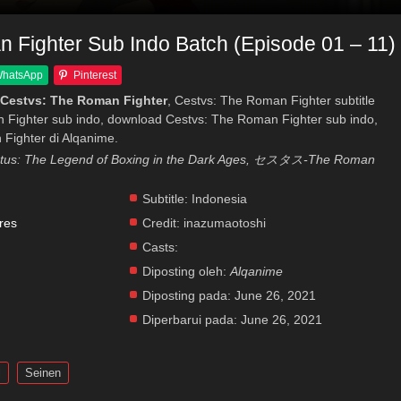
 Fighter Sub Indo Batch (Episode 01 – 11)
hatsApp
Pinterest
Cestvs: The Roman Fighter
, Cestvs: The Roman Fighter subtitle
 Fighter sub indo, download Cestvs: The Roman Fighter sub indo,
Fighter di Alqanime.
stus: The Legend of Boxing in the Dark Ages, セスタス-The Roman
Subtitle:
Indonesia
res
Credit:
inazumaotoshi
Casts:
Diposting oleh:
Alqanime
Diposting pada:
June 26, 2021
Diperbarui pada:
June 26, 2021
l
Seinen