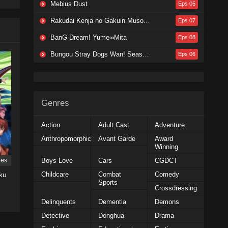
Mebius Dust
Eps 05
Rakudai Kenja no Gakuin Musou: Nidome no Tensei, S-Rank Cheat Majutsushi Boukenroku
Eps 07
BanG Dream! Yume∞Mita
Eps 08
Bungou Stray Dogs Wan! Season 2
Eps 06
Genres
Action
Adult Cast
Adventure
Anthropomorphic
Avant Garde
Award
Winning
Boys Love
Cars
CGDCT
ies
Childcare
Combat
Comedy
ku
Sports
Crossdressing
Delinquents
Dementia
Demons
Detective
Donghua
Drama