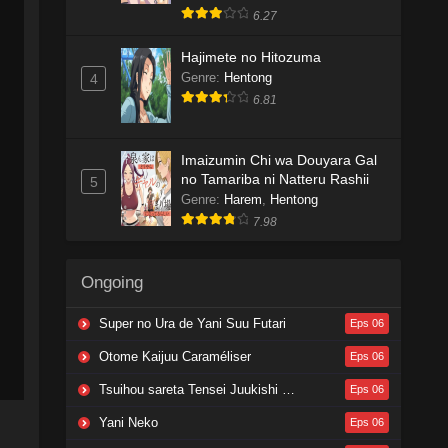
6.27
Hajimete no Hitozuma
Genre
:
Hentong
4
6.81
Imaizumin Chi wa Douyara Gal
no Tamariba ni Natteru Rashii
5
Genre
:
Harem
,
Hentong
7.98
Ongoing
Super no Ura de Yani Suu Futari
Eps 06
Otome Kaijuu Caraméliser
Eps 06
Tsuihou sareta Tensei Juukishi wa Game Chishiki de Musou suru
Eps 06
Yani Neko
Eps 06