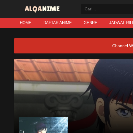
HOME
DAFTAR ANIME
GENRE
JADWAL RIL
Channel W