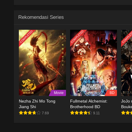
Rekomendasi Series
COMPLETED
COMPLETED
COMPLE
Movie
BD
Nezha Zhi Mo Tong
Fullmetal Alchemist:
JoJo 
Jiang Shi
Brotherhood BD
Bouk
7.69
9.11