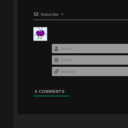
Subscribe
0
COMMENTS