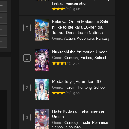
Isekai
,
Reincarnation
6.85
Koko wa Ore ni Makasete Saki
ni Ike to Itte kara 10-nen ga
5
Tattara Densetsu ni Natteita.
Genre
:
Action
,
Adventure
,
Fantasy
Nukitashi the Animation Uncen
Genre
:
Comedy
,
Erotica
,
School
1
7.15
Modaete yo, Adam-kun BD
Genre
:
Harem
,
Hentong
,
School
2
6.93
Haite Kudasai, Takamine-san
Uncen
3
Genre
:
Comedy
,
Ecchi
,
Romance
,
School
,
Shounen