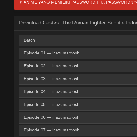
✴ ANIME YANG MEMILIKI PASSWORD ITU, PASSWORDNYA I
Download Cestvs: The Roman Fighter Subtitle Indo
Batch
Episode 01 — inazumaotoshi
Google Drive
KNDrive
OneDri
360p
Episode 02 — inazumaotoshi
Google Drive
ZippyShare
Medi
360p
Google Drive
KNDrive
OneDri
480p
Episode 03 — inazumaotoshi
Google Drive
ZippyShare
Medi
360p
Google Drive
ZippyShare
Medi
480p
Google Drive
KNDrive
OneDri
720p
Episode 04 — inazumaotoshi
Google Drive
ZippyShare
Medi
360p
Google Drive
ZippyShare
Medi
480p
Google Drive
ZippyShare
Medi
720p
Episode 05 — inazumaotoshi
Google Drive
ZippyShare
Medi
360p
Google Drive
ZippyShare
Medi
480p
Google Drive
ZippyShare
Medi
720p
Episode 06 — inazumaotoshi
Google Drive
ZippyShare
Medi
360p
Google Drive
ZippyShare
Medi
480p
Google Drive
ZippyShare
Medi
720p
Episode 07 — inazumaotoshi
Google Drive
ZippyShare
Medi
360p
Google Drive
ZippyShare
Medi
480p