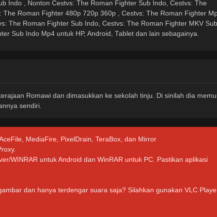
b Indo , Nonton Cestvs: The Roman Fighter Sub Indo, Cestvs: The
s: The Roman Fighter 480p 720p 360p , Cestvs: The Roman Fighter M
vs: The Roman Fighter Sub Indo, Cestvs: The Roman Fighter MKV Su
ter Sub Indo Mp4 untuk HP, Android, Tablet dan lain sebagainya.
 kerajaan Romawi dan dimasukkan ke sekolah tinju. Di sinilah dia memu
nnya sendiri.
 AceFile, MediaFire, PixelDrain, TeraBox, dan Mirror
Proxy.
hiver/WINRAR untuk Android dan WinRAR untuk PC. Pastikan aplikasi
 gambar dan hanya terdengar suara saja? Silahkan gunakan VLC Playe