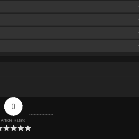
aFire
aFire
aFire
aFire
aFire
aFire
aFire
aFire
aFire
aFire
aFire
aFire
aFire
aFire
aFire
aFire
aFire
aFire
aFire
0
Article Rating