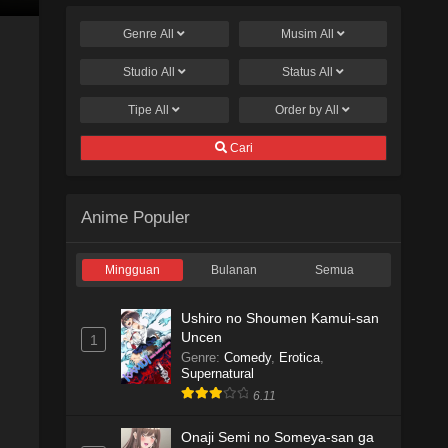
Genre
All
Musim
All
Studio
All
Status
All
Tipe
All
Order by
All
Cari
Anime Populer
Mingguan
Bulanan
Semua
Ushiro no Shoumen Kamui-san
Uncen
1
Genre
:
Comedy
,
Erotica
,
Supernatural
6.11
Onaji Semi no Someya-san ga