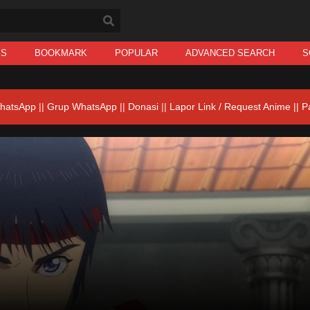
IS
BOOKMARK
POPULAR
ADVANCED SEARCH
S
hatsApp
||
Grup WhatsApp
||
Donasi
||
Lapor Link / Request Anime ||
P