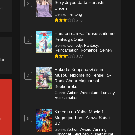
Sexy Joyuu datta Hanashi.
2
Uncen
p4
Genre
:
Hentong
b
6.28
Hanaori-san wa Tensei shitemo
Kenka ga Shitai
3
Genre
:
Comedy
,
Fantasy
,
Reincarnation
,
Romance
,
Seinen
6.88
lai
Rakudai Kenja no Gakuin
Musou: Nidome no Tensei, S-
4
Rank Cheat Majutsushi
Boukenroku
Genre
:
Action
,
Adventure
,
Fantasy
,
Reincarnation
Kimetsu no Yaiba Movie 1:
Mugenjou-hen - Akaza Sairai
r
5
BD
Genre
:
Action
,
Award Winning
,
Historical
,
Shounen
,
Supernatural