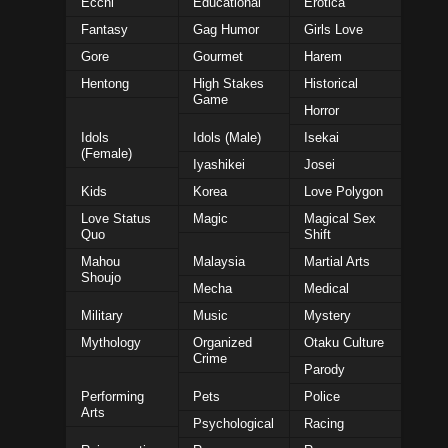
Ecchi
Educational
Erotica
Fantasy
Gag Humor
Girls Love
Gore
Gourmet
Harem
Hentong
High Stakes
Historical
Game
Horror
Idols
Idols (Male)
Isekai
(Female)
Iyashikei
Josei
Kids
Korea
Love Polygon
Love Status
Magic
Magical Sex
Quo
Shift
Mahou
Malaysia
Martial Arts
Shoujo
Mecha
Medical
Military
Music
Mystery
Mythology
Organized
Otaku Culture
Crime
Parody
Performing
Pets
Police
Arts
Psychological
Racing