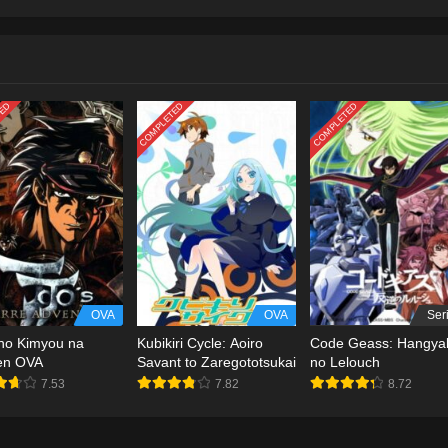
TED
COMPLETED
COMPLETED
OVA
OVA
Ser
no Kimyou na
Kubikiri Cycle: Aoiro
Code Geass: Hangya
en OVA
Savant to Zaregototsukai
no Lelouch
7.53
7.82
8.72