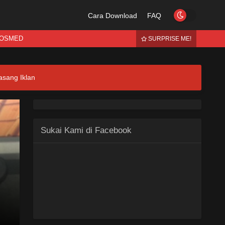
Cara Download
FAQ
OSMED
SURPRISE ME!
asang Iklan
Sukai Kami di Facebook