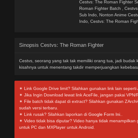
Cestvs: The Roman Fighter Su
Roman Fighter Batch , Cestv
Sub Indo, Nonton Anime Cest
Indo, Cestvs: The Roman Figh
Sinopsis Cestvs: The Roman Fighter
Cestvs, seorang yang tak tak memiliki orang tua, jadi budak
kisahnya untuk menentang takdir memperjuangkan kebebasa
✴ Link Google Drive limit? Silahkan gunakan link lain seperti
✴ Jika Ingin Download lewat link AceFile, jangan pakai VPN/
✴ File batch tidak dapat di extract? Silahkan gunakan ZArc
sudah versi terbaru.
✴ Link rusak? Silahkan laporkan di
Google Form Ini.
.
✴ Video tidak bisa diputar? Video hanya tidak menampilkan
untuk PC dan MXPlayer untuk Android.