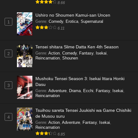
8.66
Ushiro no Shoumen Kamui-san Uncen
Genre
:
Comedy
,
Erotica
,
Supernatural
1
6.11
Tensei shitara Slime Datta Ken 4th Season
Genre
:
Action
,
Comedy
,
Fantasy
,
Isekai
,
2
Reincarnation
,
Shounen
Mushoku Tensei Season 3: Isekai Ittara Honki
Dasu
3
Genre
:
Adventure
,
Drama
,
Ecchi
,
Fantasy
,
Isekai
,
Reincarnation
Tsuihou sareta Tensei Juukishi wa Game Chishiki
de Musou suru
4
Genre
:
Action
,
Adventure
,
Fantasy
,
Isekai
,
Reincarnation
6.85