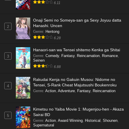
6.11
Onaji Semi no Someya-san ga Sexy Joyuu datta
Hanashi. Uncen
2
Genre
:
Hentong
6.28
Hanaori-san wa Tensei shitemo Kenka ga Shitai
Genre
:
Comedy
,
Fantasy
,
Reincarnation
,
Romance
,
3
Seinen
6.88
Rakudai Kenja no Gakuin Musou: Nidome no
Tensei, S-Rank Cheat Majutsushi Boukenroku
4
Genre
:
Action
,
Adventure
,
Fantasy
,
Reincarnation
Kimetsu no Yaiba Movie 1: Mugenjou-hen - Akaza
Sairai BD
5
Genre
:
Action
,
Award Winning
,
Historical
,
Shounen
,
Supernatural