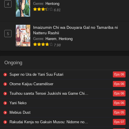
Genre
:
Hentong
4
6.81
Imaizumin Chi wa Douyara Gal no Tamariba ni
Natteru Rashii
5
Genre
:
Harem
,
Hentong
7.98
Ongoing
Super no Ura de Yani Suu Futari
Eps 06
Otome Kaijuu Caraméliser
Eps 06
Tsuihou sareta Tensei Juukishi wa Game Chishiki de Musou suru
Eps 06
Yani Neko
Eps 06
Mebius Dust
Eps 05
Rakudai Kenja no Gakuin Musou: Nidome no Tensei, S-Rank Cheat Majutsushi Boukenroku
Eps 07