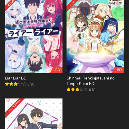
BD
BD
Liar Liar BD
Shinmai Renkinjutsushi no
Tenpo Keiei BD
6.30
6.61
COMPLETED