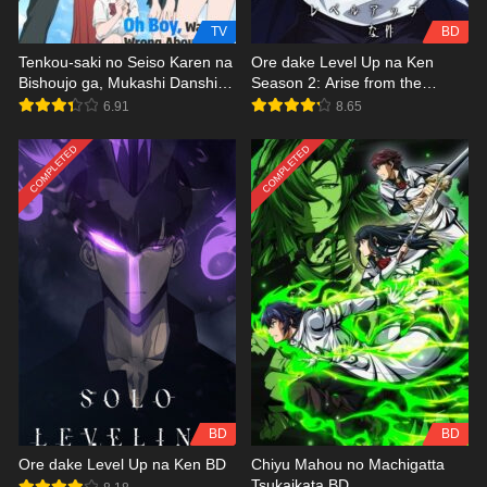
TV
BD
Tenkou-saki no Seiso Karen na
Ore dake Level Up na Ken
Bishoujo ga, Mukashi Danshi to
Season 2: Arise from the
Omotte Issho ni Asonda
Shadow BD
6.91
8.65
Osananajimi Datta Ken
COMPLETED
COMPLETED
BD
BD
Ore dake Level Up na Ken BD
Chiyu Mahou no Machigatta
Tsukaikata BD