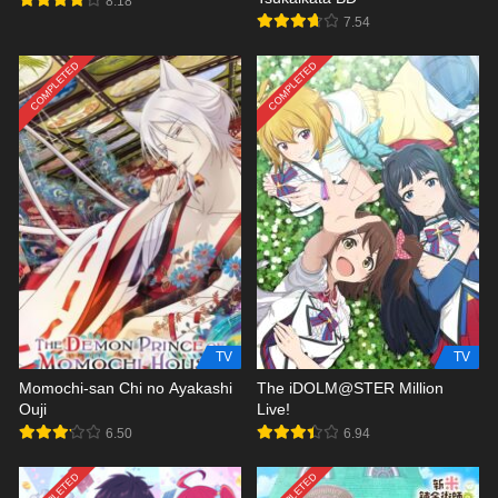
8.18
7.54
COMPLETED
COMPLETED
TV
TV
Momochi-san Chi no Ayakashi
The iDOLM@STER Million
Ouji
Live!
6.50
6.94
COMPLETED
COMPLETED