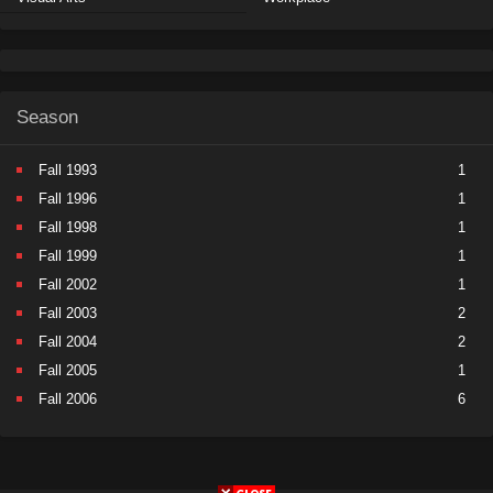
Season
Fall 1993
1
Fall 1996
1
Fall 1998
1
Fall 1999
1
Fall 2002
1
Fall 2003
2
Fall 2004
2
Fall 2005
1
Fall 2006
6
Fall 2007
5
Fall 2008
9
Fall 2009
11