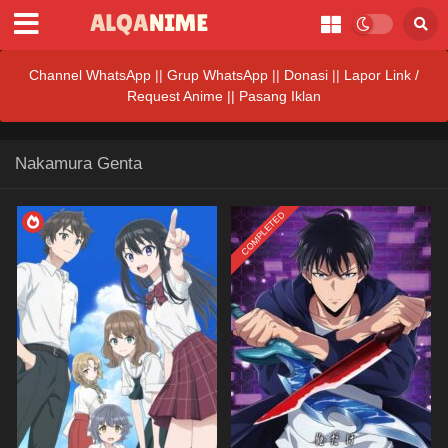
Channel WhatsApp
||
Grup WhatsApp
||
Donasi
||
Lapor Link /
Request Anime ||
Pasang Iklan
Nakamura Genta
COMPLETED