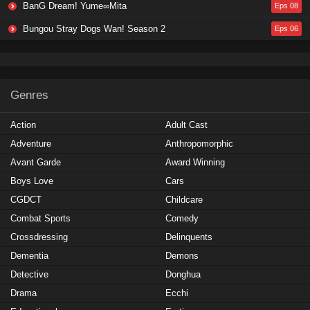
BanG Dream! Yume∞Mita
Eps 08
Bungou Stray Dogs Wan! Season 2
Eps 06
Genres
Action
Adult Cast
Adventure
Anthropomorphic
Avant Garde
Award Winning
Boys Love
Cars
CGDCT
Childcare
Combat Sports
Comedy
Crossdressing
Delinquents
Dementia
Demons
Detective
Donghua
Drama
Ecchi