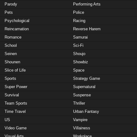
Parody
Performing Arts
Pets
Police
Psychological
Racing
Reincarnation
Reverse Harem
Romance
Samurai
School
Sci-Fi
Seinen
Shoujo
Shounen
Showbiz
Slice of Life
Space
Sports
Strategy Game
Super Power
Supernatural
Survival
Suspense
Team Sports
Thriller
Time Travel
Urban Fantasy
US
Vampire
Video Game
Villainess
Visual Arts
Workplace