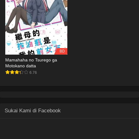
BD
Mamahaha no Tsurego ga
Motokano datta
6.76
Sukai Kami di Facebook