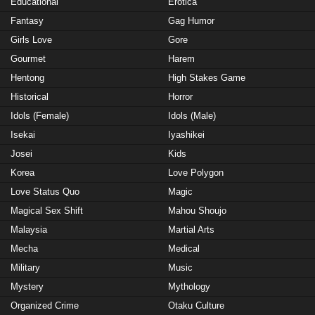
Educational
Erotica
Fantasy
Gag Humor
Girls Love
Gore
Gourmet
Harem
Hentong
High Stakes Game
Historical
Horror
Idols (Female)
Idols (Male)
Isekai
Iyashikei
Josei
Kids
Korea
Love Polygon
Love Status Quo
Magic
Magical Sex Shift
Mahou Shoujo
Malaysia
Martial Arts
Mecha
Medical
Military
Music
Mystery
Mythology
Organized Crime
Otaku Culture