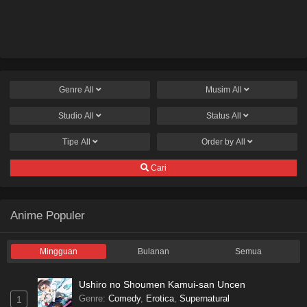
Genre
All
Musim
All
Studio
All
Status
All
Tipe
All
Order by
All
Cari
Anime Populer
Mingguan
Bulanan
Semua
Ushiro no Shoumen Kamui-san Uncen
Genre
:
Comedy
,
Erotica
,
Supernatural
1