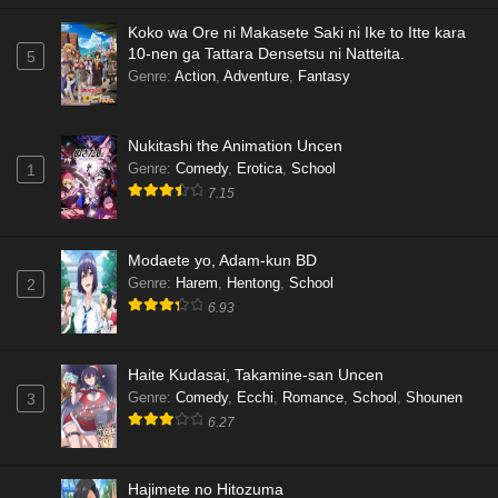
Koko wa Ore ni Makasete Saki ni Ike to Itte kara
10-nen ga Tattara Densetsu ni Natteita.
5
Genre
:
Action
,
Adventure
,
Fantasy
Nukitashi the Animation Uncen
Genre
:
Comedy
,
Erotica
,
School
1
7.15
Modaete yo, Adam-kun BD
Genre
:
Harem
,
Hentong
,
School
2
6.93
Haite Kudasai, Takamine-san Uncen
Genre
:
Comedy
,
Ecchi
,
Romance
,
School
,
Shounen
3
6.27
Hajimete no Hitozuma