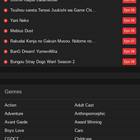
Tsuihou sareta Tensei Juukishi wa Game Chishiki de Musou suru
Eps 06
Yani Neko
Eps 06
Mebius Dust
Eps 05
Rakudai Kenja no Gakuin Musou: Nidome no Tensei, S-Rank Cheat Majutsushi Boukenroku
Eps 07
BanG Dream! Yume∞Mita
Eps 08
Bungou Stray Dogs Wan! Season 2
Eps 06
Genres
Action
Adult Cast
Adventure
Anthropomorphic
Avant Garde
Award Winning
Boys Love
Cars
CGDCT
Childcare