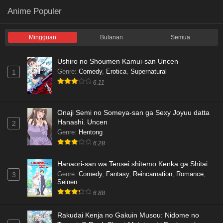
Anime Populer
Mingguan
Bulanan
Semua
Ushiro no Shoumen Kamui-san Uncen
Genre
:
Comedy
,
Erotica
,
Supernatural
1
6.11
Onaji Semi no Someya-san ga Sexy Joyuu datta
Hanashi. Uncen
2
Genre
:
Hentong
6.28
Hanaori-san wa Tensei shitemo Kenka ga Shitai
Genre
:
Comedy
,
Fantasy
,
Reincarnation
,
Romance
,
3
Seinen
6.88
Rakudai Kenja no Gakuin Musou: Nidome no