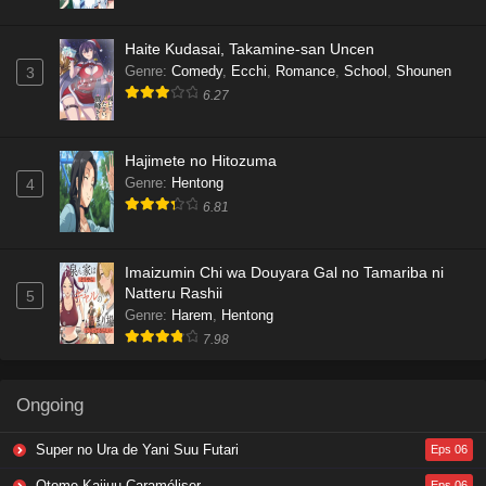
Haite Kudasai, Takamine-san Uncen
Genre
:
Comedy
,
Ecchi
,
Romance
,
School
,
Shounen
3
6.27
Hajimete no Hitozuma
Genre
:
Hentong
4
6.81
Imaizumin Chi wa Douyara Gal no Tamariba ni
Natteru Rashii
5
Genre
:
Harem
,
Hentong
7.98
Ongoing
Super no Ura de Yani Suu Futari
Eps 06
Otome Kaijuu Caraméliser
Eps 06