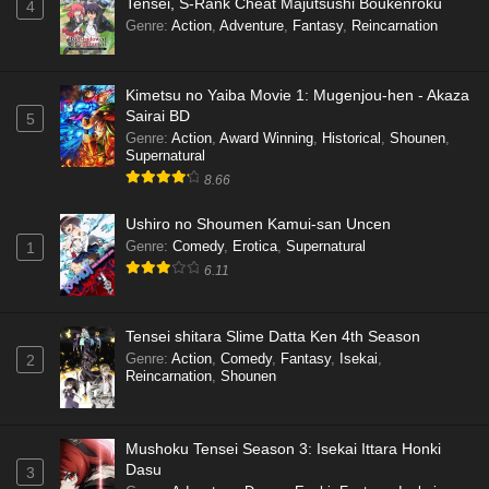
Tensei, S-Rank Cheat Majutsushi Boukenroku
4
Genre
:
Action
,
Adventure
,
Fantasy
,
Reincarnation
Kimetsu no Yaiba Movie 1: Mugenjou-hen - Akaza
Sairai BD
5
Genre
:
Action
,
Award Winning
,
Historical
,
Shounen
,
Supernatural
8.66
Ushiro no Shoumen Kamui-san Uncen
Genre
:
Comedy
,
Erotica
,
Supernatural
1
6.11
Tensei shitara Slime Datta Ken 4th Season
Genre
:
Action
,
Comedy
,
Fantasy
,
Isekai
,
2
Reincarnation
,
Shounen
Mushoku Tensei Season 3: Isekai Ittara Honki
Dasu
3