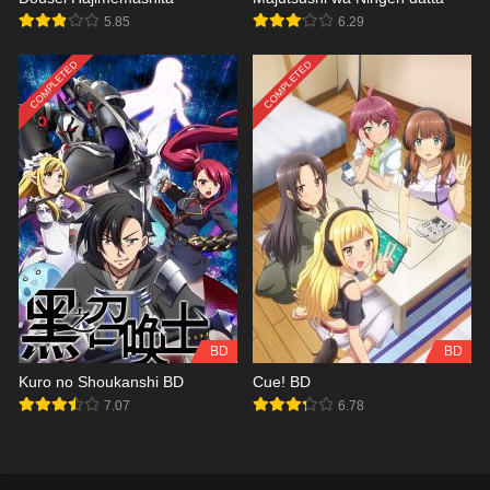
5.85
6.29
COMPLETED
COMPLETED
BD
BD
Kuro no Shoukanshi BD
Cue! BD
7.07
6.78