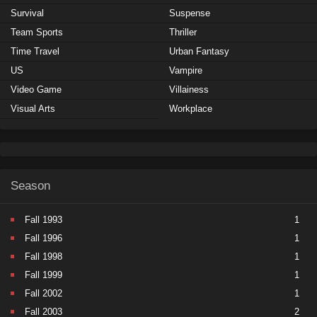
Survival
Suspense
Team Sports
Thriller
Time Travel
Urban Fantasy
US
Vampire
Video Game
Villainess
Visual Arts
Workplace
Season
Fall 1993
1
Fall 1996
1
Fall 1998
1
Fall 1999
1
Fall 2002
1
Fall 2003
2