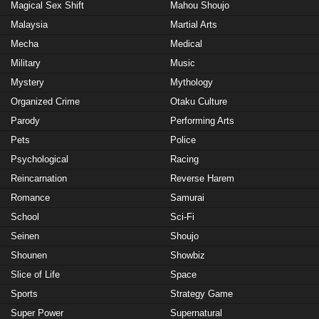
Magical Sex Shift
Mahou Shoujo
Malaysia
Martial Arts
Mecha
Medical
Military
Music
Mystery
Mythology
Organized Crime
Otaku Culture
Parody
Performing Arts
Pets
Police
Psychological
Racing
Reincarnation
Reverse Harem
Romance
Samurai
School
Sci-Fi
Seinen
Shoujo
Shounen
Showbiz
Slice of Life
Space
Sports
Strategy Game
Super Power
Supernatural