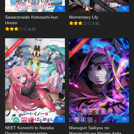
TV
TV
Sawaranaide Kotesashi-kun
Momentary Lily
Uncen
5.91
6.23
COMPLETED
COMPLETED
TV
TV
NEET Kunoichi to Nazeka
Maougun Saikyou no
Dousei Hajimemashita
Majutsushi wa Ningen datta