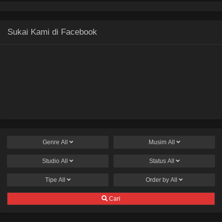
Sukai Kami di Facebook
Genre
All
Musim
All
Studio
All
Status
All
Tipe
All
Order by
All
Cari