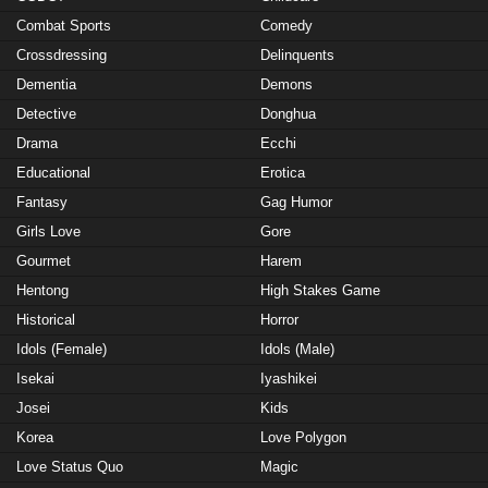
Combat Sports
Comedy
Crossdressing
Delinquents
Dementia
Demons
Detective
Donghua
Drama
Ecchi
Educational
Erotica
Fantasy
Gag Humor
Girls Love
Gore
Gourmet
Harem
Hentong
High Stakes Game
Historical
Horror
Idols (Female)
Idols (Male)
Isekai
Iyashikei
Josei
Kids
Korea
Love Polygon
Love Status Quo
Magic