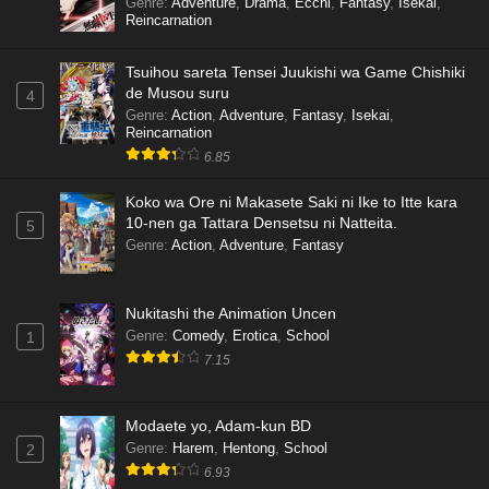
Genre
:
Adventure
,
Drama
,
Ecchi
,
Fantasy
,
Isekai
,
Reincarnation
Tsuihou sareta Tensei Juukishi wa Game Chishiki
de Musou suru
4
Genre
:
Action
,
Adventure
,
Fantasy
,
Isekai
,
Reincarnation
6.85
Koko wa Ore ni Makasete Saki ni Ike to Itte kara
10-nen ga Tattara Densetsu ni Natteita.
5
Genre
:
Action
,
Adventure
,
Fantasy
Nukitashi the Animation Uncen
Genre
:
Comedy
,
Erotica
,
School
1
7.15
Modaete yo, Adam-kun BD
Genre
:
Harem
,
Hentong
,
School
2
6.93