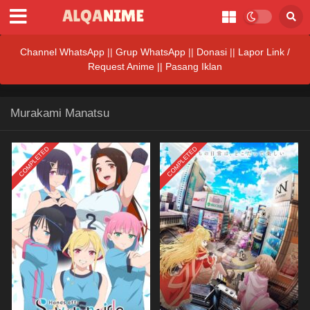
Channel WhatsApp
||
Grup WhatsApp
||
Donasi
||
Lapor Link /
Request Anime ||
Pasang Iklan
Murakami Manatsu
COMPLETED
COMPLETED