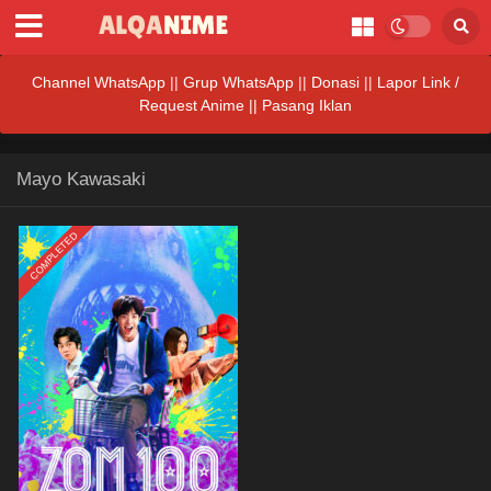
Channel WhatsApp
||
Grup WhatsApp
||
Donasi
||
Lapor Link /
Request Anime ||
Pasang Iklan
Mayo Kawasaki
COMPLETED