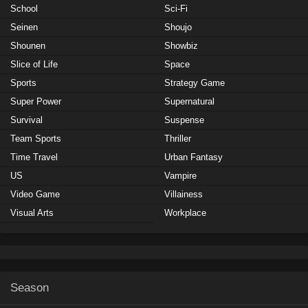
School
Sci-Fi
Seinen
Shoujo
Shounen
Showbiz
Slice of Life
Space
Sports
Strategy Game
Super Power
Supernatural
Survival
Suspense
Team Sports
Thriller
Time Travel
Urban Fantasy
US
Vampire
Video Game
Villainess
Visual Arts
Workplace
Season