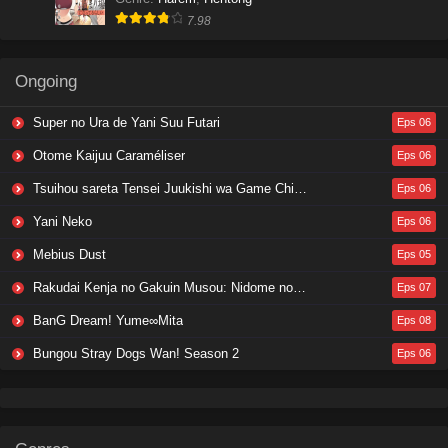
7.98
Ongoing
Super no Ura de Yani Suu Futari
Eps 06
Otome Kaijuu Caraméliser
Eps 06
Tsuihou sareta Tensei Juukishi wa Game Chishiki de Musou suru
Eps 06
Yani Neko
Eps 06
Mebius Dust
Eps 05
Rakudai Kenja no Gakuin Musou: Nidome no Tensei, S-Rank Cheat Majutsushi Boukenroku
Eps 07
BanG Dream! Yume∞Mita
Eps 08
Bungou Stray Dogs Wan! Season 2
Eps 06