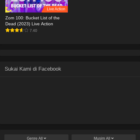
Live Action
Zom 100: Bucket List of the
Dead (2023) Live Action
7.40
Sukai Kami di Facebook
Genre
All
Musim
All