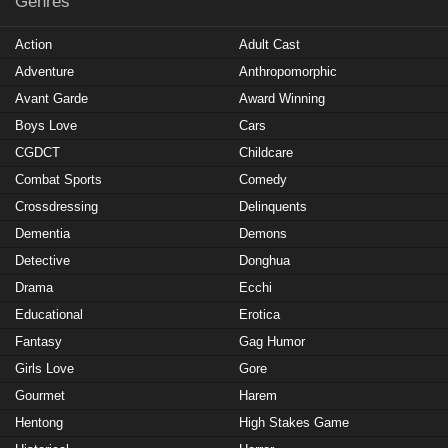
Genres
Action
Adult Cast
Adventure
Anthropomorphic
Avant Garde
Award Winning
Boys Love
Cars
CGDCT
Childcare
Combat Sports
Comedy
Crossdressing
Delinquents
Dementia
Demons
Detective
Donghua
Drama
Ecchi
Educational
Erotica
Fantasy
Gag Humor
Girls Love
Gore
Gourmet
Harem
Hentong
High Stakes Game