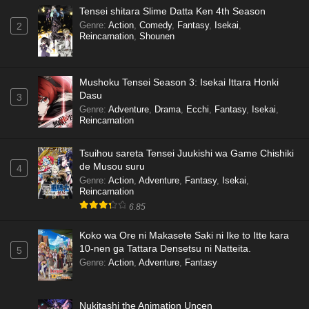
Tensei shitara Slime Datta Ken 4th Season
Genre
:
Action
,
Comedy
,
Fantasy
,
Isekai
,
2
Reincarnation
,
Shounen
Mushoku Tensei Season 3: Isekai Ittara Honki
Dasu
3
Genre
:
Adventure
,
Drama
,
Ecchi
,
Fantasy
,
Isekai
,
Reincarnation
Tsuihou sareta Tensei Juukishi wa Game Chishiki
de Musou suru
4
Genre
:
Action
,
Adventure
,
Fantasy
,
Isekai
,
Reincarnation
6.85
Koko wa Ore ni Makasete Saki ni Ike to Itte kara
10-nen ga Tattara Densetsu ni Natteita.
5
Genre
:
Action
,
Adventure
,
Fantasy
Nukitashi the Animation Uncen