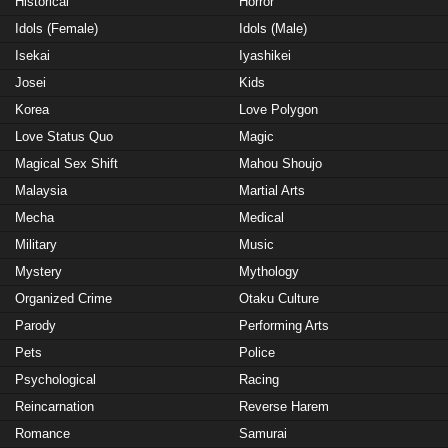
Historical
Horror
Idols (Female)
Idols (Male)
Isekai
Iyashikei
Josei
Kids
Korea
Love Polygon
Love Status Quo
Magic
Magical Sex Shift
Mahou Shoujo
Malaysia
Martial Arts
Mecha
Medical
Military
Music
Mystery
Mythology
Organized Crime
Otaku Culture
Parody
Performing Arts
Pets
Police
Psychological
Racing
Reincarnation
Reverse Harem
Romance
Samurai