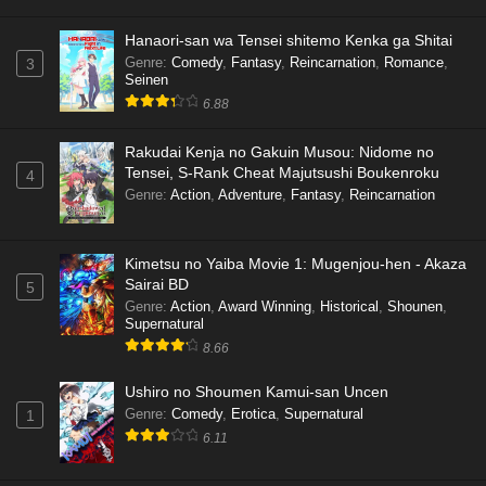
Hanaori-san wa Tensei shitemo Kenka ga Shitai
Genre
:
Comedy
,
Fantasy
,
Reincarnation
,
Romance
,
3
Seinen
6.88
Rakudai Kenja no Gakuin Musou: Nidome no
Tensei, S-Rank Cheat Majutsushi Boukenroku
4
Genre
:
Action
,
Adventure
,
Fantasy
,
Reincarnation
Kimetsu no Yaiba Movie 1: Mugenjou-hen - Akaza
Sairai BD
5
Genre
:
Action
,
Award Winning
,
Historical
,
Shounen
,
Supernatural
8.66
Ushiro no Shoumen Kamui-san Uncen
Genre
:
Comedy
,
Erotica
,
Supernatural
1
6.11