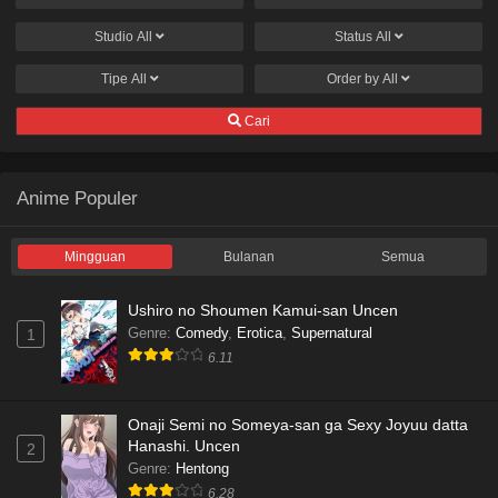
Studio
All
Status
All
Tipe
All
Order by
All
Cari
Anime Populer
Mingguan
Bulanan
Semua
Ushiro no Shoumen Kamui-san Uncen
Genre
:
Comedy
,
Erotica
,
Supernatural
1
6.11
Onaji Semi no Someya-san ga Sexy Joyuu datta
Hanashi. Uncen
2
Genre
:
Hentong
6.28