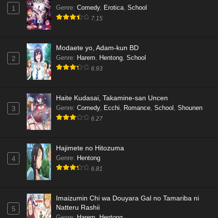
Genre
:
Comedy
,
Erotica
,
School
1
7.15
Modaete yo, Adam-kun BD
Genre
:
Harem
,
Hentong
,
School
2
6.93
Haite Kudasai, Takamine-san Uncen
Genre
:
Comedy
,
Ecchi
,
Romance
,
School
,
Shounen
3
6.27
Hajimete no Hitozuma
Genre
:
Hentong
4
6.81
Imaizumin Chi wa Douyara Gal no Tamariba ni
Natteru Rashii
5
Genre
:
Harem
,
Hentong