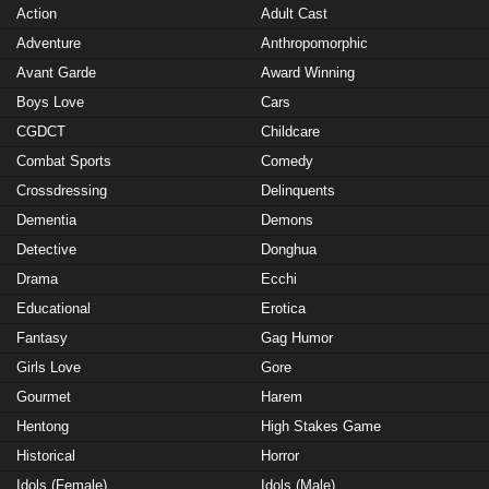
Action
Adult Cast
Adventure
Anthropomorphic
Avant Garde
Award Winning
Boys Love
Cars
CGDCT
Childcare
Combat Sports
Comedy
Crossdressing
Delinquents
Dementia
Demons
Detective
Donghua
Drama
Ecchi
Educational
Erotica
Fantasy
Gag Humor
Girls Love
Gore
Gourmet
Harem
Hentong
High Stakes Game
Historical
Horror
Idols (Female)
Idols (Male)