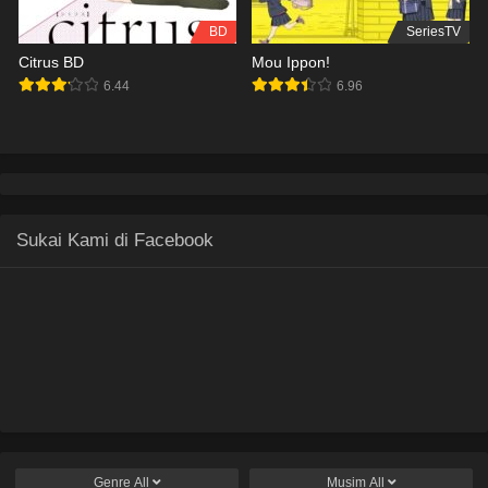
BD
SeriesTV
Citrus BD
Mou Ippon!
6.44
6.96
Sukai Kami di Facebook
Genre
All
Musim
All