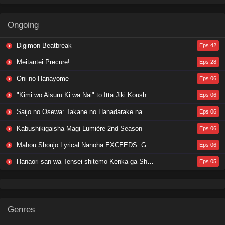
Ongoing
Digimon Beatbreak
Eps 42
Meitantei Precure!
Eps 28
Oni no Hanayome
Eps 06
"Kimi wo Aisuru Ki wa Nai" to Itta Jiki Koushaku-sama ga Nazeka Dekiai shitekimasu
Eps 06
Saijo no Osewa: Takane no Hanadarake na Meimonkou de, Gakuin Ichi no Ojousama (Seikatsu Nouryoku Kaimu) wo Kagenagara Osewa suru Koto ni Narimashita
Eps 06
Kabushikigaisha Magi-Lumière 2nd Season
Eps 06
Mahou Shoujo Lyrical Nanoha EXCEEDS: Gun Blaze Vengeance
Eps 06
Hanaori-san wa Tensei shitemo Kenka ga Shitai
Eps 05
Genres