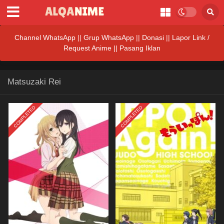
Channel WhatsApp
||
Grup WhatsApp
||
Donasi
||
Lapor Link /
Request Anime ||
Pasang Iklan
Matsuzaki Rei
COMPLETED
COMPLETED