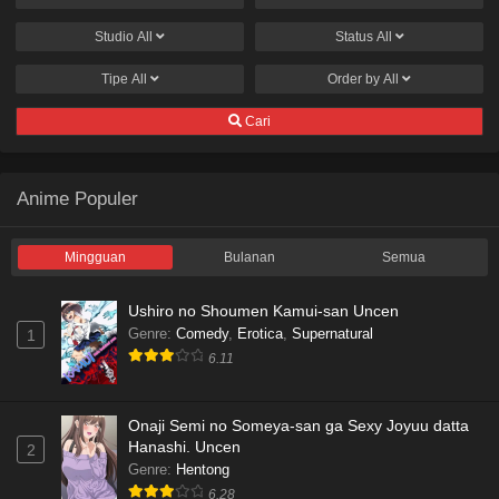
Studio
All
Status
All
Tipe
All
Order by
All
Cari
Anime Populer
Mingguan
Bulanan
Semua
Ushiro no Shoumen Kamui-san Uncen
Genre
:
Comedy
,
Erotica
,
Supernatural
1
6.11
Onaji Semi no Someya-san ga Sexy Joyuu datta
Hanashi. Uncen
2
Genre
:
Hentong
6.28