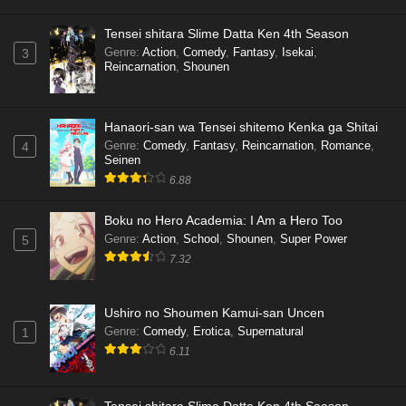
Tensei shitara Slime Datta Ken 4th Season
Genre
:
Action
,
Comedy
,
Fantasy
,
Isekai
,
3
Reincarnation
,
Shounen
Hanaori-san wa Tensei shitemo Kenka ga Shitai
Genre
:
Comedy
,
Fantasy
,
Reincarnation
,
Romance
,
4
Seinen
6.88
Boku no Hero Academia: I Am a Hero Too
Genre
:
Action
,
School
,
Shounen
,
Super Power
5
7.32
Ushiro no Shoumen Kamui-san Uncen
Genre
:
Comedy
,
Erotica
,
Supernatural
1
6.11