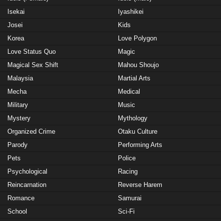
Isekai
Iyashikei
Josei
Kids
Korea
Love Polygon
Love Status Quo
Magic
Magical Sex Shift
Mahou Shoujo
Malaysia
Martial Arts
Mecha
Medical
Military
Music
Mystery
Mythology
Organized Crime
Otaku Culture
Parody
Performing Arts
Pets
Police
Psychological
Racing
Reincarnation
Reverse Harem
Romance
Samurai
School
Sci-Fi