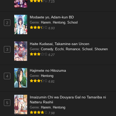
7.15
Modaete yo, Adam-kun BD
Genre
:
Harem
,
Hentong
,
School
2
6.93
Haite Kudasai, Takamine-san Uncen
Genre
:
Comedy
,
Ecchi
,
Romance
,
School
,
Shounen
3
6.27
Hajimete no Hitozuma
Genre
:
Hentong
4
6.81
Imaizumin Chi wa Douyara Gal no Tamariba ni
Natteru Rashii
5
Genre
:
Harem
,
Hentong
7.98