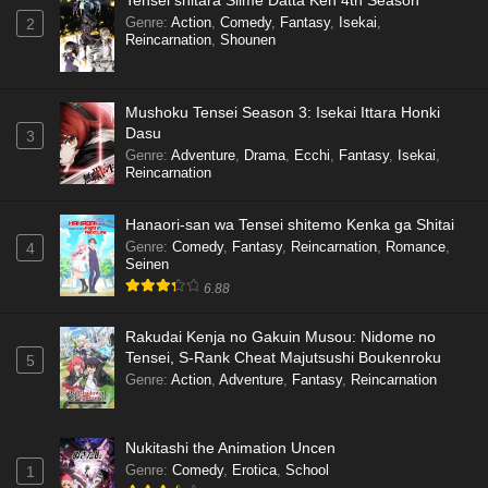
Tensei shitara Slime Datta Ken 4th Season
Genre
:
Action
,
Comedy
,
Fantasy
,
Isekai
,
2
Reincarnation
,
Shounen
Mushoku Tensei Season 3: Isekai Ittara Honki
Dasu
3
Genre
:
Adventure
,
Drama
,
Ecchi
,
Fantasy
,
Isekai
,
Reincarnation
Hanaori-san wa Tensei shitemo Kenka ga Shitai
Genre
:
Comedy
,
Fantasy
,
Reincarnation
,
Romance
,
4
Seinen
6.88
Rakudai Kenja no Gakuin Musou: Nidome no
Tensei, S-Rank Cheat Majutsushi Boukenroku
5
Genre
:
Action
,
Adventure
,
Fantasy
,
Reincarnation
Nukitashi the Animation Uncen
Genre
:
Comedy
,
Erotica
,
School
1