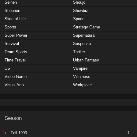
Seinen
Shoujo
Shounen
Showbiz
Slice of Life
Space
Sports
Strategy Game
Super Power
Supernatural
Survival
Suspense
Team Sports
Thriller
Time Travel
Urban Fantasy
US
Vampire
Video Game
Villainess
Visual Arts
Workplace
Season
Fall 1993
1