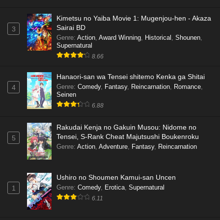
Kimetsu no Yaiba Movie 1: Mugenjou-hen - Akaza
Sairai BD
3
Genre
:
Action
,
Award Winning
,
Historical
,
Shounen
,
Supernatural
8.66
Hanaori-san wa Tensei shitemo Kenka ga Shitai
Genre
:
Comedy
,
Fantasy
,
Reincarnation
,
Romance
,
4
Seinen
6.88
Rakudai Kenja no Gakuin Musou: Nidome no
Tensei, S-Rank Cheat Majutsushi Boukenroku
5
Genre
:
Action
,
Adventure
,
Fantasy
,
Reincarnation
Ushiro no Shoumen Kamui-san Uncen
Genre
:
Comedy
,
Erotica
,
Supernatural
1
6.11