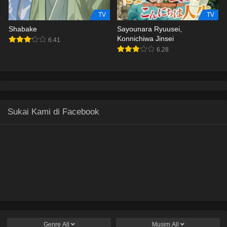
TV
TV
Shabake
Sayounara Ryuusei,
Konnichiwa Jinsei
6.41
6.28
Sukai Kami di Facebook
Genre
All
Musim
All