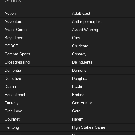
Genres
Action
Adult Cast
Adventure
Anthropomorphic
Avant Garde
Award Winning
Boys Love
Cars
CGDCT
Childcare
Combat Sports
Comedy
Crossdressing
Delinquents
Dementia
Demons
Detective
Donghua
Drama
Ecchi
Educational
Erotica
Fantasy
Gag Humor
Girls Love
Gore
Gourmet
Harem
Hentong
High Stakes Game