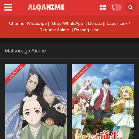
Channel WhatsApp
||
Grup WhatsApp
||
Donasi
||
Lapor Link /
Request Anime ||
Pasang Iklan
Matsunaga Akane
COMPLETED
COMPLETED