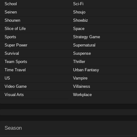
School
Sci-Fi
Seinen
Shoujo
Shounen
Showbiz
Slice of Life
Space
Sports
Strategy Game
Super Power
Supernatural
Survival
Suspense
Team Sports
Thriller
Time Travel
Urban Fantasy
US
Vampire
Video Game
Villainess
Visual Arts
Workplace
Season