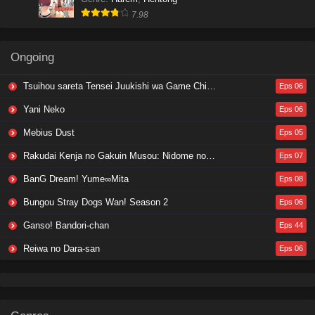
7.98
Ongoing
Tsuihou sareta Tensei Juukishi wa Game Chishiki de Musou suru
Eps 06
Yani Neko
Eps 06
Mebius Dust
Eps 05
Rakudai Kenja no Gakuin Musou: Nidome no Tensei, S-Rank Cheat Majutsushi Boukenroku
Eps 07
BanG Dream! Yume∞Mita
Eps 08
Bungou Stray Dogs Wan! Season 2
Eps 06
Ganso! Bandori-chan
Eps 44
Reiwa no Dara-san
Eps 06