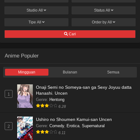
Studio
All
Status
All
Tipe
All
Order by
All
Cari
Anime Populer
Mingguan
Bulanan
Semua
Onaji Semi no Someya-san ga Sexy Joyuu datta
Hanashi. Uncen
1
Genre
:
Hentong
6.28
Ushiro no Shoumen Kamui-san Uncen
Genre
:
Comedy
,
Erotica
,
Supernatural
2
6.11