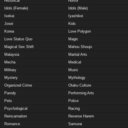
Historical
Horror
Idols (Female)
Idols (Male)
Isekai
Iyashikei
Josei
Kids
Korea
Love Polygon
Love Status Quo
Magic
Magical Sex Shift
Mahou Shoujo
Malaysia
Martial Arts
Mecha
Medical
Military
Music
Mystery
Mythology
Organized Crime
Otaku Culture
Parody
Performing Arts
Pets
Police
Psychological
Racing
Reincarnation
Reverse Harem
Romance
Samurai