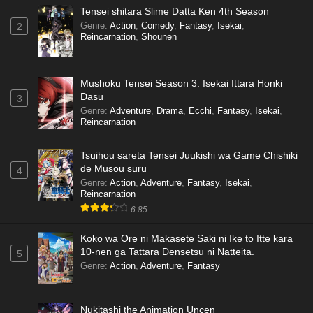
Tensei shitara Slime Datta Ken 4th Season
Genre
:
Action
,
Comedy
,
Fantasy
,
Isekai
,
2
Reincarnation
,
Shounen
Mushoku Tensei Season 3: Isekai Ittara Honki
Dasu
3
Genre
:
Adventure
,
Drama
,
Ecchi
,
Fantasy
,
Isekai
,
Reincarnation
Tsuihou sareta Tensei Juukishi wa Game Chishiki
de Musou suru
4
Genre
:
Action
,
Adventure
,
Fantasy
,
Isekai
,
Reincarnation
6.85
Koko wa Ore ni Makasete Saki ni Ike to Itte kara
10-nen ga Tattara Densetsu ni Natteita.
5
Genre
:
Action
,
Adventure
,
Fantasy
Nukitashi the Animation Uncen