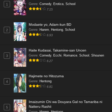
Genre
:
Comedy
,
Erotica
,
School
1
7.15
Modaete yo, Adam-kun BD
Genre
:
Harem
,
Hentong
,
School
2
6.93
Haite Kudasai, Takamine-san Uncen
Genre
:
Comedy
,
Ecchi
,
Romance
,
School
,
Shounen
3
6.27
Hajimete no Hitozuma
Genre
:
Hentong
4
6.81
Imaizumin Chi wa Douyara Gal no Tamariba ni
Natteru Rashii
5
Genre
:
Harem
,
Hentong