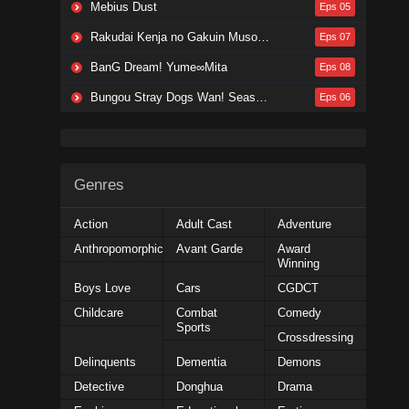
Mebius Dust
Eps 05
Rakudai Kenja no Gakuin Musou: Nidome no Tensei, S-Rank Cheat Majutsushi Boukenroku
Eps 07
BanG Dream! Yume∞Mita
Eps 08
Bungou Stray Dogs Wan! Season 2
Eps 06
Genres
Action
Adult Cast
Adventure
Anthropomorphic
Avant Garde
Award
Winning
Boys Love
Cars
CGDCT
Childcare
Combat
Comedy
Sports
Crossdressing
Delinquents
Dementia
Demons
Detective
Donghua
Drama