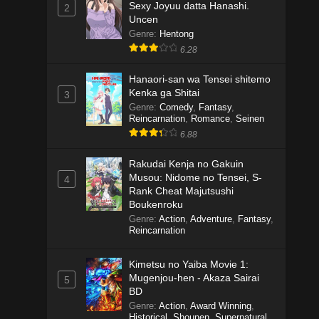
Sexy Joyuu datta Hanashi.
2
Uncen
Genre
:
Hentong
6.28
Hanaori-san wa Tensei shitemo
Kenka ga Shitai
3
Genre
:
Comedy
,
Fantasy
,
Reincarnation
,
Romance
,
Seinen
6.88
Rakudai Kenja no Gakuin
Musou: Nidome no Tensei, S-
4
Rank Cheat Majutsushi
Boukenroku
Genre
:
Action
,
Adventure
,
Fantasy
,
Reincarnation
Kimetsu no Yaiba Movie 1:
Mugenjou-hen - Akaza Sairai
5
BD
Genre
:
Action
,
Award Winning
,
Historical
,
Shounen
,
Supernatural