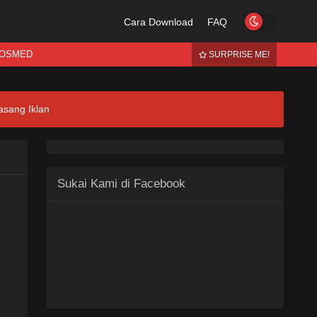
Cara Download
FAQ
OSMED
SURPRISE ME!
asang Iklan
Sukai Kami di Facebook