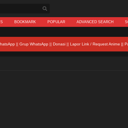
IS
BOOKMARK
POPULAR
ADVANCED SEARCH
S
hatsApp
||
Grup WhatsApp
||
Donasi
||
Lapor Link / Request Anime ||
P