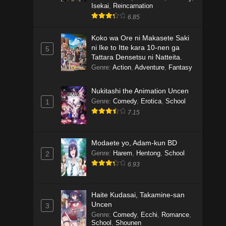
Isekai
,
Reincarnation
6.85
Koko wa Ore ni Makasete Saki
ni Ike to Itte kara 10-nen ga
5
Tattara Densetsu ni Natteita.
Genre
:
Action
,
Adventure
,
Fantasy
Nukitashi the Animation Uncen
Genre
:
Comedy
,
Erotica
,
School
1
7.15
Modaete yo, Adam-kun BD
Genre
:
Harem
,
Hentong
,
School
2
6.93
Haite Kudasai, Takamine-san
Uncen
3
Genre
:
Comedy
,
Ecchi
,
Romance
,
School
,
Shounen