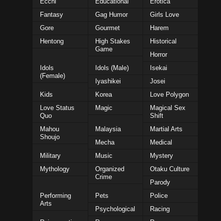
Ecchi
Educational
Erotica
Fantasy
Gag Humor
Girls Love
Gore
Gourmet
Harem
Hentong
High Stakes
Historical
Game
Horror
Idols
Idols (Male)
Isekai
(Female)
Iyashikei
Josei
Kids
Korea
Love Polygon
Love Status
Magic
Magical Sex
Quo
Shift
Mahou
Malaysia
Martial Arts
Shoujo
Mecha
Medical
Military
Music
Mystery
Mythology
Organized
Otaku Culture
Crime
Parody
Performing
Pets
Police
Arts
Psychological
Racing