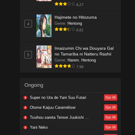
6.27
Hajimete no Hitozuma
Genre
:
Hentong
4
6.81
Imaizumin Chi wa Douyara Gal
no Tamariba ni Natteru Rashii
5
Genre
:
Harem
,
Hentong
7.98
Ongoing
Super no Ura de Yani Suu Futari
Eps 06
Otome Kaijuu Caraméliser
Eps 06
Tsuihou sareta Tensei Juukishi wa Game Chishiki de Musou suru
Eps 06
Yani Neko
Eps 06