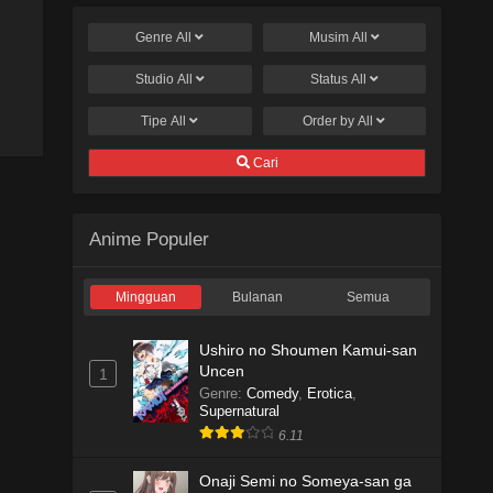
Genre
All
Musim
All
Studio
All
Status
All
Tipe
All
Order by
All
Cari
Anime Populer
Mingguan
Bulanan
Semua
Ushiro no Shoumen Kamui-san
Uncen
1
Genre
:
Comedy
,
Erotica
,
Supernatural
6.11
Onaji Semi no Someya-san ga