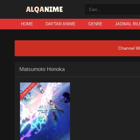
HOME
DAFTAR ANIME
GENRE
JADWAL RIL
Channel W
Matsumoto Honoka
COMPLETED