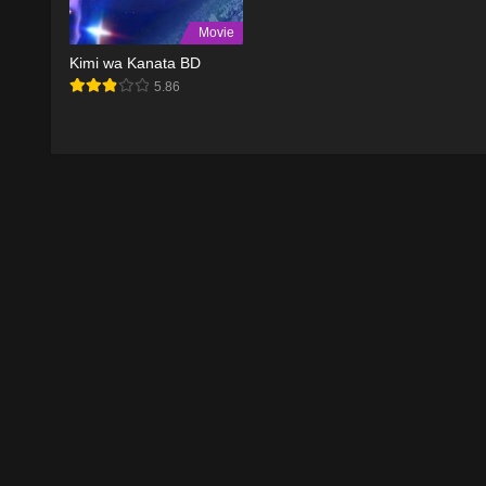
Movie
Kimi wa Kanata BD
5.86