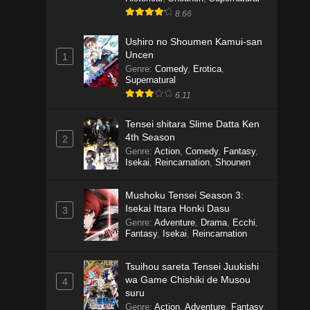
8.66
Ushiro no Shoumen Kamui-san
Uncen
1
Genre
:
Comedy
,
Erotica
,
Supernatural
6.11
Tensei shitara Slime Datta Ken
4th Season
2
Genre
:
Action
,
Comedy
,
Fantasy
,
Isekai
,
Reincarnation
,
Shounen
Mushoku Tensei Season 3:
Isekai Ittara Honki Dasu
3
Genre
:
Adventure
,
Drama
,
Ecchi
,
Fantasy
,
Isekai
,
Reincarnation
Tsuihou sareta Tensei Juukishi
wa Game Chishiki de Musou
4
suru
Genre
:
Action
,
Adventure
,
Fantasy
,