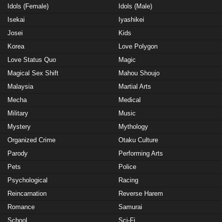
Idols (Female)
Idols (Male)
Isekai
Iyashikei
Josei
Kids
Korea
Love Polygon
Love Status Quo
Magic
Magical Sex Shift
Mahou Shoujo
Malaysia
Martial Arts
Mecha
Medical
Military
Music
Mystery
Mythology
Organized Crime
Otaku Culture
Parody
Performing Arts
Pets
Police
Psychological
Racing
Reincarnation
Reverse Harem
Romance
Samurai
School
Sci-Fi