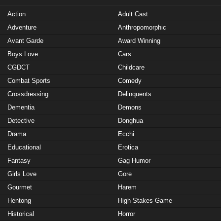
Action
Adult Cast
Adventure
Anthropomorphic
Avant Garde
Award Winning
Boys Love
Cars
CGDCT
Childcare
Combat Sports
Comedy
Crossdressing
Delinquents
Dementia
Demons
Detective
Donghua
Drama
Ecchi
Educational
Erotica
Fantasy
Gag Humor
Girls Love
Gore
Gourmet
Harem
Hentong
High Stakes Game
Historical
Horror