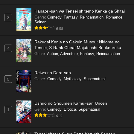
Hanaori-san wa Tensei shitemo Kenka ga Shitai
Genre
:
Comedy
,
Fantasy
,
Reincarnation
,
Romance
,
3
Seinen
6.88
Rakudai Kenja no Gakuin Musou: Nidome no
Tensei, S-Rank Cheat Majutsushi Boukenroku
4
Genre
:
Action
,
Adventure
,
Fantasy
,
Reincarnation
Reiwa no Dara-san
Genre
:
Comedy
,
Mythology
,
Supernatural
5
Ushiro no Shoumen Kamui-san Uncen
Genre
:
Comedy
,
Erotica
,
Supernatural
1
6.11