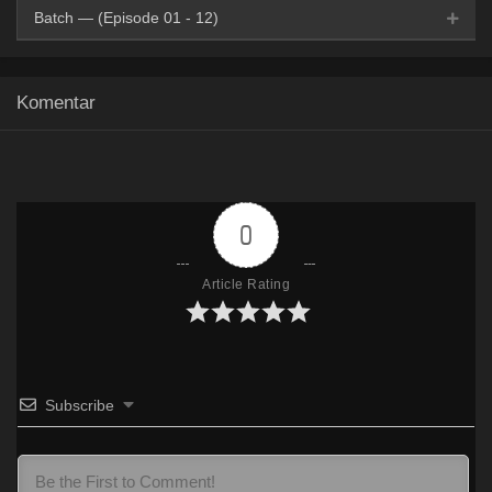
Batch — (Episode 01 - 12)
Google Drive
HxDrive
OneDrive
Mega
360p
Komentar
Google Drive
HxDrive
OneDrive
Mega
480p
Google Drive
HxDrive
OneDrive
Mega
720p
0
Article Rating
Subscribe