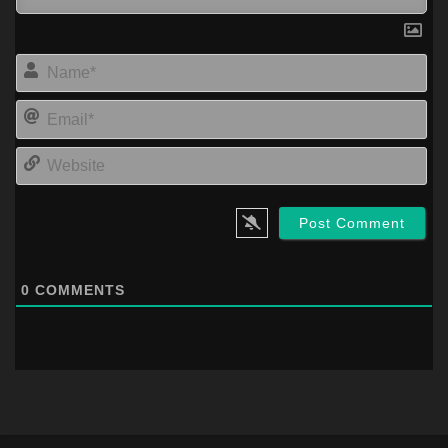
Na
Ema
Web
0
COMMENTS