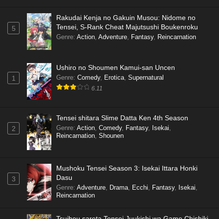
Rakudai Kenja no Gakuin Musou: Nidome no
Tensei, S-Rank Cheat Majutsushi Boukenroku
5
Genre
:
Action
,
Adventure
,
Fantasy
,
Reincarnation
Ushiro no Shoumen Kamui-san Uncen
Genre
:
Comedy
,
Erotica
,
Supernatural
1
6.11
Tensei shitara Slime Datta Ken 4th Season
Genre
:
Action
,
Comedy
,
Fantasy
,
Isekai
,
2
Reincarnation
,
Shounen
Mushoku Tensei Season 3: Isekai Ittara Honki
Dasu
3
Genre
:
Adventure
,
Drama
,
Ecchi
,
Fantasy
,
Isekai
,
Reincarnation
Tsuihou sareta Tensei Juukishi wa Game Chishiki