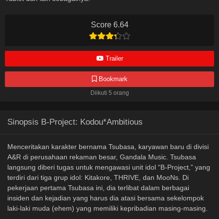
Score 6.64
Trailer
Bookmark
Diikuti 5 orang
Sinopsis B-Project: Kodou*Ambitious
Menceritakan karakter bernama Tsubasa, karyawan baru di divisi
A&R di perusahaan rekaman besar, Gandala Music. Tsubasa
langsung diberi tugas untuk mengawasi unit idol “B-Project,” yang
terdiri dari tiga grup idol: Kitakore, THRIVE, dan MooNs. Di
pekerjaan pertama Tsubasa ini, dia terlibat dalam berbagai
insiden dan kejadian yang harus dia atasi bersama sekelompok
laki-laki muda (ehem) yang memiliki kepribadian masing-masing.