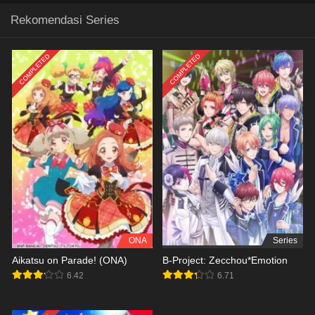
Rekomendasi Series
COMPLETED
COMPLETED
ONA
Series
Aikatsu on Parade! (ONA)
B-Project: Zecchou*Emotion
6.42
6.71