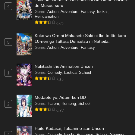
de Musou suru
4
Genre
:
Action
,
Adventure
,
Fantasy
,
Isekai
,
Reincarnation
6.85
Koko wa Ore ni Makasete Saki ni Ike to Itte kara
10-nen ga Tattara Densetsu ni Natteita.
5
Genre
:
Action
,
Adventure
,
Fantasy
Nukitashi the Animation Uncen
Genre
:
Comedy
,
Erotica
,
School
1
7.15
Modaete yo, Adam-kun BD
Genre
:
Harem
,
Hentong
,
School
2
6.93
Haite Kudasai, Takamine-san Uncen
Genre
:
Comedy
,
Ecchi
,
Romance
,
School
,
Shounen