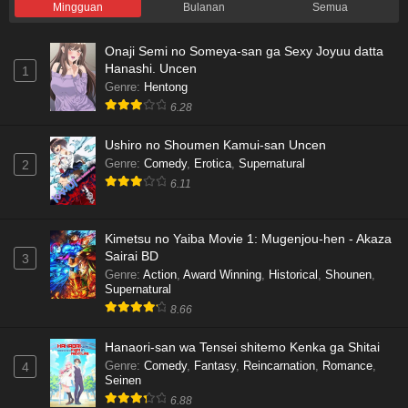
Mingguan
Bulanan
Semua
Onaji Semi no Someya-san ga Sexy Joyuu datta
Hanashi. Uncen
1
Genre
:
Hentong
6.28
Ushiro no Shoumen Kamui-san Uncen
Genre
:
Comedy
,
Erotica
,
Supernatural
2
6.11
Kimetsu no Yaiba Movie 1: Mugenjou-hen - Akaza
Sairai BD
3
Genre
:
Action
,
Award Winning
,
Historical
,
Shounen
,
Supernatural
8.66
Hanaori-san wa Tensei shitemo Kenka ga Shitai
Genre
:
Comedy
,
Fantasy
,
Reincarnation
,
Romance
,
4
Seinen
6.88