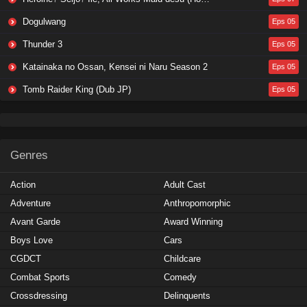
Dogulwang
Eps 05
Thunder 3
Eps 05
Katainaka no Ossan, Kensei ni Naru Season 2
Eps 05
Tomb Raider King (Dub JP)
Eps 05
Genres
Action
Adult Cast
Adventure
Anthropomorphic
Avant Garde
Award Winning
Boys Love
Cars
CGDCT
Childcare
Combat Sports
Comedy
Crossdressing
Delinquents