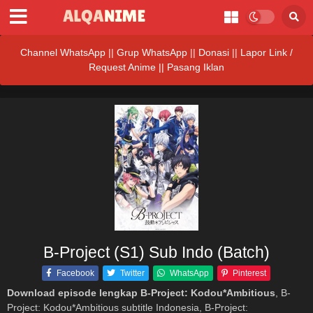
Channel WhatsApp
||
Grup WhatsApp
||
Donasi
||
Lapor Link /
Request Anime ||
Pasang Iklan
B-Project (S1) Sub Indo (Batch)
Facebook
Twitter
WhatsApp
Pinterest
Download episode lengkap B-Project: Kodou*Ambitious
, B-
Project: Kodou*Ambitious subtitle Indonesia, B-Project: