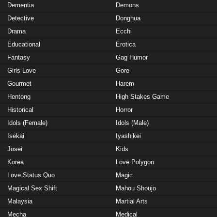
Dementia
Demons
Detective
Donghua
Drama
Ecchi
Educational
Erotica
Fantasy
Gag Humor
Girls Love
Gore
Gourmet
Harem
Hentong
High Stakes Game
Historical
Horror
Idols (Female)
Idols (Male)
Isekai
Iyashikei
Josei
Kids
Korea
Love Polygon
Love Status Quo
Magic
Magical Sex Shift
Mahou Shoujo
Malaysia
Martial Arts
Mecha
Medical