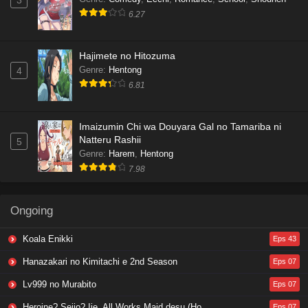
3
6.27
Hajimete no Hitozuma
Genre
:
Hentong
4
6.81
Imaizumin Chi wa Douyara Gal no Tamariba ni
Natteru Rashii
5
Genre
:
Harem
,
Hentong
7.98
Ongoing
Koala Enikki
Eps 43
Hanazakari no Kimitachi e 2nd Season
Eps 07
Lv999 no Murabito
Eps 07
Heroine? Seijo? Iie, All Works Maid desu (Hokori)!
Eps 07