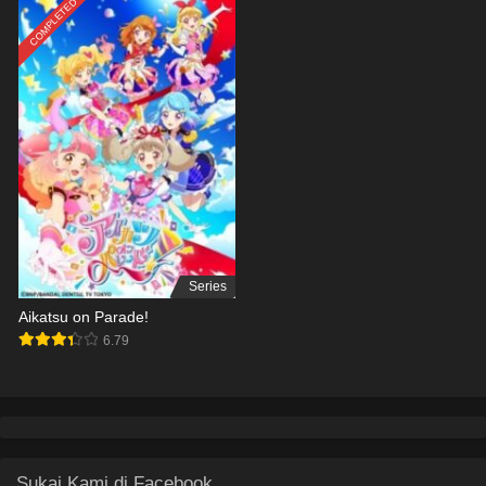
COMPLETED
Series
Aikatsu on Parade!
6.79
Sukai Kami di Facebook