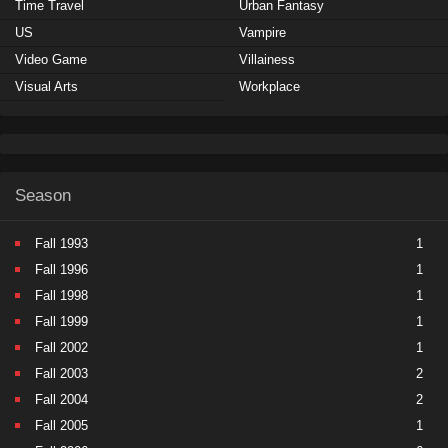
Time Travel
Urban Fantasy
US
Vampire
Video Game
Villainess
Visual Arts
Workplace
Season
Fall 1993
1
Fall 1996
1
Fall 1998
1
Fall 1999
1
Fall 2002
1
Fall 2003
2
Fall 2004
2
Fall 2005
1