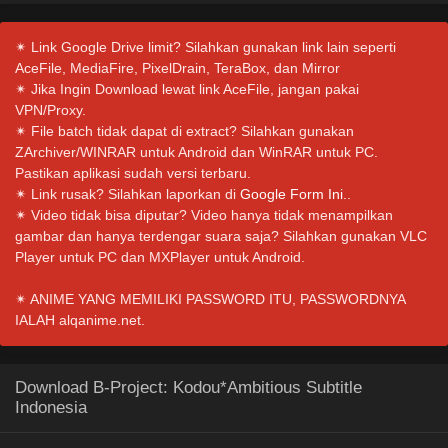
✴ Link Google Drive limit? Silahkan gunakan link lain seperti
AceFile, MediaFire, PixelDrain, TeraBox, dan Mirror
✴ Jika Ingin Download lewat link AceFile, jangan pakai
VPN/Proxy.
✴ File batch tidak dapat di extract? Silahkan gunakan
ZArchiver/WINRAR untuk Android dan WinRAR untuk PC.
Pastikan aplikasi sudah versi terbaru.
✴ Link rusak? Silahkan laporkan di
Google Form Ini.
.
✴ Video tidak bisa diputar? Video hanya tidak menampilkan
gambar dan hanya terdengar suara saja? Silahkan gunakan VLC
Player untuk PC dan MXPlayer untuk Android.
✴ ANIME YANG MEMILIKI PASSWORD ITU, PASSWORDNYA
IALAH alqanime.net.
Download B-Project: Kodou*Ambitious Subtitle
Indonesia