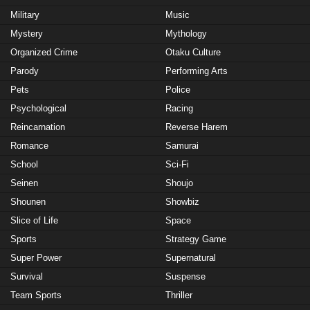
Military
Music
Mystery
Mythology
Organized Crime
Otaku Culture
Parody
Performing Arts
Pets
Police
Psychological
Racing
Reincarnation
Reverse Harem
Romance
Samurai
School
Sci-Fi
Seinen
Shoujo
Shounen
Showbiz
Slice of Life
Space
Sports
Strategy Game
Super Power
Supernatural
Survival
Suspense
Team Sports
Thriller