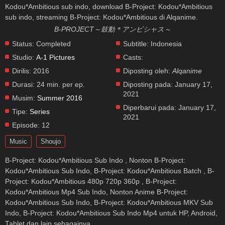
Kodou*Ambitious sub indo, download B-Project: Kodou*Ambitious
sub indo, streaming B-Project: Kodou*Ambitious di Alqanime.
B-PROJECT～鼓動＊アンビシャス～
Status:
Completed
Subtitle:
Indonesia
Studio:
A-1 Pictures
Casts:
Dirilis:
2016
Diposting oleh:
Alqanime
Durasi:
24 min. per ep.
Diposting pada:
January 17,
2021
Musim:
Summer 2016
Diperbarui pada:
January 17,
Tipe:
Series
2021
Episode:
12
Music
Shoujo
B-Project: Kodou*Ambitious Sub Indo , Nonton B-Project:
Kodou*Ambitious Sub Indo, B-Project: Kodou*Ambitious Batch , B-
Project: Kodou*Ambitious 480p 720p 360p , B-Project:
Kodou*Ambitious Mp4 Sub Indo, Nonton Anime B-Project:
Kodou*Ambitious Sub Indo, B-Project: Kodou*Ambitious MKV Sub
Indo, B-Project: Kodou*Ambitious Sub Indo Mp4 untuk HP, Android,
Tablet dan lain sebagainya.