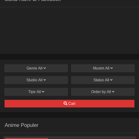
Genre
All
Musim
All
Studio
All
Status
All
Tipe
All
Order by
All
Cari
Anime Populer